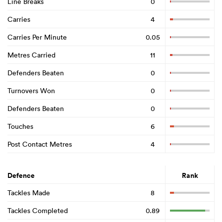
Line Breaks
0
Carries
4
Carries Per Minute
0.05
Metres Carried
11
Defenders Beaten
0
Turnovers Won
0
Defenders Beaten
0
Touches
6
Post Contact Metres
4
Defence
Rank
Tackles Made
8
Tackles Completed
0.89