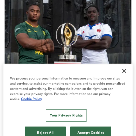
omen
arbour
omen
WORLD RUGBY JUNIOR WORLD CHAMPIONSHIP
We process your personal information to measure and improve our sites
d Stags
and service, to assist our marketing campaigns and to provide personalised
The final 16-team standings at the World Rugby
content and advertising. By clicking the button on the right, you can
Junior World Championship
exercise your privacy rights. For more information see our privacy
notice
Cookie Policy
4
Your Privacy Rights
rbury
Reject All
Accept Cookies