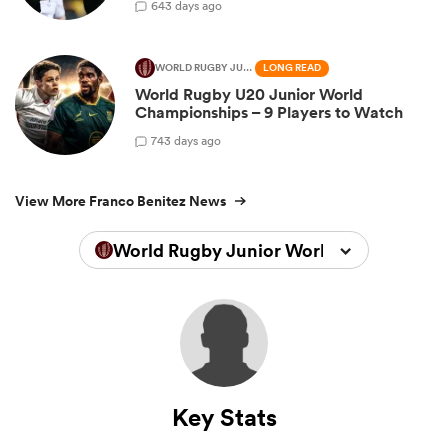
6
43 days ago
WORLD RUGBY JUNIOR WORLD CHAMPIONSHIP
LONG READ
World Rugby U20 Junior World
Championships – 9 Players to Watch
7
43 days ago
View More Franco Benitez News
World Rugby Junior World Championsh
Key Stats