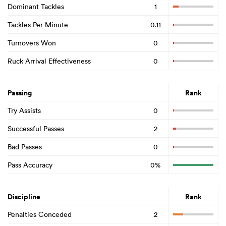
Dominant Tackles
1
Tackles Per Minute
0.11
Turnovers Won
0
Ruck Arrival Effectiveness
0
Passing
Rank
Try Assists
0
Successful Passes
2
Bad Passes
0
Pass Accuracy
0%
Discipline
Rank
Penalties Conceded
2