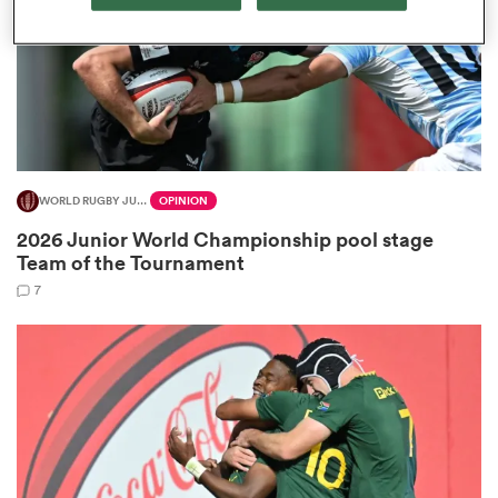
frica
WORLD RUGBY JUNIOR WORLD CHAMPIONSHIP
OPINION
 on
2026 Junior World Championship pool stage
nd
Team of the Tournament
7