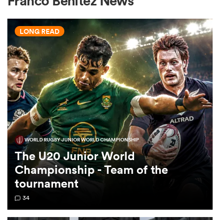
Franco Benitez News
LONG READ
a Women
ica Women
WORLD RUGBY JUNIOR WORLD CHAMPIONSHIP
tahs
The U20 Junior World
Championship - Team of the
ica Women
tournament
34
aland