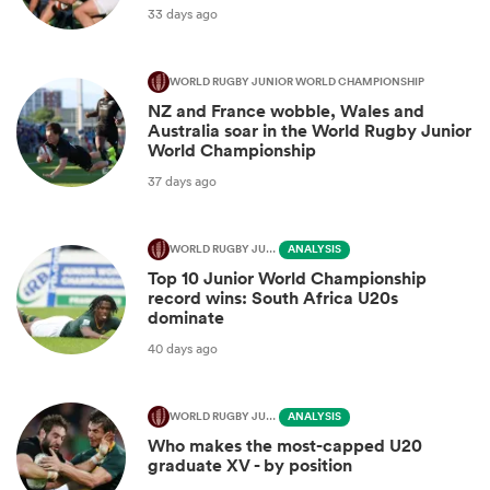
33 days ago
WORLD RUGBY JUNIOR WORLD CHAMPIONSHIP
NZ and France wobble, Wales and
Australia soar in the World Rugby Junior
World Championship
37 days ago
WORLD RUGBY JUNIOR WORLD CHAMPIONSHIP
ANALYSIS
Top 10 Junior World Championship
record wins: South Africa U20s
dominate
40 days ago
WORLD RUGBY JUNIOR WORLD CHAMPIONSHIP
ANALYSIS
Who makes the most-capped U20
graduate XV - by position