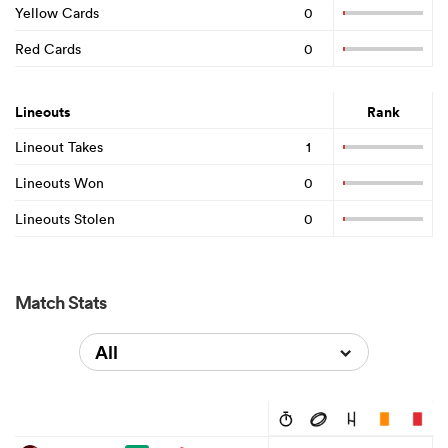
Yellow Cards
0
Red Cards
0
Lineouts
Rank
Lineout Takes
1
Lineouts Won
0
Lineouts Stolen
0
Match Stats
All