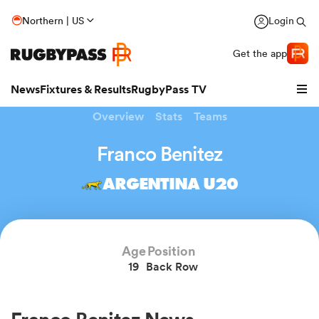
Northern | US
Login
Get the app
News
Fixtures & Results
RugbyPass TV
Overview
Stats
Teams
Franco Benitez
ARGENTINA U20
Age
Position
19
Back Row
hip