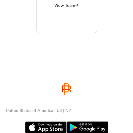
View Team
United States of America | US | NZ