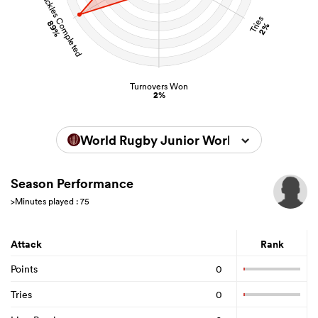
Tackles Completed
Tries
89%
2%
Turnovers Won
2%
World Rugby Junior World Championsh
Season Performance
>Minutes played : 75
Attack
Rank
Points
0
Tries
0