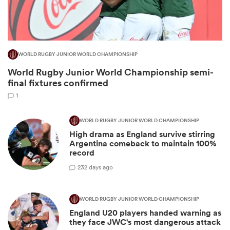
WORLD RUGBY JUNIOR WORLD CHAMPIONSHIP
World Rugby Junior World Championship semi-
final fixtures confirmed
1
WORLD RUGBY JUNIOR WORLD CHAMPIONSHIP
High drama as England survive stirring
ould
Argentina comeback to maintain 100%
 NPC
record
2
32 days ago
WORLD RUGBY JUNIOR WORLD CHAMPIONSHIP
England U20 players handed warning as
they face JWC's most dangerous attack