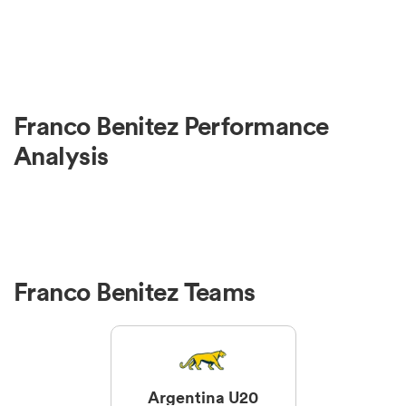
Franco Benitez Performance
Analysis
Franco Benitez Teams
Argentina U20