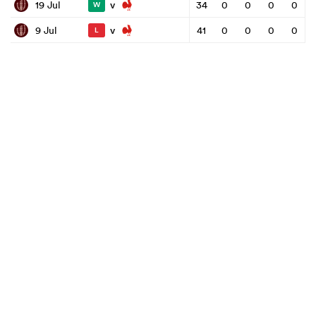
v
19 Jul
34
0
0
0
0
W
v
9 Jul
41
0
0
0
0
L