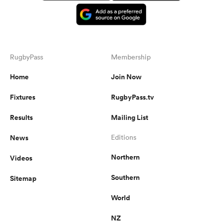
RugbyPass
Membership
Home
Join Now
Fixtures
RugbyPass.tv
Results
Mailing List
News
Editions
Northern
Videos
Southern
Sitemap
World
NZ