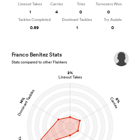
Lineout Takes
Carries
Tries
Turnovers Won
1
4
0
0
Tackles Completed
Dominant Tackles
Try Assists
0.89
1
0
Franco Benitez Stats
Stats compared to other Flankers
2%
Lineout Takes
Dominant Tackles
14%
Carries
8%