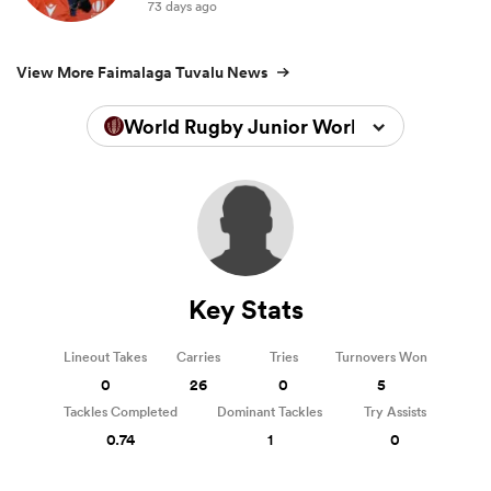
73 days ago
View More Faimalaga Tuvalu News
World Rugby Junior World Championsh
Key Stats
Lineout Takes
Carries
Tries
Turnovers Won
0
26
0
5
Tackles Completed
Dominant Tackles
Try Assists
0.74
1
0