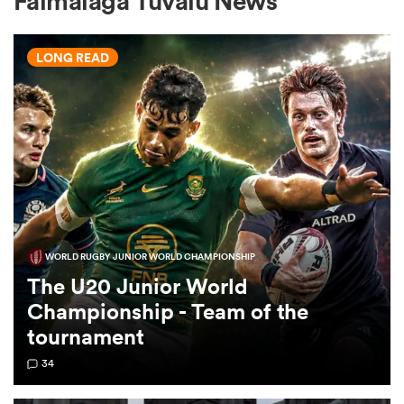
Faimalaga Tuvalu News
LONG READ
a Women
ica Women
WORLD RUGBY JUNIOR WORLD CHAMPIONSHIP
frica
The U20 Junior World
Championship - Team of the
ica Women
tournament
34
rbury