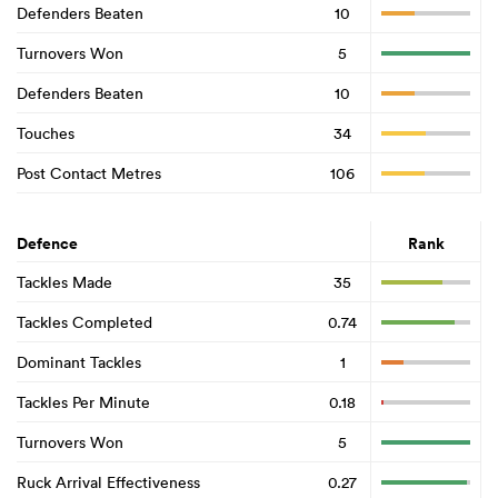
Defenders Beaten
10
Turnovers Won
5
Defenders Beaten
10
Touches
34
Post Contact Metres
106
Defence
Rank
Tackles Made
35
Tackles Completed
0.74
Dominant Tackles
1
Tackles Per Minute
0.18
Turnovers Won
5
Ruck Arrival Effectiveness
0.27