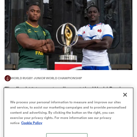
omen
d Stags
omen
WORLD RUGBY JUNIOR WORLD CHAMPIONSHIP
iers
The final 16-team standings at the World Rugby
Junior World Championship
We process your personal information to measure and improve our sites
4
and service, to assist our marketing campaigns and to provide personalised
content and advertising. By clicking the button on the right, you can
exercise your privacy rights. For more information see our privacy
notice
Cookie Policy
as