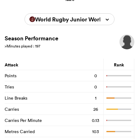
World Rugby Junior World Championsh
Season Performance
>Minutes played : 197
Attack
Rank
Points
0
Tries
0
Line Breaks
1
Carries
26
Carries Per Minute
0.13
Metres Carried
103