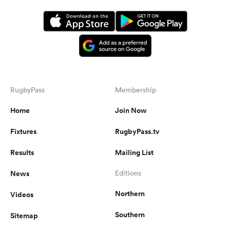
RugbyPass
Membership
Home
Join Now
Fixtures
RugbyPass.tv
Results
Mailing List
News
Editions
Northern
Videos
Southern
Sitemap