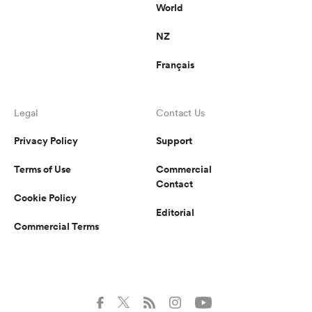
World
NZ
Français
Legal
Contact Us
Privacy Policy
Support
Terms of Use
Commercial
Contact
Cookie Policy
Editorial
Commercial Terms