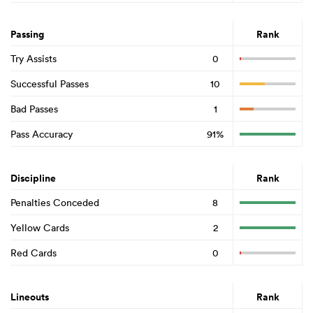
Passing
Rank
Try Assists
0
Successful Passes
10
Bad Passes
1
Pass Accuracy
91%
Discipline
Rank
Penalties Conceded
8
Yellow Cards
2
Red Cards
0
Lineouts
Rank