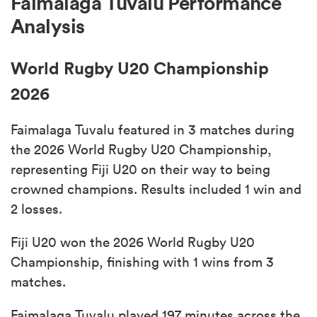
Faimalaga Tuvalu Performance
Analysis
World Rugby U20 Championship
2026
Faimalaga Tuvalu featured in 3 matches during
the 2026 World Rugby U20 Championship,
representing Fiji U20 on their way to being
crowned champions. Results included 1 win and
2 losses.
Fiji U20 won the 2026 World Rugby U20
Championship, finishing with 1 wins from 3
matches.
Faimalaga Tuvalu played 197 minutes across the