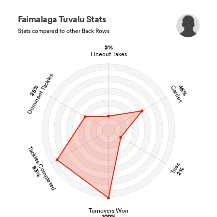
Faimalaga Tuvalu Stats
Stats compared to other Back Rows
2%
Lineout Takes
Dominant Tackles
25%
46%
Carries
Tackles Completed
Tries
83%
2%
Turnovers Won
100%