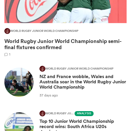
WORLD RUGBY JUNIOR WORLD CHAMPIONSHIP
World Rugby Junior World Championship semi-
final fixtures confirmed
1
WORLD RUGBY JUNIOR WORLD CHAMPIONSHIP
NZ and France wobble, Wales and
ould
Australia soar in the World Rugby Junior
 NPC
World Championship
37 days ago
WORLD RUGBY JUNIOR WORLD CHAMPIONSHIP
ANALYSIS
Top 10 Junior World Championship
record wins: South Africa U20s