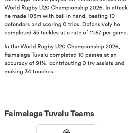
World Rugby U20 Championship 2026. In attack
he made 103m with ball in hand, beating 10
defenders and scoring 0 tries. Defensively he
completed 35 tackles at a rate of 11.67 per game.
In the World Rugby U20 Championship 2026,
Faimalaga Tuvalu completed 10 passes at an
accuracy of 91%, contributing 0 try assists and
making 34 touches.
Faimalaga Tuvalu Teams