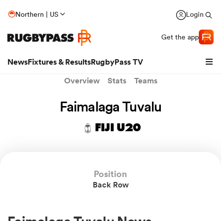
Northern | US
Login
Get the app
News
Fixtures & Results
RugbyPass TV
Overview
Stats
Teams
Faimalaga Tuvalu
FIJI U20
Position
Back Row
hip