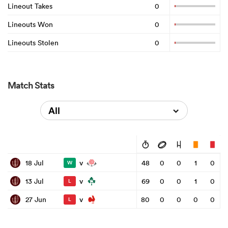
Lineout Takes
0
Lineouts Won
0
Lineouts Stolen
0
Match Stats
All
v
18 Jul
48
0
0
1
0
W
v
13 Jul
69
0
0
1
0
L
v
27 Jun
80
0
0
0
0
L