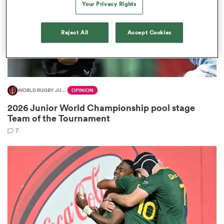
Your Privacy Rights
Reject All
Accept Cookies
ns
WORLD RUGBY JUNIOR WORLD CHAMPIONSHIP
OPINION
 on
2026 Junior World Championship pool stage
nd
Team of the Tournament
7