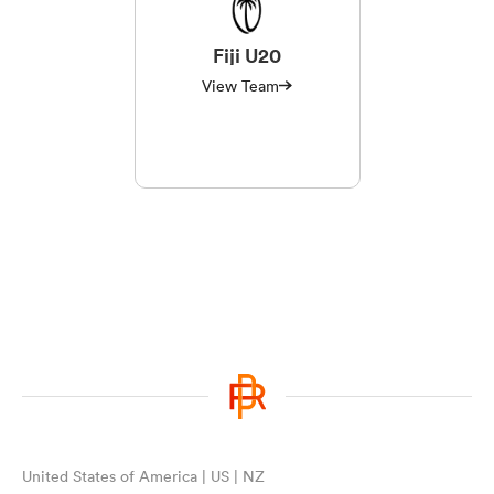
Fiji U20
View Team
United States of America | US | NZ