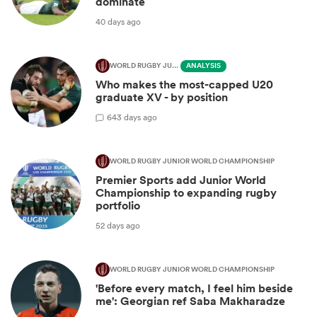
dominate
40 days ago
WORLD RUGBY JUNIOR WORLD CHAMPIONSHIP
ANALYSIS
Who makes the most-capped U20
graduate XV - by position
6
43 days ago
WORLD RUGBY JUNIOR WORLD CHAMPIONSHIP
Premier Sports add Junior World
Championship to expanding rugby
portfolio
52 days ago
WORLD RUGBY JUNIOR WORLD CHAMPIONSHIP
'Before every match, I feel him beside
me': Georgian ref Saba Makharadze