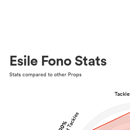
Esile Fono Stats
Stats compared to other Props
Tackl
100%