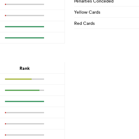
Penalties Conceded
Yellow Cards
Red Cards
Rank