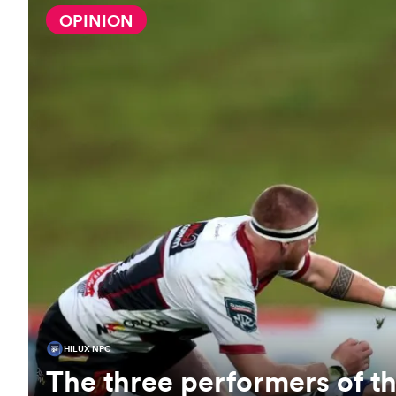
OPINION
HILUX NPC
The three performers of 