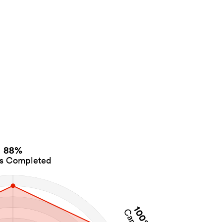
88%
es Completed
100%