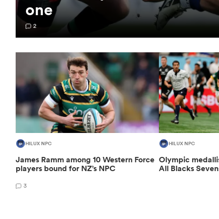
one
2
HILUX NPC
HILUX NPC
James Ramm among 10 Western Force
Olympic medalli
players bound for NZ’s NPC
All Blacks Seven
3