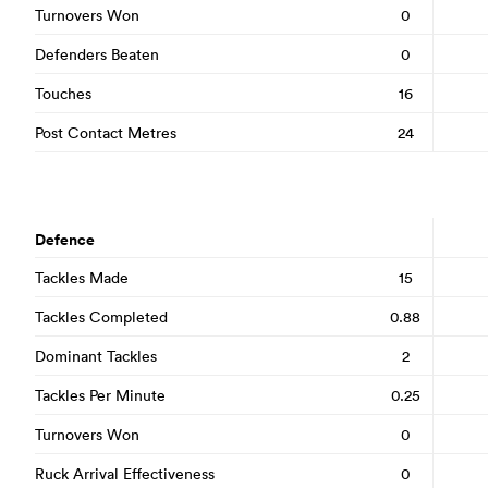
Turnovers Won
0
Defenders Beaten
0
Touches
16
Post Contact Metres
24
Defence
Tackles Made
15
Tackles Completed
0.88
Dominant Tackles
2
Tackles Per Minute
0.25
Turnovers Won
0
Ruck Arrival Effectiveness
0