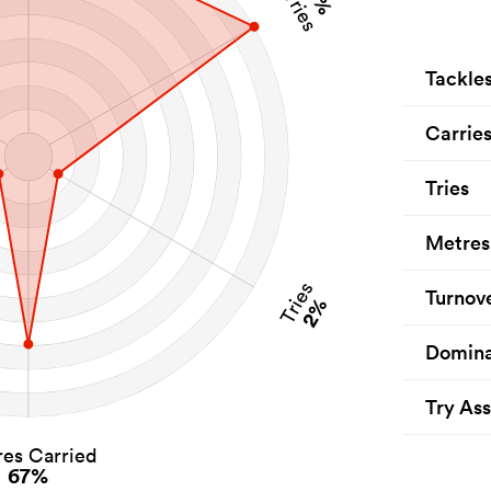
Carries
Tackle
Carrie
Tries
Metres
Tries
Turnov
2%
Domina
Try Ass
es Carried
67%