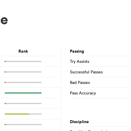
ce
Rank
Passing
Try Assists
Successful Passes
Bad Passes
Pass Accuracy
Discipline