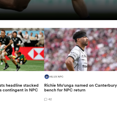
HILUX NPC
sts headline stacked
Richie Mo'unga named on Canterbur
s contingent in NPC
bench for NPC return
42