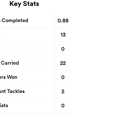
Key Stats
0.88
s Completed
13
s
0
22
 Carried
0
ers Won
2
nt Tackles
0
ists