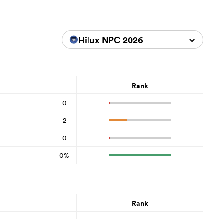
Hilux NPC 2026
Rank
0
2
0
0%
Rank