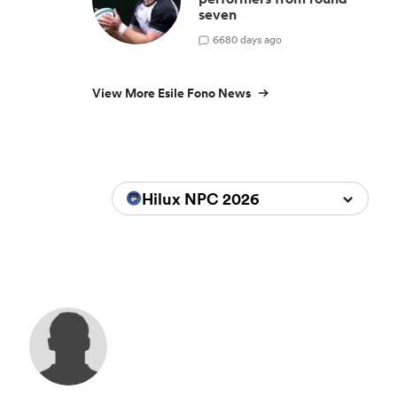
seven
6
680 days ago
View More Esile Fono News
Hilux NPC 2026