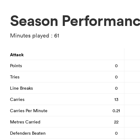
Season Performan
Minutes played : 61
Attack
Points
0
Tries
0
Line Breaks
0
Carries
13
Carries Per Minute
0.21
Metres Carried
22
Defenders Beaten
0