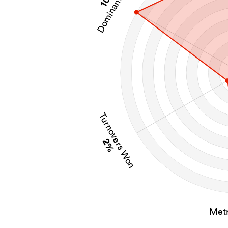
Dominant Tackles
Turnovers Won
2%
Metr