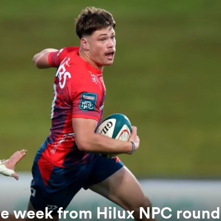
the week from Hilux NPC round