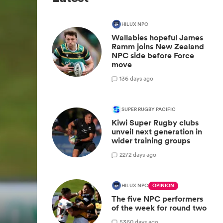
HILUX NPC
Wallabies hopeful James
Ramm joins New Zealand
NPC side before Force
move
1
36 days ago
SUPER RUGBY PACIFIC
Kiwi Super Rugby clubs
unveil next generation in
wider training groups
2
272 days ago
HILUX NPC
OPINION
The five NPC performers
of the week for round two
5
360 days ago