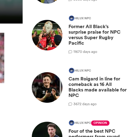
HILUX NPC
Former All Black’s
surprise praise for NPC
versus Super Rugby
Pacific
11
670 days ago
HILUX NPC
Cam Roigard in line for
comeback as 16 All
Blacks made available for
NPC
y
3
672 days ago
HILUX NPC
OPINION
Four of the best NPC
performers from round