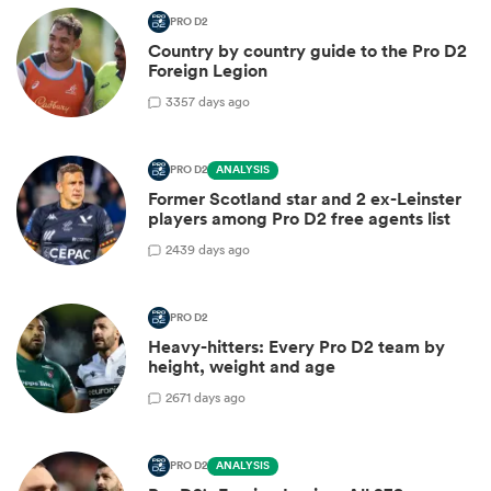
PRO D2
Country by country guide to the Pro D2
Foreign Legion
3
357 days ago
PRO D2
ANALYSIS
Former Scotland star and 2 ex-Leinster
players among Pro D2 free agents list
2
439 days ago
PRO D2
Heavy-hitters: Every Pro D2 team by
height, weight and age
2
671 days ago
PRO D2
ANALYSIS