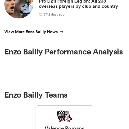
Pro D2's Foreign Legion: All 238
overseas players by club and country
3
712 days ago
View More Enzo Bailly News
Enzo Bailly Performance Analysis
Enzo Bailly Teams
Valence Romans