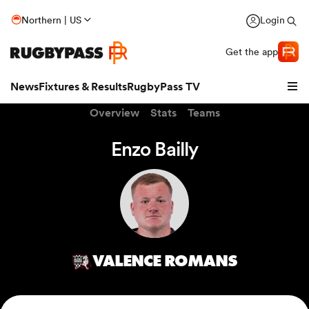
Northern | US
Login
Get the app
News
Fixtures & Results
RugbyPass TV
Overview
Stats
Teams
Enzo Bailly
VALENCE ROMANS
hip