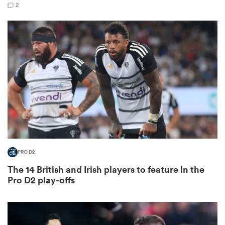
2
as
 All
PRO D2
The 14 British and Irish players to feature in the
Pro D2 play-offs