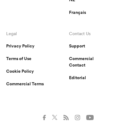
Français
Legal
Contact Us
Privacy Policy
Support
Terms of Use
Commercial
Contact
Cookie Policy
Editorial
Commercial Terms