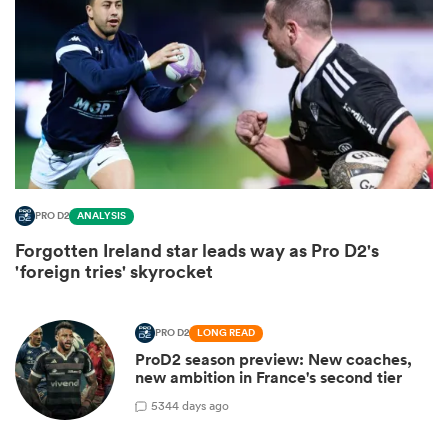
PRO D2
ANALYSIS
Forgotten Ireland star leads way as Pro D2's
ould
'foreign tries' skyrocket
 NPC
PRO D2
LONG READ
ProD2 season preview: New coaches,
new ambition in France's second tier
5
344 days ago