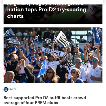
Arguably rugby's most gifted
nation tops Pro D2 try-scoring
omen
charts
land
omen
ato
PRO D2
 Manukau
Best-supported Pro D2 outfit beats crowd
average of four PREM clubs