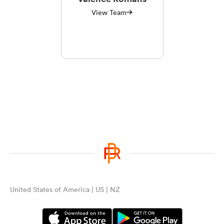
View Team
United States of America | US | NZ