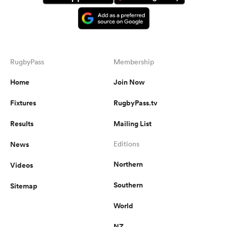
RugbyPass
Membership
Home
Join Now
Fixtures
RugbyPass.tv
Results
Mailing List
News
Editions
Northern
Videos
Southern
Sitemap
World
NZ