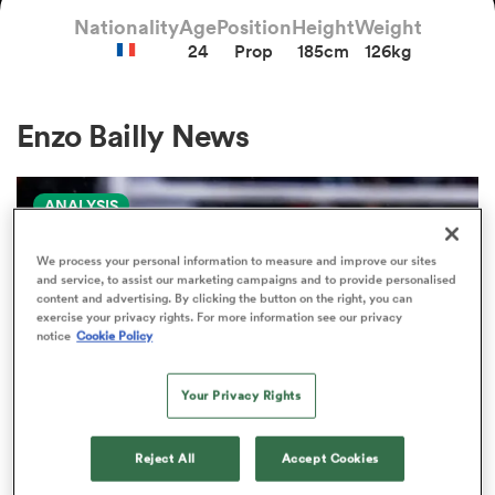
Nationality
Age
Position
Height
Weight
24
Prop
185cm
126kg
a Women
Enzo Bailly News
ANALYSIS
ica Women
We process your personal information to measure and improve our sites
and service, to assist our marketing campaigns and to provide personalised
content and advertising. By clicking the button on the right, you can
exercise your privacy rights. For more information see our privacy
aland
notice
Cookie Policy
ica Women
Your Privacy Rights
Reject All
Accept Cookies
gton
PRO D2