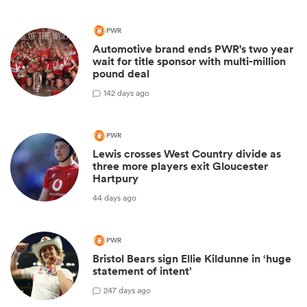
PWR
Automotive brand ends PWR's two year
wait for title sponsor with multi-million
pound deal
1
42 days ago
PWR
Lewis crosses West Country divide as
three more players exit Gloucester
Hartpury
44 days ago
PWR
Bristol Bears sign Ellie Kildunne in ‘huge
statement of intent’
2
47 days ago