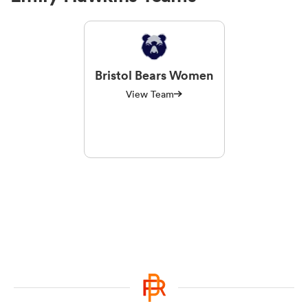
Bristol Bears Women
View Team