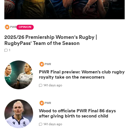
PWR
OPINION
2025/26 Premiership Women's Rugby |
RugbyPass' Team of the Season
1
PWR
All
PWR Final preview: Women's club rugby
ring
royalty take on the newcomers
1
41 days ago
PWR
Wood to officiate PWR Final 86 days
after giving birth to second child
1
41 days ago