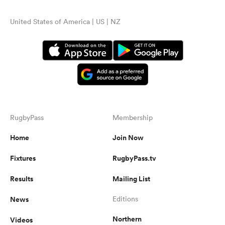
United States of America | US | NZ
RugbyPass
Membership
Home
Join Now
Fixtures
RugbyPass.tv
Results
Mailing List
News
Editions
Northern
Videos