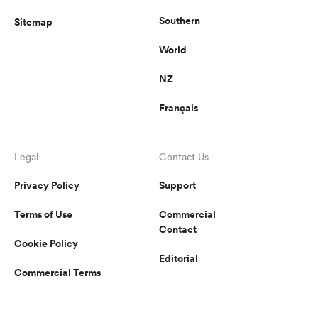
Southern
Sitemap
World
NZ
Français
Legal
Contact Us
Privacy Policy
Support
Terms of Use
Commercial
Contact
Cookie Policy
Editorial
Commercial Terms