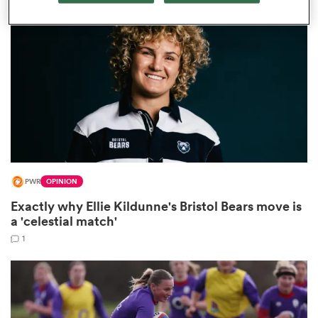
omen
gton
omen
PWR
OPINION
 Manukau
Exactly why Ellie Kildunne's Bristol Bears move is
a 'celestial match'
1
as