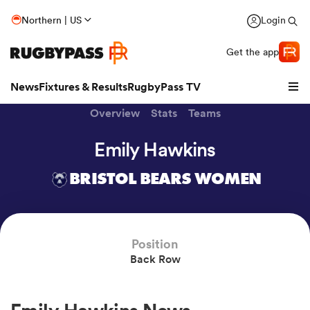
Northern | US
Login
Get the app
News
Fixtures & Results
RugbyPass TV
Overview
Stats
Teams
Emily Hawkins
BRISTOL BEARS WOMEN
Position
Back Row
hip