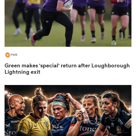
s Bay
PWR
Green makes 'special' return after Loughborough
 All
Lightning exit