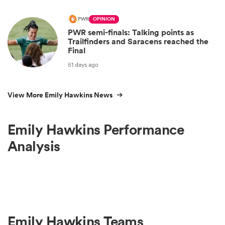
PWR
OPINION
PWR semi-finals: Talking points as
Trailfinders and Saracens reached the
Final
51 days ago
View More Emily Hawkins News
Emily Hawkins Performance
Analysis
Emily Hawkins Teams