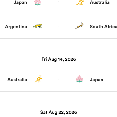
Japan
-
Australia
Argentina
-
South Afric
Fri Aug 14, 2026
Australia
-
Japan
Sat Aug 22, 2026