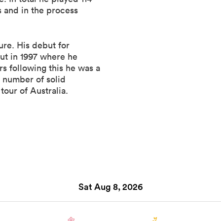
 and in the process
ure. His debut for
but in 1997 where he
s following this he was a
a number of solid
tour of Australia.
Sat Aug 8, 2026