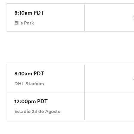
8:10am PDT
Ellis Park
8:10am PDT
DHL Stadium
12:00pm PDT
Estadio 23 de Agosto