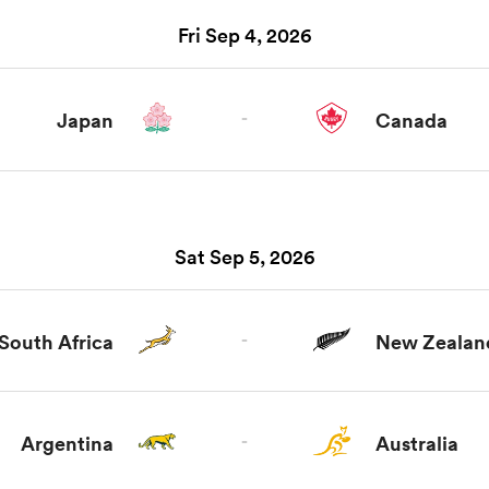
Fri Sep 4, 2026
Japan
-
Canada
Sat Sep 5, 2026
South Africa
-
New Zealan
Argentina
-
Australia