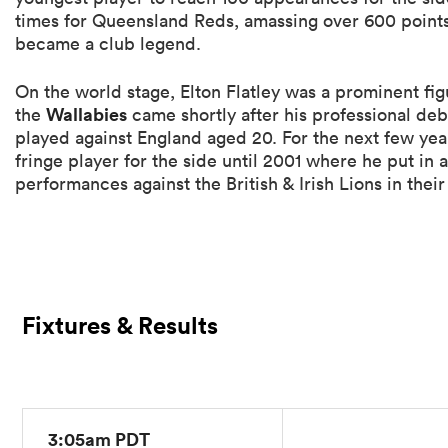
times for Queensland Reds, amassing over 600 points
became a club legend.
On the world stage, Elton Flatley was a prominent fig
Wallabies
the
came shortly after his professional de
played against England aged 20. For the next few year
fringe player for the side until 2001 where he put in 
performances against the British & Irish Lions in their 
Fixtures & Results
3:05am PDT