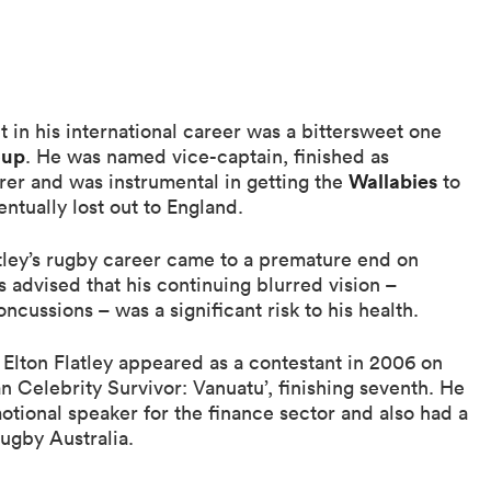
 in his international career was a bittersweet one
Cup
. He was named vice-captain, finished as
Wallabies
orer and was instrumental in getting the
to
entually lost out to England.
tley’s rugby career came to a premature end on
 advised that his continuing blurred vision –
cussions – was a significant risk to his health.
 Elton Flatley appeared as a contestant in 2006 on
an Celebrity Survivor: Vanuatu’, finishing seventh. He
otional speaker for the finance sector and also had a
Rugby Australia.