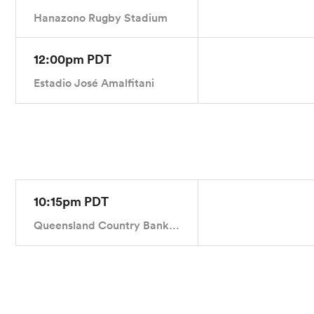
Hanazono Rugby Stadium
12:00pm PDT
Estadio José Amalfitani
10:15pm PDT
Queensland Country Bank Stadium