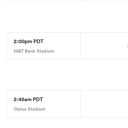
2:00pm PDT
M&T Bank Stadium
2:45am PDT
Optus Stadium