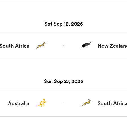
Sat Sep 12, 2026
South Africa
-
New Zealan
Sun Sep 27, 2026
Australia
-
South Afric