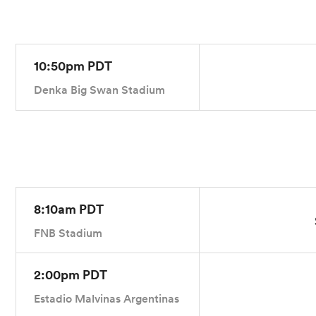
10:50pm PDT
Denka Big Swan Stadium
8:10am PDT
FNB Stadium
2:00pm PDT
Estadio Malvinas Argentinas