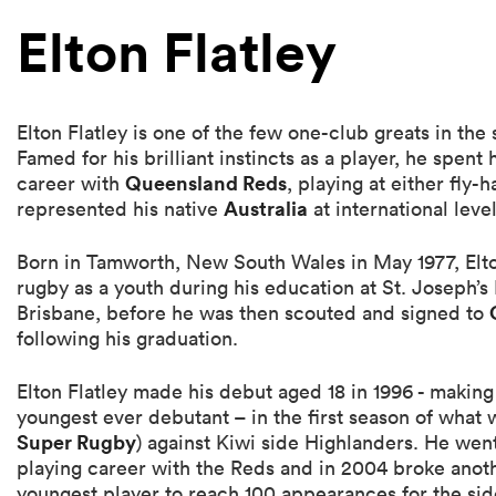
Elton Flatley
Elton Flatley is one of the few one-club greats in the
Famed for his brilliant instincts as a player, he spent 
Queensland Reds
career with
, playing at either fly-h
Australia
represented his native
at international level
Born in Tamworth, New South Wales in May 1977, Elto
rugby as a youth during his education at St. Joseph’
Brisbane, before he was then scouted and signed to
following his graduation.
Elton Flatley made his debut aged 18 in 1996 - making
youngest ever debutant – in the first season of what
Super Rugby
) against Kiwi side Highlanders. He went
playing career with the Reds and in 2004 broke ano
youngest player to reach 100 appearances for the side