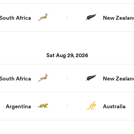
South Africa
-
New Zealan
Sat Aug 29, 2026
South Africa
-
New Zealan
Argentina
-
Australia