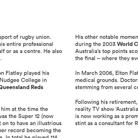
 sport of rugby union.
His other notable moment
World 
his entire professional
during the 2003
alf or as a centre. He also
Australia’s top points sc
.
the final – where they ev
n Flatley played his
In March 2006, Elton Fla
s Nudgee College in
medical grounds. Doctors
Queensland Reds
stemming from several con
Following his retirement,
 him at the time the
reality TV show ‘Australi
 was the Super 12 (now
is now working as a prom
 on to have an illustrious
stint as a consultant for 
ther record becoming the
. In total he played 114