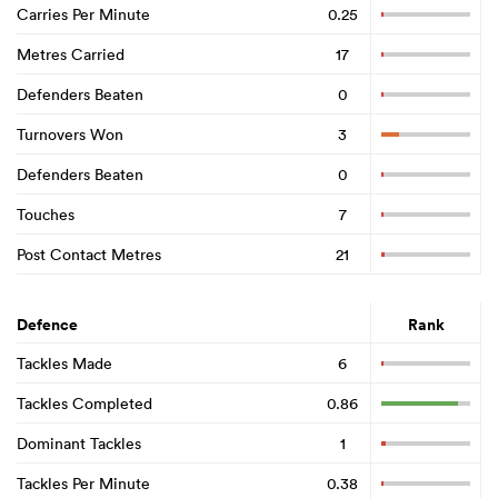
Carries Per Minute
0.25
Metres Carried
17
Defenders Beaten
0
Turnovers Won
3
Defenders Beaten
0
Touches
7
Post Contact Metres
21
Defence
Rank
Tackles Made
6
Tackles Completed
0.86
Dominant Tackles
1
Tackles Per Minute
0.38