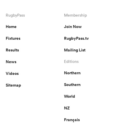
RugbyPass
Membership
Home
Join Now
Fixtures
RugbyPass.tv
Results
Mailing List
News
Editions
Northern
Videos
Southern
Sitemap
World
NZ
Français