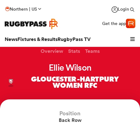
Northern | US
Login
Get the app
News
Fixtures & Results
RugbyPass TV
Overview
Stats
Teams
Ellie Wilson
GLOUCESTER-HARTPURY
WOMEN RFC
Position
Back Row
hip