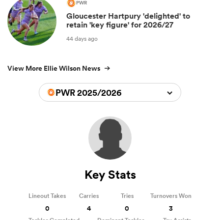
PWR
Gloucester Hartpury 'delighted' to
retain 'key figure' for 2026/27
44 days ago
View More Ellie Wilson News
PWR 2025/2026
Key Stats
Lineout Takes
Carries
Tries
Turnovers Won
0
4
0
3