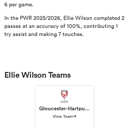
6 per game.
In the PWR 2025/2026, Ellie Wilson completed 2
passes at an accuracy of 100%, contributing 1
try assist and making 7 touches.
Ellie Wilson Teams
Gloucester-Hartpury
Women RFC
View Team