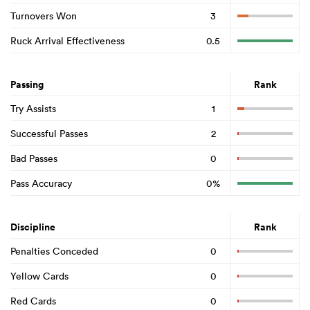
Turnovers Won
3
Ruck Arrival Effectiveness
0.5
Passing
Rank
Try Assists
1
Successful Passes
2
Bad Passes
0
Pass Accuracy
0%
Discipline
Rank
Penalties Conceded
0
Yellow Cards
0
Red Cards
0