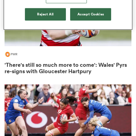
Reject All
Accept Cookies
s Bay
PWR
'There's still so much more to come': Wales' Pyrs
 All
re-signs with Gloucester Hartpury