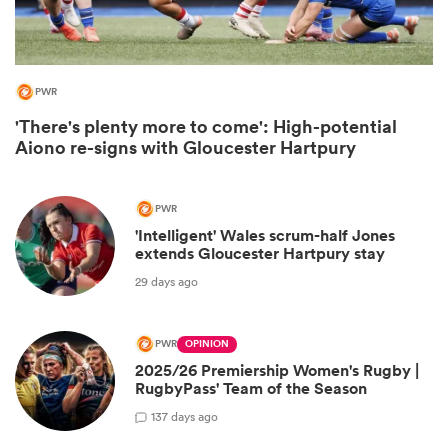
PWR
'There's plenty more to come': High-potential
Aiono re-signs with Gloucester Hartpury
PWR
'Intelligent' Wales scrum-half Jones
extends Gloucester Hartpury stay
ould
29 days ago
 NPC
PWR
OPINION
2025/26 Premiership Women's Rugby |
RugbyPass' Team of the Season
1
37 days ago