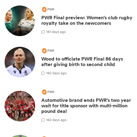
PWR
PWR Final preview: Women's club rugby
royalty take on the newcomers
1
41 days ago
PWR
Wood to officiate PWR Final 86 days
after giving birth to second child
1
42 days ago
PWR
Automotive brand ends PWR's two year
wait for title sponsor with multi-million
pound deal
1
42 days ago