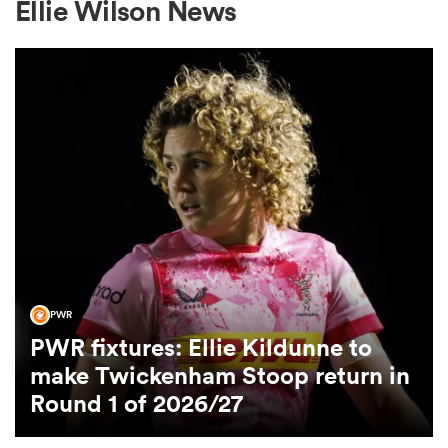
Ellie Wilson News
a Women
ica Women
ato
PWR
PWR fixtures: Ellie Kildunne to
ica Women
make Twickenham Stoop return in
Round 1 of 2026/27
aland