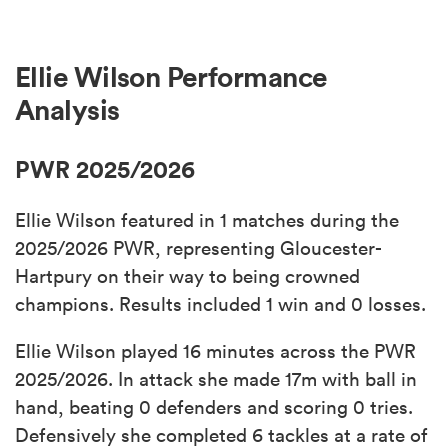
Ellie Wilson Performance
Analysis
PWR 2025/2026
Ellie Wilson featured in 1 matches during the
2025/2026 PWR, representing Gloucester-
Hartpury on their way to being crowned
champions. Results included 1 win and 0 losses.
Ellie Wilson played 16 minutes across the PWR
2025/2026. In attack she made 17m with ball in
hand, beating 0 defenders and scoring 0 tries.
Defensively she completed 6 tackles at a rate of