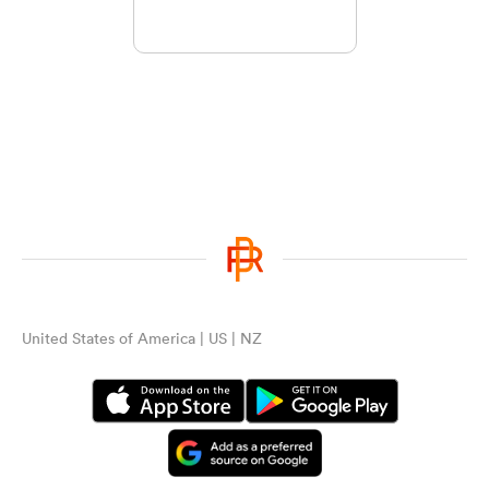
United States of America | US | NZ