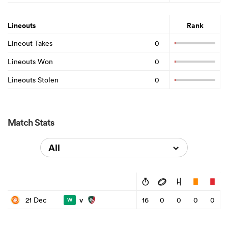
Lineouts
Rank
Lineout Takes
0
Lineouts Won
0
Lineouts Stolen
0
Match Stats
All
v
21 Dec
16
0
0
0
0
W