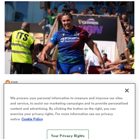
omen
gton
omen
PWR
 Manukau
Italy's Vecchini joins 'ambitious' PWR club ahead
We process your personal information to measure and improve our sites
of 2026/27
and service, to assist our marketing campaigns and to provide personalised
content and advertising. By clicking the button on the right, you can
exercise your privacy rights. For more information see our privacy
notice
Cookie Policy
as
Your Privacy Rights