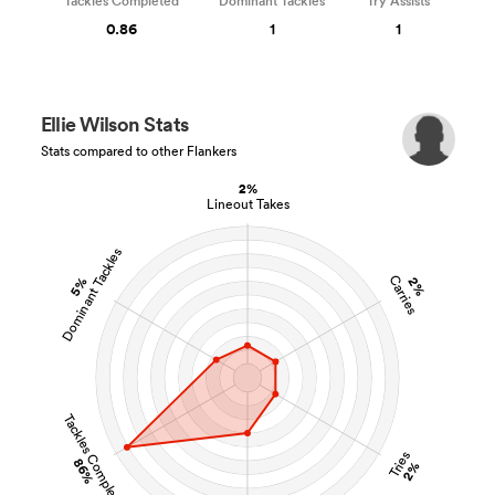
Tackles Completed
Dominant Tackles
Try Assists
0.86
1
1
Ellie Wilson Stats
Stats compared to other Flankers
2%
Lineout Takes
Dominant Tackles
Carries
5%
2%
Tackles Completed
Tries
86%
2%