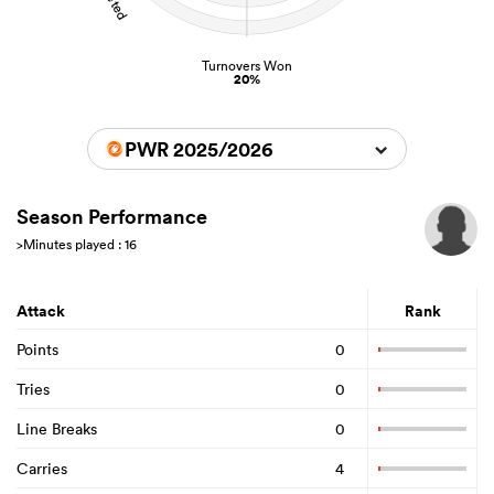
Turnovers Won
20%
PWR 2025/2026
Season Performance
>Minutes played : 16
Attack
Rank
Points
0
Tries
0
Line Breaks
0
Carries
4