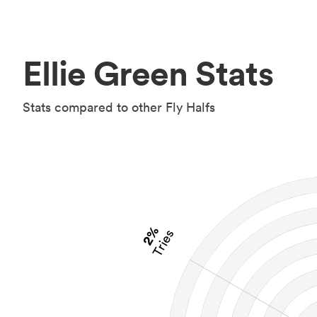
Ellie Green Stats
Stats compared to other Fly Halfs
2%
Tries