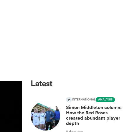
Latest
INTERNATIONAL
ANALYSIS
Simon Middleton column:
How the Red Roses
created abundant player
depth
8 days ago