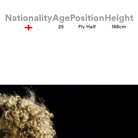
Nationality
Age
Position
Height
25
Fly Half
168cm