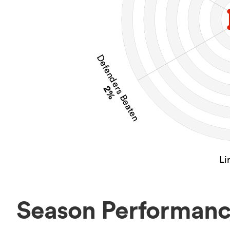
Defenders Beaten
2%
Li
Season Performan