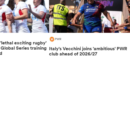
PWR
lethal exciting rugby'
lobal Series training
Italy's Vecchini joins 'ambitious' PWR
d
club ahead of 2026/27