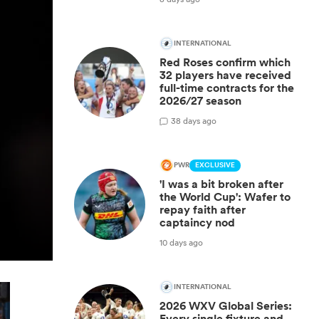
INTERNATIONAL
Red Roses confirm which
32 players have received
full-time contracts for the
2026/27 season
3
8 days ago
PWR
EXCLUSIVE
'I was a bit broken after
the World Cup': Wafer to
repay faith after
captaincy nod
10 days ago
INTERNATIONAL
2026 WXV Global Series:
Every single fixture and