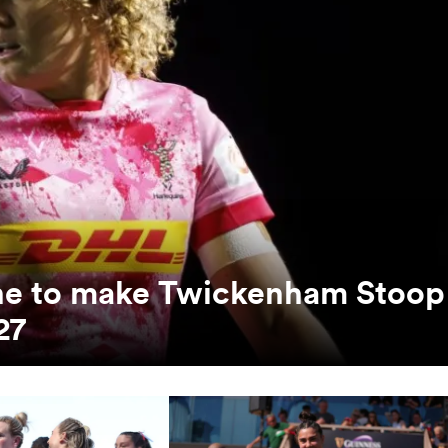
unne to make Twickenham Stoop
27