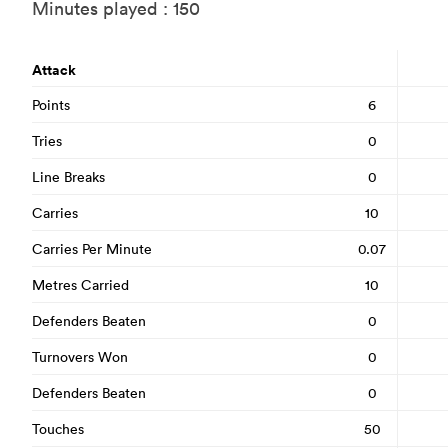
Minutes played : 150
Attack
Points
6
Tries
0
Line Breaks
0
Carries
10
Carries Per Minute
0.07
Metres Carried
10
Defenders Beaten
0
Turnovers Won
0
Defenders Beaten
0
Touches
50