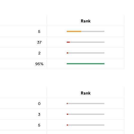
Rank
5
37
2
95%
Rank
0
3
5