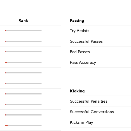
Rank
Passing
Try Assists
Successful Passes
Bad Passes
Pass Accuracy
Kicking
Successful Penalties
Successful Conversions
Kicks in Play