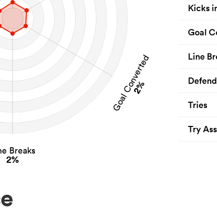
Kicks i
Goal C
Line Br
Goal Converted
Defend
2%
Tries
Try Ass
ne Breaks
2%
ce