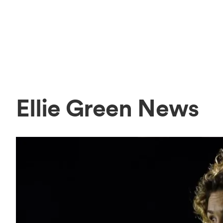
Ellie Green News