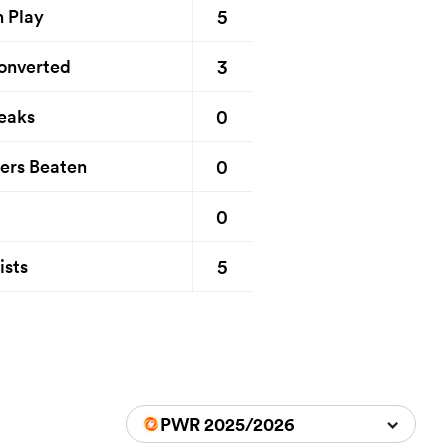
5
n Play
3
onverted
0
eaks
0
ers Beaten
0
5
ists
PWR 2025/2026