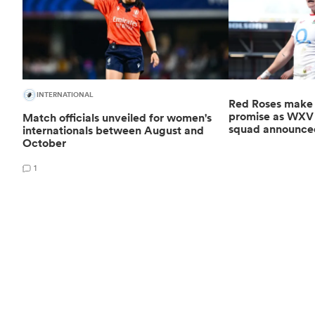
INTERNATIONAL
Red Roses make '
promise as WXV G
Match officials unveiled for women's
squad announce
internationals between August and
October
1