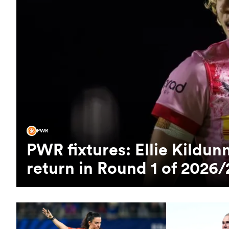
PWR
PWR fixtures: Ellie Kild
return in Round 1 of 2026/