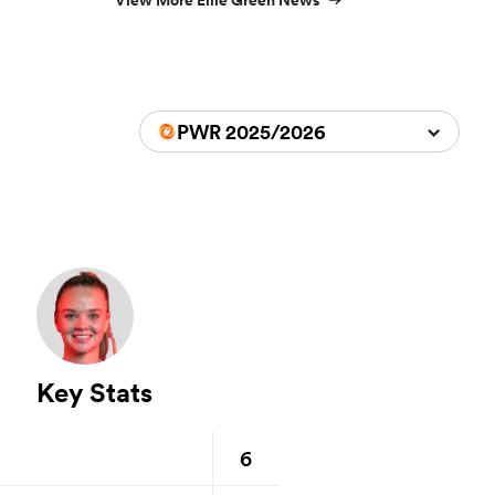
View More Ellie Green News
PWR 2025/2026
Key Stats
6