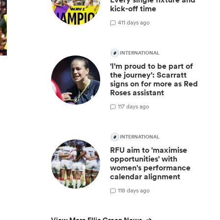
kick-off time
4
11 days ago
INTERNATIONAL
'I'm proud to be part of
the journey': Scarratt
signs on for more as Red
Roses assistant
1
17 days ago
INTERNATIONAL
RFU aim to 'maximise
opportunities' with
women's performance
calendar alignment
1
18 days ago