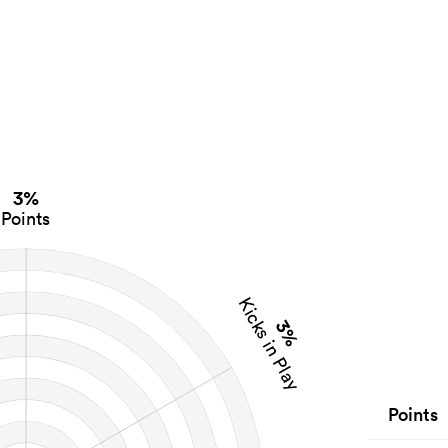
3%
Points
Kicks in Play
3%
Points