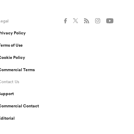
Legal
Privacy Policy
Terms of Use
Cookie Policy
Commercial Terms
Contact Us
Support
Commercial Contact
Editorial