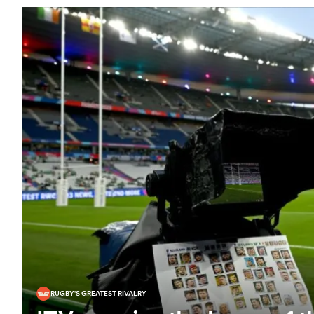
RUGBY'S GREATEST RIVALRY