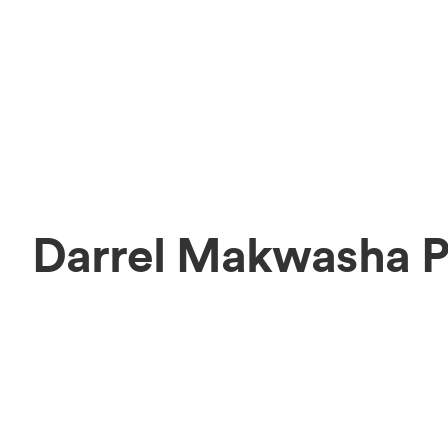
Darrel Makwasha P