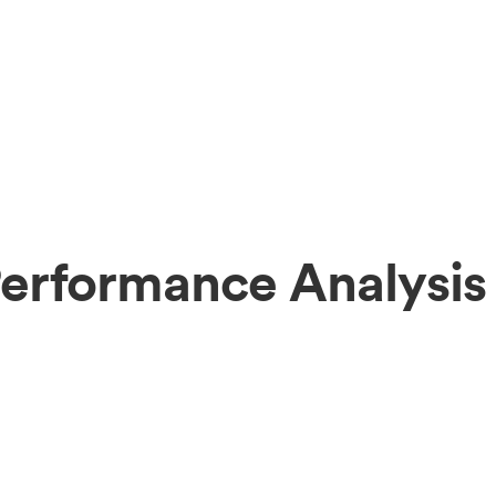
erformance Analysis