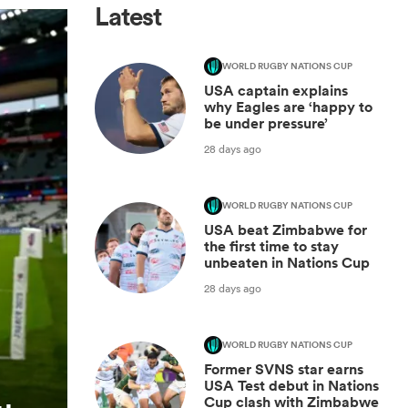
Latest
WORLD RUGBY NATIONS CUP
USA captain explains
why Eagles are ‘happy to
be under pressure’
28 days ago
WORLD RUGBY NATIONS CUP
USA beat Zimbabwe for
the first time to stay
unbeaten in Nations Cup
28 days ago
WORLD RUGBY NATIONS CUP
Former SVNS star earns
USA Test debut in Nations
Cup clash with Zimbabwe