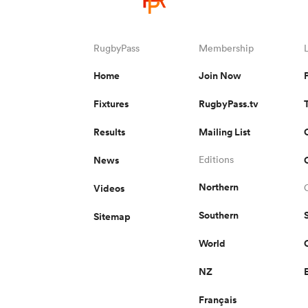
RugbyPass
Membership
Home
Join Now
Fixtures
RugbyPass.tv
Results
Mailing List
News
Editions
Northern
Videos
Southern
Sitemap
World
NZ
Français