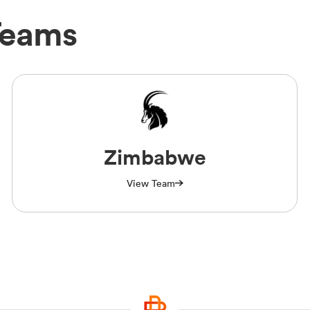
Teams
Zimbabwe
View Team