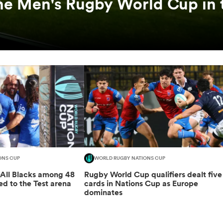
he Men's Rugby World Cup in 
ONS CUP
WORLD RUGBY NATIONS CUP
-All Blacks among 48
Rugby World Cup qualifiers dealt five
ed to the Test arena
cards in Nations Cup as Europe
dominates