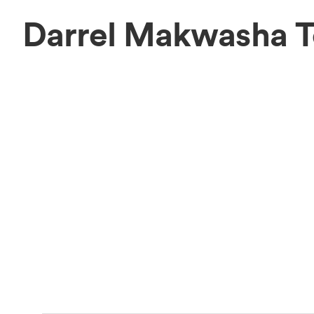
Darrel Makwasha 