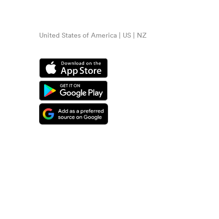
United States of America | US | NZ