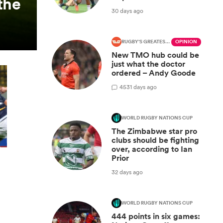
the
30 days ago
RUGBY'S GREATEST RIVALRY
OPINION
New TMO hub could be
just what the doctor
ordered – Andy Goode
45
31 days ago
WORLD RUGBY NATIONS CUP
The Zimbabwe star pro
clubs should be fighting
over, according to Ian
Prior
32 days ago
WORLD RUGBY NATIONS CUP
444 points in six games: