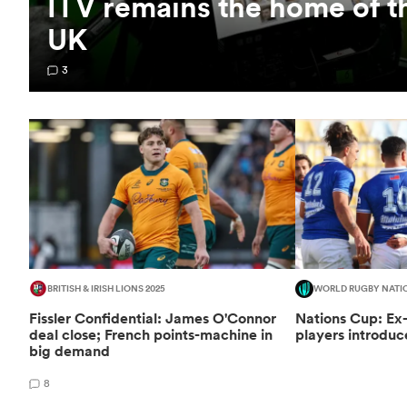
ITV remains the home of t
UK
3
BRITISH & IRISH LIONS 2025
WORLD RUGBY NATI
Fissler Confidential: James O'Connor
Nations Cup: Ex
deal close; French points-machine in
players introduc
big demand
8