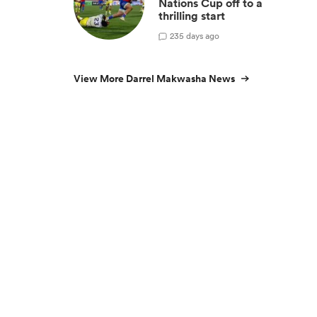
Nations Cup off to a
thrilling start
2
35 days ago
View More Darrel Makwasha News