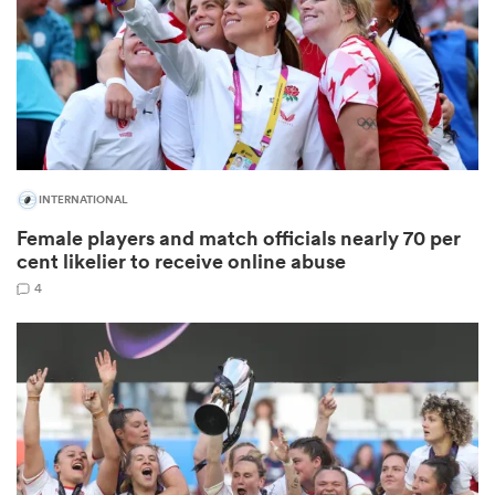
frica
INTERNATIONAL
 on
Female players and match officials nearly 70 per
nd
cent likelier to receive online abuse
4