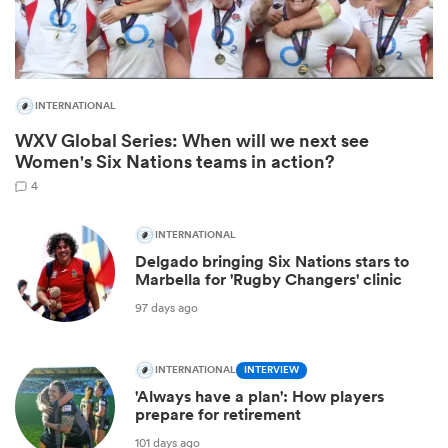
INTERNATIONAL
WXV Global Series: When will we next see
Women's Six Nations teams in action?
4
INTERNATIONAL
Delgado bringing Six Nations stars to
ould
Marbella for 'Rugby Changers' clinic
 NPC
97 days ago
INTERNATIONAL
INTERVIEW
'Always have a plan': How players
prepare for retirement
101 days ago