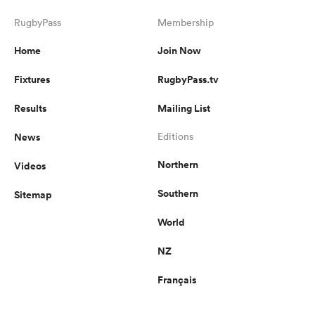
RugbyPass
Membership
Home
Join Now
Fixtures
RugbyPass.tv
Results
Mailing List
News
Editions
Northern
Videos
Southern
Sitemap
World
NZ
Français