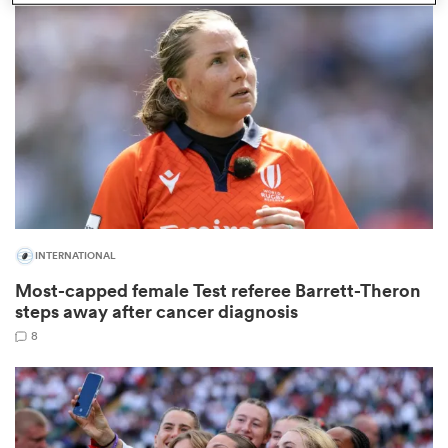
omen
arbour
omen
INTERNATIONAL
d Stags
Most-capped female Test referee Barrett-Theron
steps away after cancer diagnosis
8
rbury