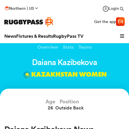
Northern | US
Login
Get the app
News
Fixtures & Results
RugbyPass TV
Overview
Stats
Teams
Daiana Kazibekova
KAZAKHSTAN WOMEN
Age
Position
26
Outside Back
hip