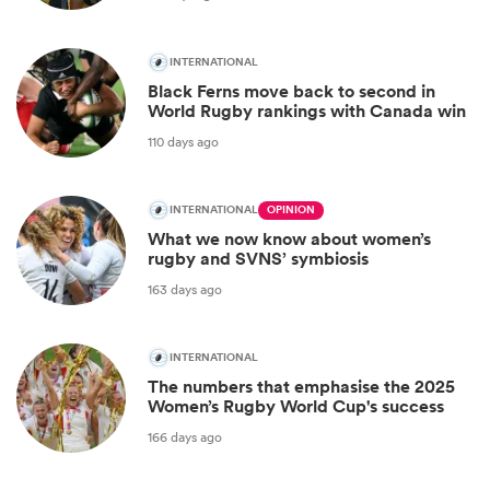
INTERNATIONAL
Black Ferns move back to second in
World Rugby rankings with Canada win
110 days ago
INTERNATIONAL
OPINION
What we now know about women’s
rugby and SVNS’ symbiosis
163 days ago
INTERNATIONAL
The numbers that emphasise the 2025
Women’s Rugby World Cup's success
166 days ago