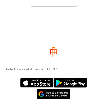
United States of America | US | NZ