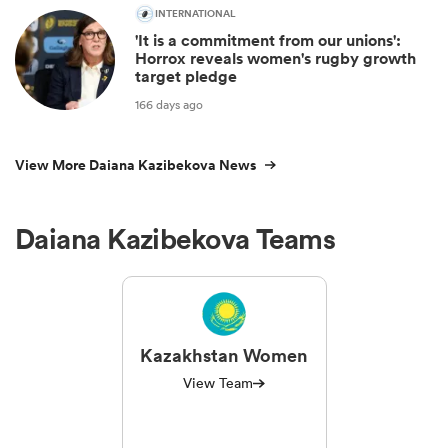
INTERNATIONAL
'It is a commitment from our unions':
Horrox reveals women's rugby growth
target pledge
166 days ago
View More Daiana Kazibekova News
Daiana Kazibekova Teams
Kazakhstan Women
View Team