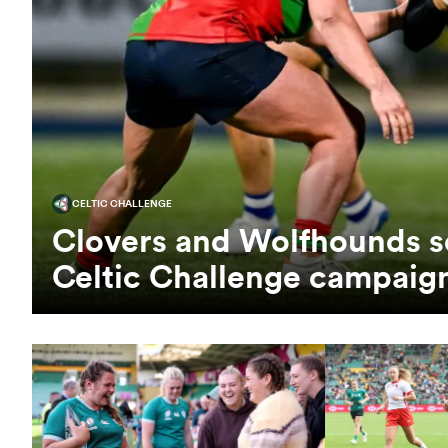
CELTIC CHALLENGE
Clovers and Wolfhounds s
Celtic Challenge campaig