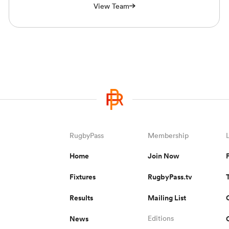
View Team
RugbyPass
Membership
Home
Join Now
Fixtures
RugbyPass.tv
Results
Mailing List
News
Editions