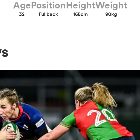
Age
Position
Height
Weight
32
Fullback
165cm
90kg
ws