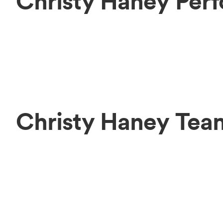
Christy Haney Per
Christy Haney Tea