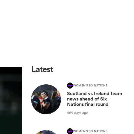
Latest
WOMEN'S SIX NATIONS
Scotland vs Ireland team
news ahead of Six
Nations final round
469 days ago
WOMEN'S SIX NATIONS