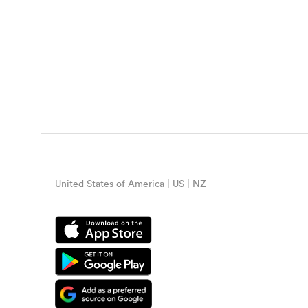
United States of America | US | NZ