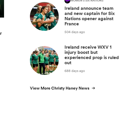
WOMEN'S SIX NATIONS
Ireland announce team
and new captain for Six
Nations opener against
France
504 days ago
r
Ireland receive WXV 1
injury boost but
experienced prop is ruled
out
688 days ago
View More Christy Haney News