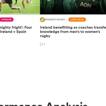
OPINION
WOMEN'S RUGBY WORLD CUP
LONG READ
mighty fright': Four
Ireland benefitting as coaches transfe
Ireland v Spain
knowledge from men's to women's
rugby
1