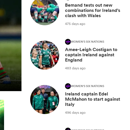
Bemand tests out new
combinations for Ireland's
clash with Wales
475 days ago
WOMEN'S SIX NATIONS
Amee-Leigh Costigan to
captain Ireland against
England
483 days ago
WOMEN'S SIX NATIONS
Ireland captain Edel
McMahon to start against
Italy
496 days ago