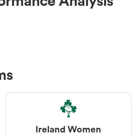
formance Analysis
ms
Ireland Women