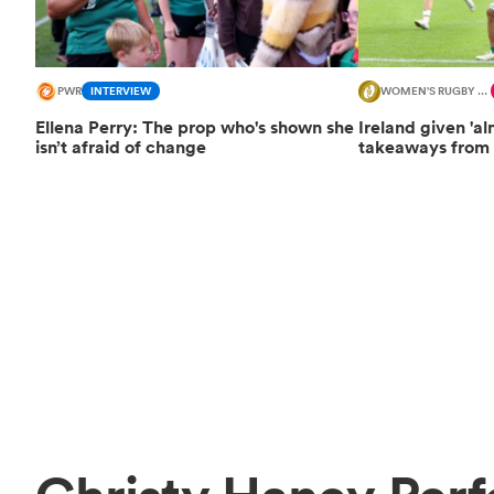
PWR
INTERVIEW
WOMEN'S RUGBY WORLD CUP
Ellena Perry: The prop who's shown she
Ireland given 'al
isn’t afraid of change
takeaways from 