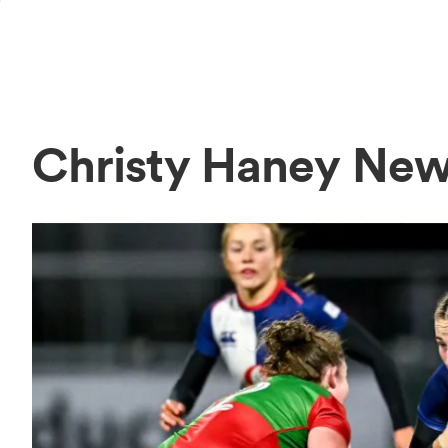
Christy Haney Ne