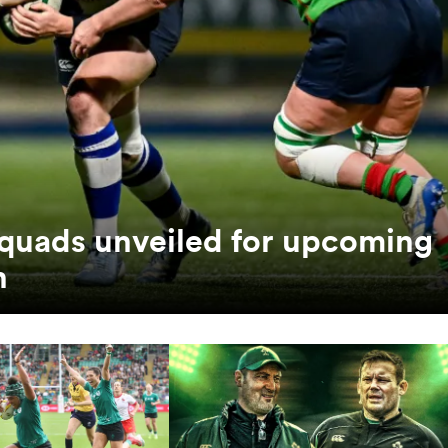
quads unveiled for upcoming
n