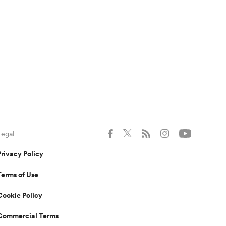
Legal
Privacy Policy
Terms of Use
Cookie Policy
Commercial Terms