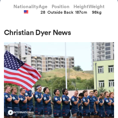
Nationality
Age
Position
Height
Weight
28
Outside Back
187cm
98kg
a Women
Christian Dyer News
ica Women
aland
ica Women
gton
INTERNATIONAL