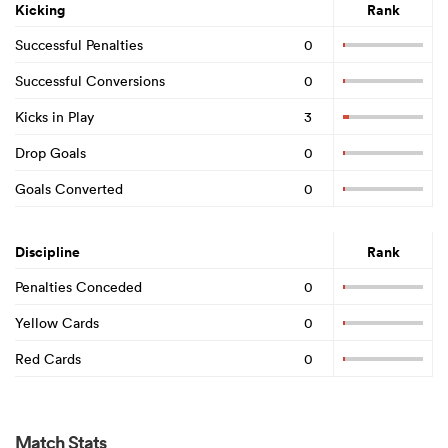
Kicking
Rank
Successful Penalties
0
Successful Conversions
0
Kicks in Play
3
Drop Goals
0
Goals Converted
0
Discipline
Rank
Penalties Conceded
0
Yellow Cards
0
Red Cards
0
Match Stats