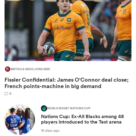
BRITISH & IRISH LIONS 2025
Fissler Confidential: James O'Connor deal close;
ould
French points-machine in big demand
 NPC
8
WORLD RUGBY NATIONS CUP
Nations Cup: Ex-All Blacks among 48
players introduced to the Test arena
16 days ago