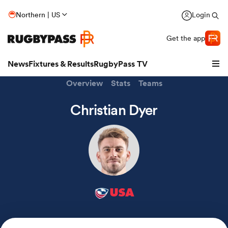
Northern | US
Login
Get the app
News
Fixtures & Results
RugbyPass TV
Overview
Stats
Teams
Christian Dyer
USA
hip