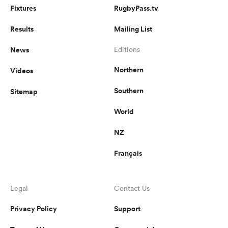
Fixtures
RugbyPass.tv
Results
Mailing List
News
Editions
Northern
Videos
Southern
Sitemap
World
NZ
Français
Legal
Contact Us
Privacy Policy
Support