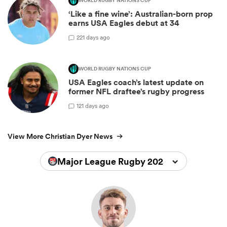
WORLD RUGBY NATIONS CUP
‘Like a fine wine’: Australian-born prop
earns USA Eagles debut at 34
2
21 days ago
WORLD RUGBY NATIONS CUP
USA Eagles coach’s latest update on
former NFL draftee’s rugby progress
1
21 days ago
View More Christian Dyer News
Major League Rugby 2025