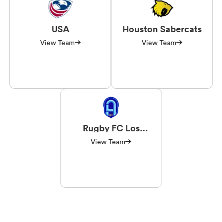
USA
Houston Sabercats
View Team
View Team
Rugby FC Los
Angeles
View Team