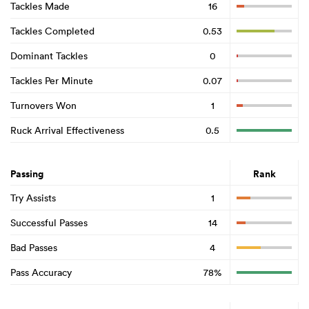
Tackles Made
16
Tackles Completed
0.53
Dominant Tackles
0
Tackles Per Minute
0.07
Turnovers Won
1
Ruck Arrival Effectiveness
0.5
Passing
Rank
Try Assists
1
Successful Passes
14
Bad Passes
4
Pass Accuracy
78%