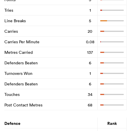
Tries
1
Line Breaks
5
Carries
20
Carries Per Minute
0.08
Metres Carried
137
Defenders Beaten
6
Turnovers Won
1
Defenders Beaten
6
Touches
34
Post Contact Metres
68
Defence
Rank