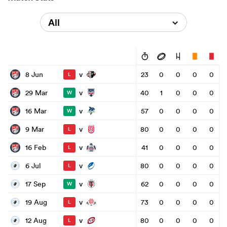
All
v
8 Jun
23
0
0
0
0
L
v
29 Mar
40
1
0
0
0
W
v
16 Mar
57
0
0
0
0
W
v
9 Mar
80
0
0
0
0
L
v
16 Feb
41
0
0
0
0
L
v
6 Jul
80
0
0
0
0
L
v
17 Sep
62
0
0
0
0
W
v
19 Aug
73
0
0
0
0
L
v
12 Aug
80
0
0
0
0
L