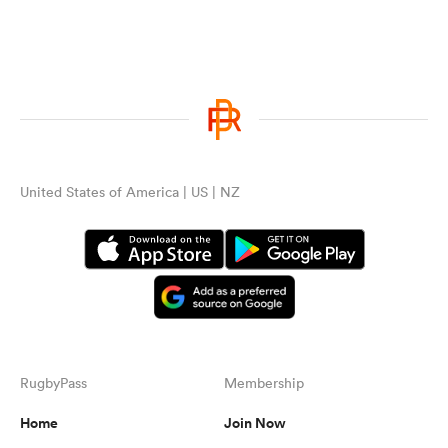
United States of America | US | NZ
RugbyPass
Membership
Home
Join Now