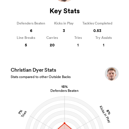
Key Stats
Defenders Beaten
Kicks in Play
Tackles Completed
6
3
0.53
Line Breaks
Carries
Tries
Try Assists
5
20
1
1
Christian Dyer Stats
Stats compared to other Outside Backs
15%
Defenders Beaten
Kicks in Play
8%
7%
Tries