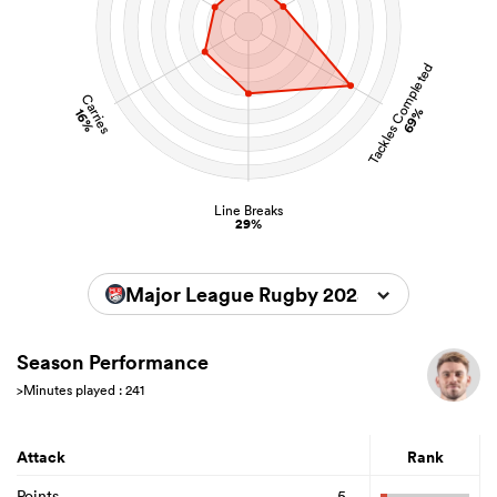
Tackles Completed
Carries
69%
16%
Line Breaks
29%
Major League Rugby 2025
Season Performance
>Minutes played : 241
Attack
Rank
Points
5