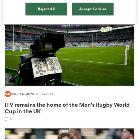
1
Reject All
Accept Cookies
as
 All
RUGBY'S GREATEST RIVALRY
ITV remains the home of the Men's Rugby World
Cup in the UK
3