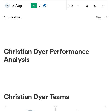
v
5 Aug
80
1
0
0
0
W
Previous
Next
Christian Dyer Performance
Analysis
Christian Dyer Teams