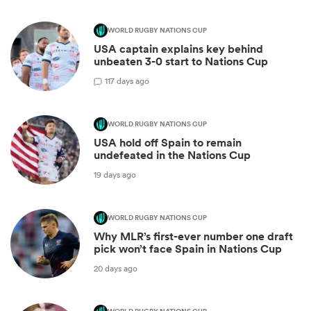
WORLD RUGBY NATIONS CUP
USA captain explains key behind
unbeaten 3-0 start to Nations Cup
1
17 days ago
WORLD RUGBY NATIONS CUP
USA hold off Spain to remain
undefeated in the Nations Cup
19 days ago
WORLD RUGBY NATIONS CUP
Why MLR’s first-ever number one draft
pick won’t face Spain in Nations Cup
20 days ago