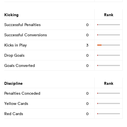
Kicking
Rank
Successful Penalties
0
Successful Conversions
0
Kicks in Play
3
Drop Goals
0
Goals Converted
0
Discipline
Rank
Penalties Conceded
0
Yellow Cards
0
Red Cards
0