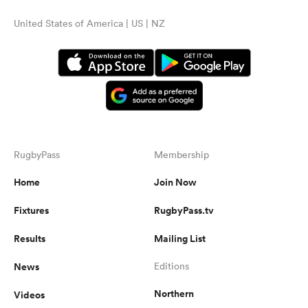
United States of America | US | NZ
RugbyPass
Membership
Home
Join Now
Fixtures
RugbyPass.tv
Results
Mailing List
News
Editions
Northern
Videos