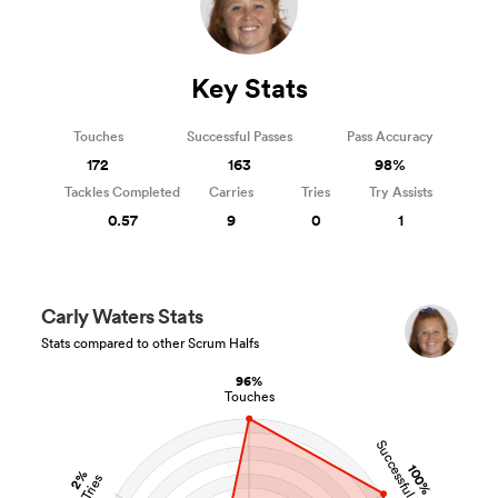
Key Stats
Touches
Successful Passes
Pass Accuracy
172
163
98%
Tackles Completed
Carries
Tries
Try Assists
0.57
9
0
1
Carly Waters Stats
Stats compared to other Scrum Halfs
96%
Touches
Successful Passes
100%
2%
Tries