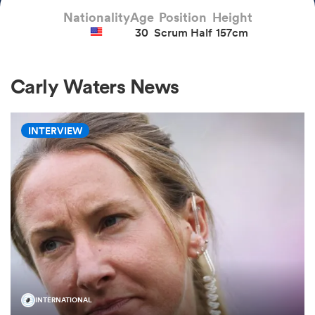
Nationality
Age
Position
Height
30
Scrum Half
157cm
a Women
Carly Waters News
INTERVIEW
ica Women
alia
ica Women
ns
INTERNATIONAL