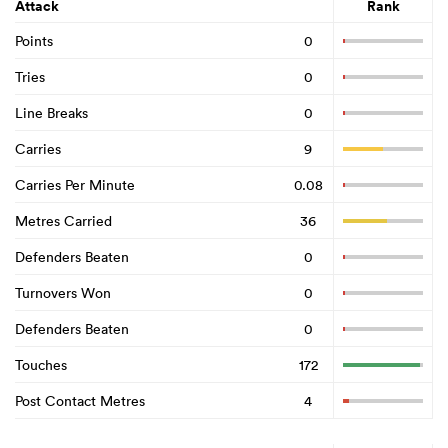
Attack
Rank
Points
0
Tries
0
Line Breaks
0
Carries
9
Carries Per Minute
0.08
Metres Carried
36
Defenders Beaten
0
Turnovers Won
0
Defenders Beaten
0
Touches
172
Post Contact Metres
4