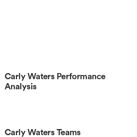
Carly Waters Performance
Analysis
Carly Waters Teams