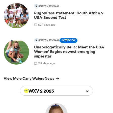
INTERNATIONAL
RugbyPass statement: South Africa v
USA Second Test
5
27 days ago
INTERNATIONAL
INTERVIEW
Unapologetically Bella: Meet the USA
Women' Eagles newest emerging
superstar
1
29 days ago
View More Carly Waters News
WXV 2 2023