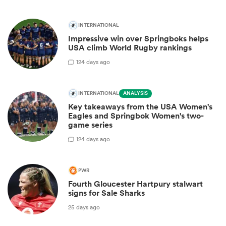
INTERNATIONAL
Impressive win over Springboks helps
USA climb World Rugby rankings
1
24 days ago
INTERNATIONAL
ANALYSIS
Key takeaways from the USA Women's
Eagles and Springbok Women's two-
game series
1
24 days ago
PWR
Fourth Gloucester Hartpury stalwart
signs for Sale Sharks
25 days ago