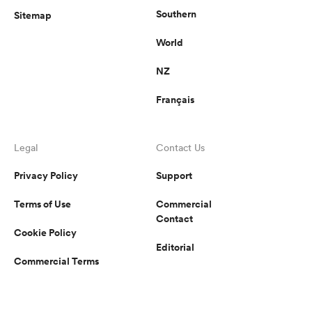
Southern
Sitemap
World
NZ
Français
Legal
Contact Us
Privacy Policy
Support
Terms of Use
Commercial
Contact
Cookie Policy
Editorial
Commercial Terms