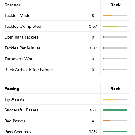
Defence
Rank
Tackles Made
8
Tackles Completed
0.57
Dominant Tackles
0
Tackles Per Minute
0.07
Turnovers Won
0
Ruck Arrival Effectiveness
0
Passing
Rank
Try Assists
1
Successful Passes
163
Bad Passes
4
Pass Accuracy
98%