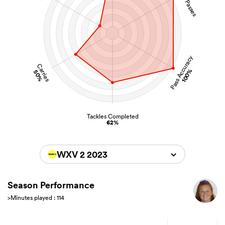
Pass Accuracy
Carries
100%
50%
Tackles Completed
62%
WXV 2 2023
Season Performance
>Minutes played : 114