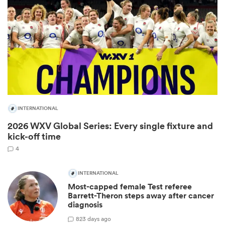
INTERNATIONAL
2026 WXV Global Series: Every single fixture and
ould
kick-off time
 NPC
4
INTERNATIONAL
Most-capped female Test referee
Barrett-Theron steps away after cancer
diagnosis
8
23 days ago