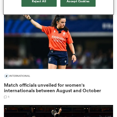
Reject All
Accept Cookies
gton
 on
nd
INTERNATIONAL
Match officials unveiled for women's
internationals between August and October
1