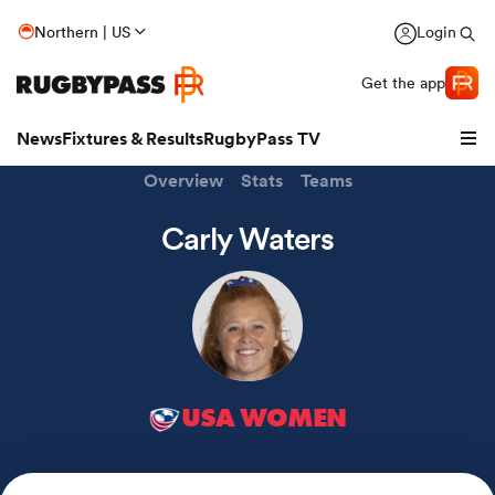
Northern | US
Login
Get the app
News
Fixtures & Results
RugbyPass TV
Overview
Stats
Teams
Carly Waters
USA WOMEN
hip