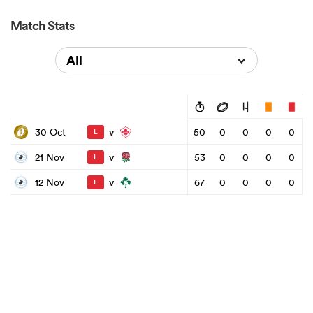
Match Stats
All
v
30 Oct
50
0
0
0
0
L
v
21 Nov
53
0
0
0
0
L
v
12 Nov
67
0
0
0
0
L