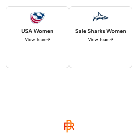
USA Women
Sale Sharks Women
View Team
View Team