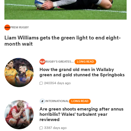
PREM RUGBY
Liam Williams gets the green light to end eight-
month wait
RUGBY'S GREATEST RIVALRY
LONG READ
How the grand old men in Wallaby
green and gold stunned the Springboks
ould
240
354 days ago
 NPC
INTERNATIONAL
LONG READ
Are green shoots emerging after annus
horribilis? Wales' turbulent year
reviewed
3
387 days ago