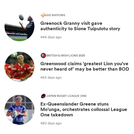
SIX NATIONS
Greenock Granny visit gave
authenticity to Sione Tuipulotu story
444 days ago
BRITISH & IRISH LIONS 2025
Greenwood claims 'greatest Lion you've
never heard of' may be better than BOD
463 days ago
JAPAN RUGBY LEAGUE ONE
Ex-Queenslander Greene stuns
Mo'unga, orchestrates collossal League
One takedown
480 days ago