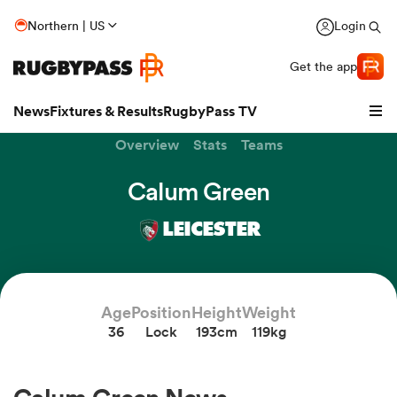
Northern | US
Login
Get the app
News
Fixtures & Results
RugbyPass TV
Overview
Stats
Teams
Calum Green
LEICESTER
Age
Position
Height
Weight
36
Lock
193cm
119kg
hip