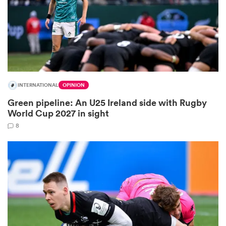
as
INTERNATIONAL
OPINION
Green pipeline: An U25 Ireland side with Rugby
 All
World Cup 2027 in sight
8