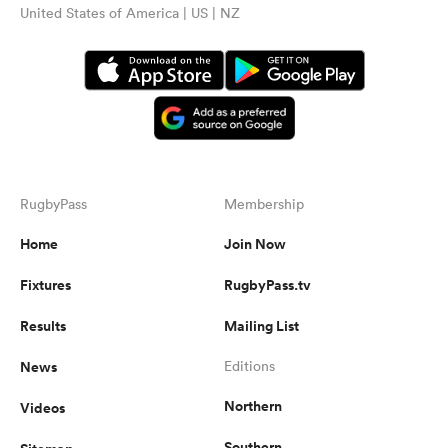
United States of America | US | NZ
RugbyPass
Membership
Home
Join Now
Fixtures
RugbyPass.tv
Results
Mailing List
News
Editions
Northern
Videos
Southern