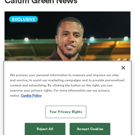
Calum Green News
EXCLUSIVE
a Women
ica Women
We process your personal information to measure and improve our sites
and service, to assist our marketing campaigns and to provide personalised
content and advertising. By clicking the button on the right, you can
aland
exercise your privacy rights. For more information see our privacy
INVESTEC CHAMPIONS CUP
notice
Cookie Policy
What makes Anthony Watson
ica Women
green with envy about the current
Your Privacy Rights
Bath setup
gton
Reject All
Accept Cookies