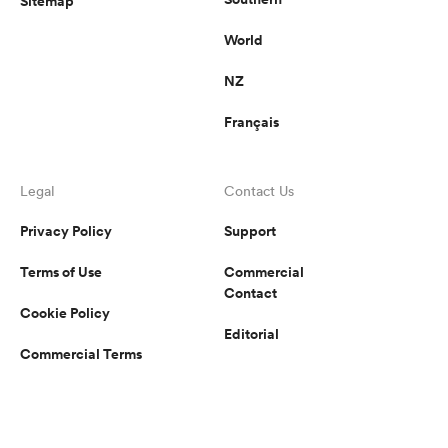
Sitemap
World
NZ
Français
Legal
Contact Us
Privacy Policy
Support
Terms of Use
Commercial
Contact
Cookie Policy
Editorial
Commercial Terms