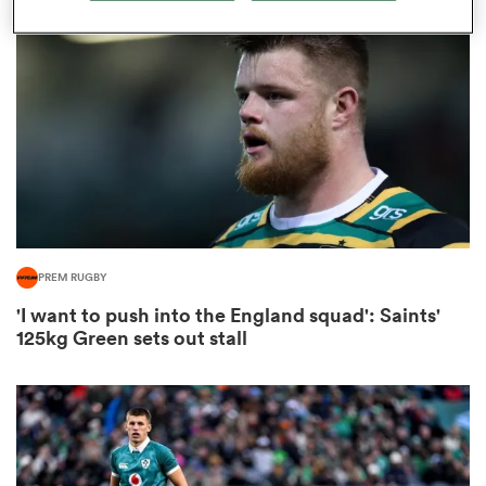
omen
land
omen
PREM RUGBY
ato
'I want to push into the England squad': Saints'
125kg Green sets out stall
 Manukau