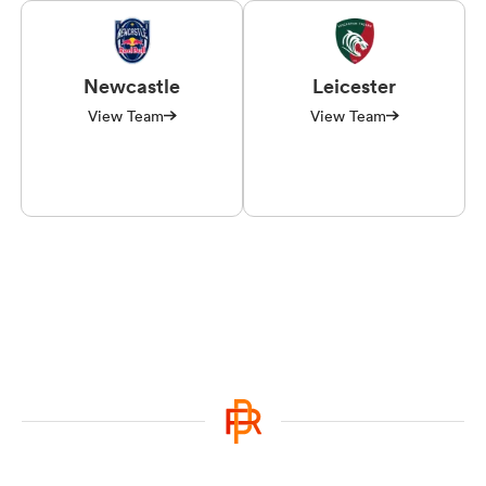
Newcastle
Leicester
View Team
View Team