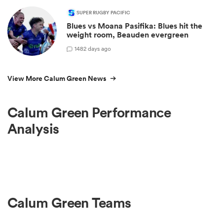
SUPER RUGBY PACIFIC
Blues vs Moana Pasifika: Blues hit the
weight room, Beauden evergreen
1
482 days ago
View More Calum Green News
Calum Green Performance
Analysis
Calum Green Teams