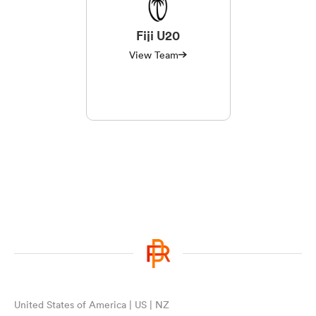
Fiji U20
View Team
United States of America | US | NZ