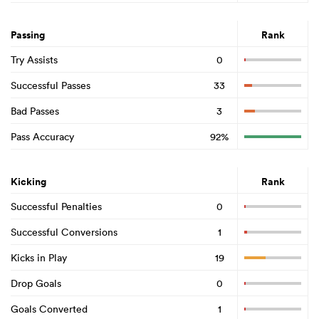
Passing
Rank
Try Assists
0
Successful Passes
33
Bad Passes
3
Pass Accuracy
92%
Kicking
Rank
Successful Penalties
0
Successful Conversions
1
Kicks in Play
19
Drop Goals
0
Goals Converted
1