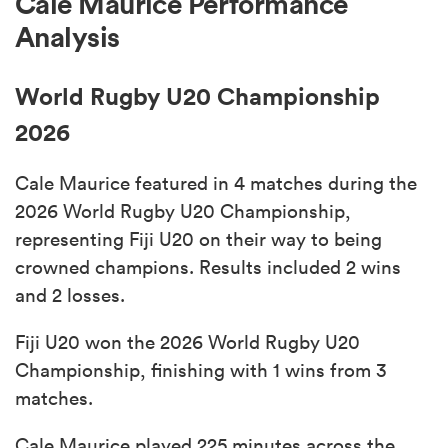
Cale Maurice Performance
Analysis
World Rugby U20 Championship
2026
Cale Maurice featured in 4 matches during the
2026 World Rugby U20 Championship,
representing Fiji U20 on their way to being
crowned champions. Results included 2 wins
and 2 losses.
Fiji U20 won the 2026 World Rugby U20
Championship, finishing with 1 wins from 3
matches.
Cale Maurice played 225 minutes across the