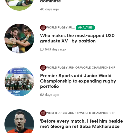
dominate
40 days ago
WORLD RUGBY JUNIOR WORLD CHAMPIONSHIP
ANALYSIS
Who makes the most-capped U20
graduate XV - by position
6
43 days ago
WORLD RUGBY JUNIOR WORLD CHAMPIONSHIP
Premier Sports add Junior World
Championship to expanding rugby
portfolio
52 days ago
WORLD RUGBY JUNIOR WORLD CHAMPIONSHIP
'Before every match, I feel him beside
me': Georgian ref Saba Makharadze