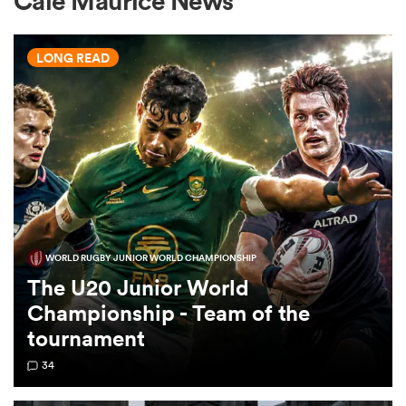
Cale Maurice News
LONG READ
a Women
ica Women
WORLD RUGBY JUNIOR WORLD CHAMPIONSHIP
tahs
The U20 Junior World
Championship - Team of the
ica Women
tournament
34
aland