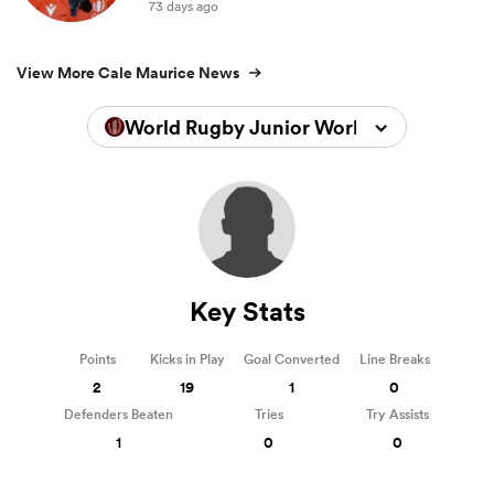
73 days ago
View More Cale Maurice News
World Rugby Junior World Championsh
Key Stats
Points
Kicks in Play
Goal Converted
Line Breaks
2
19
1
0
Defenders Beaten
Tries
Try Assists
1
0
0