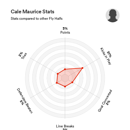
Cale Maurice Stats
Stats compared to other Fly Halfs
3%
Points
Kicks in Play
37%
2%
Tries
Defenders Beaten
Goal Converted
5%
2%
Line Breaks
2%