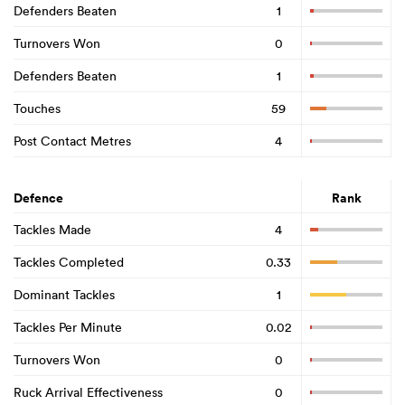
Defenders Beaten
1
Turnovers Won
0
Defenders Beaten
1
Touches
59
Post Contact Metres
4
Defence
Rank
Tackles Made
4
Tackles Completed
0.33
Dominant Tackles
1
Tackles Per Minute
0.02
Turnovers Won
0
Ruck Arrival Effectiveness
0