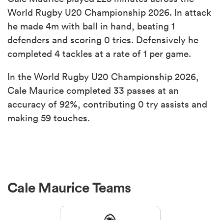
World Rugby U20 Championship 2026. In attack
he made 4m with ball in hand, beating 1
defenders and scoring 0 tries. Defensively he
completed 4 tackles at a rate of 1 per game.
In the World Rugby U20 Championship 2026,
Cale Maurice completed 33 passes at an
accuracy of 92%, contributing 0 try assists and
making 59 touches.
Cale Maurice Teams