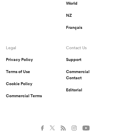
World
NZ
Français
Legal
Contact Us
Privacy Policy
Support
Terms of Use
Commercial
Contact
Cookie Policy
Editorial
Commercial Terms