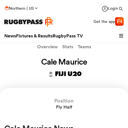
Northern | US
Login
Get the app
News
Fixtures & Results
RugbyPass TV
Overview
Stats
Teams
Cale Maurice
FIJI U20
Position
Fly Half
hip