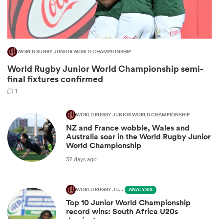
WORLD RUGBY JUNIOR WORLD CHAMPIONSHIP
World Rugby Junior World Championship semi-
final fixtures confirmed
1
WORLD RUGBY JUNIOR WORLD CHAMPIONSHIP
NZ and France wobble, Wales and
ould
Australia soar in the World Rugby Junior
 NPC
World Championship
37 days ago
WORLD RUGBY JUNIOR WORLD CHAMPIONSHIP
ANALYSIS
Top 10 Junior World Championship
record wins: South Africa U20s