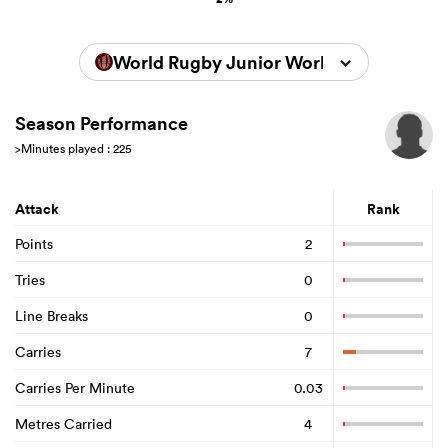
World Rugby Junior World Championsh
Season Performance
>Minutes played : 225
Attack
Rank
Points
2
Tries
0
Line Breaks
0
Carries
7
Carries Per Minute
0.03
Metres Carried
4