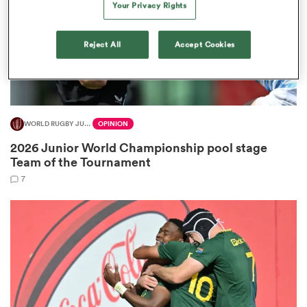
Your Privacy Rights
Reject All
Accept Cookies
frica
WORLD RUGBY JUNIOR WORLD CHAMPIONSHIP
OPINION
 on
2026 Junior World Championship pool stage
nd
Team of the Tournament
7