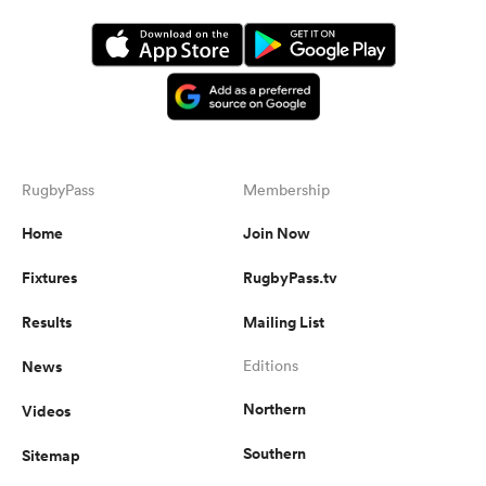
RugbyPass
Membership
Home
Join Now
Fixtures
RugbyPass.tv
Results
Mailing List
News
Editions
Northern
Videos
Southern
Sitemap