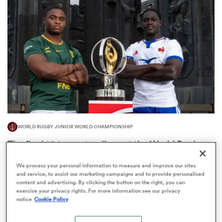
omen
arbour
omen
WORLD RUGBY JUNIOR WORLD CHAMPIONSHIP
d Stags
The final 16-team standings at the World Rugby
Junior World Championship
We process your personal information to measure and improve our sites
4
and service, to assist our marketing campaigns and to provide personalised
content and advertising. By clicking the button on the right, you can
exercise your privacy rights. For more information see our privacy
notice
Cookie Policy
rbury