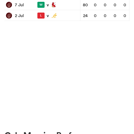
v
7 Jul
80
0
0
0
0
W
v
2 Jul
24
0
0
0
0
L