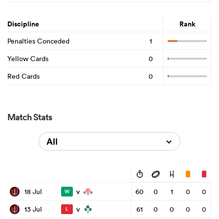
Discipline
Rank
Penalties Conceded
1
Yellow Cards
0
Red Cards
0
Match Stats
All
v
18 Jul
60
0
1
0
0
W
v
13 Jul
61
0
0
0
0
L