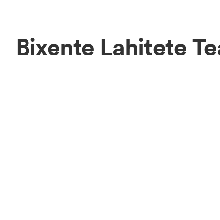
Bixente Lahitete T