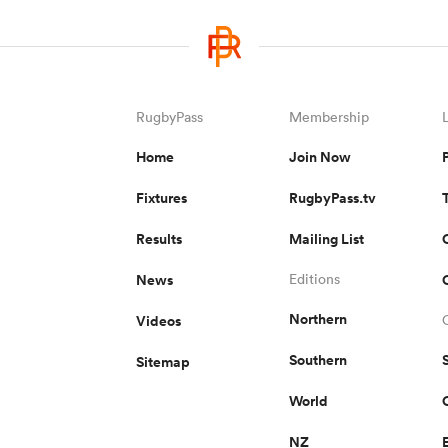
RugbyPass
Membership
Home
Join Now
Fixtures
RugbyPass.tv
Results
Mailing List
News
Editions
Northern
Videos
Southern
Sitemap
World
NZ