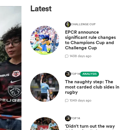
Latest
CHALLENGE CUP
EPCR announce
significant rule changes
to Champions Cup and
Challenge Cup
14
38 days ago
TOP 14
ANALYSIS
The naughty step: The
most carded club sides in
rugby
10
49 days ago
TOP 14
'Didn’t turn out the way