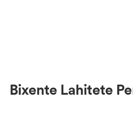
Bixente Lahitete P