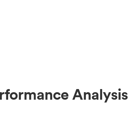
erformance Analysis