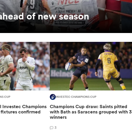
 ahead of new season
NS CUP
INVESTEC CHAMPIONS CUP
al Investec Champions
Champions Cup draw: Saints pitted
fixtures confirmed
with Bath as Saracens grouped with 3
winners
3