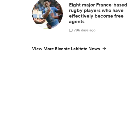
Eight major France-based
rugby players who have
effectively become free
agents
7
96 days ago
View More Bixente Lahitete News