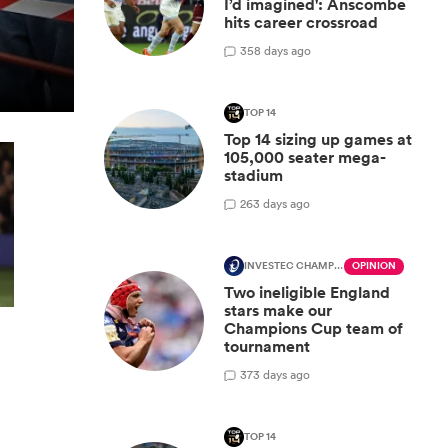
I’d imagined': Anscombe
hits career crossroad
3
58 days ago
TOP 14
Top 14 sizing up games at
105,000 seater mega-
stadium
2
63 days ago
INVESTEC CHAMPIONS CUP
OPINION
Two ineligible England
stars make our
Champions Cup team of
tournament
3
73 days ago
TOP 14