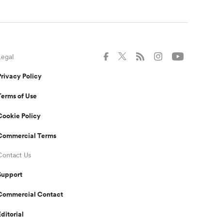
Legal
Privacy Policy
Terms of Use
Cookie Policy
Commercial Terms
Contact Us
Support
Commercial Contact
Editorial