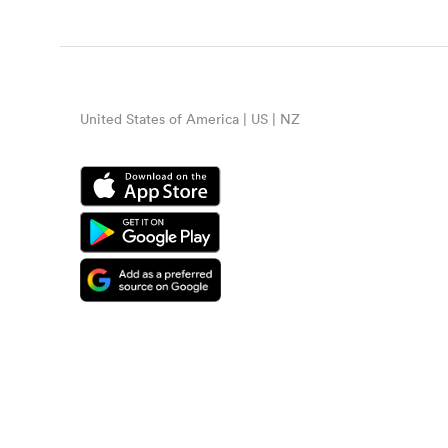
United States of America | US | NZ