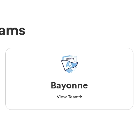
eams
Bayonne
View Team