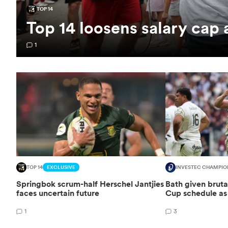
TOP 14
Top 14 loosens salary cap
1
TOP 14
EXCLUSIVE
INVESTEC CHAMPIO
Springbok scrum-half Herschel Jantjies
Bath given brut
faces uncertain future
Cup schedule as 
1
3