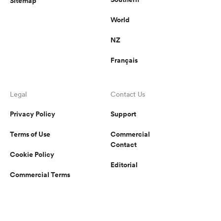
Sitemap
World
NZ
Français
Legal
Contact Us
Privacy Policy
Support
Terms of Use
Commercial
Contact
Cookie Policy
Editorial
Commercial Terms