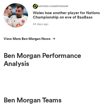
NATIONS CHAMPIONSHIP
Wales lose another player for Nations
Championship on eve of BaaBaas
43 days ago
View More Ben Morgan News
Ben Morgan Performance
Analysis
Ben Morgan Teams