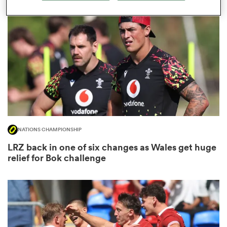
omen
land
omen
NATIONS CHAMPIONSHIP
ato
LRZ back in one of six changes as Wales get huge
relief for Bok challenge
 Manukau