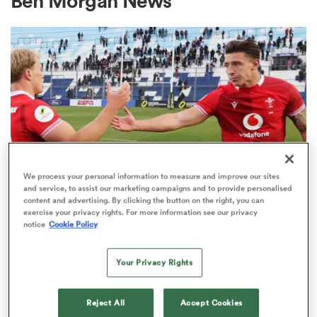
Ben Morgan News
a Women
ica Women
We process your personal information to measure and improve our sites
and service, to assist our marketing campaigns and to provide personalised
content and advertising. By clicking the button on the right, you can
aland
exercise your privacy rights. For more information see our privacy
notice
Cookie Policy
NATIONS CHAMPIONSHIP
ica Women
Wales forced into late change
Your Privacy Rights
ahead of Springboks clash
gton
Reject All
Accept Cookies