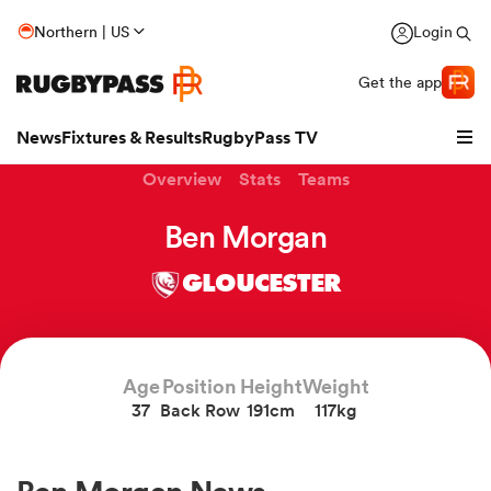
Northern | US
Login
Get the app
News
Fixtures & Results
RugbyPass TV
Overview
Stats
Teams
Ben Morgan
GLOUCESTER
Age
Position
Height
Weight
37
Back Row
191cm
117kg
hip