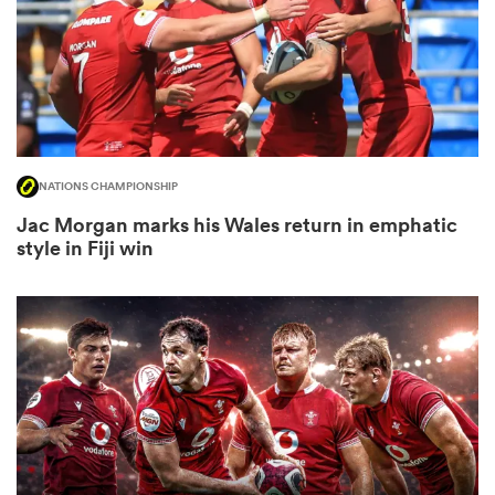
as
NATIONS CHAMPIONSHIP
Jac Morgan marks his Wales return in emphatic
 All
style in Fiji win