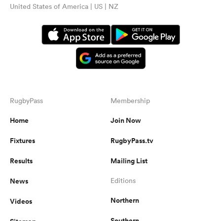
United States of America | US | NZ
RugbyPass
Membership
Home
Join Now
Fixtures
RugbyPass.tv
Results
Mailing List
News
Editions
Northern
Videos
Southern