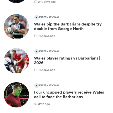
2
40 days ago
INTERNATIONAL
Wales pip the Barbarians despite try
double from George North
1
40 days ago
INTERNATIONAL
Wales player ratings vs Barbarians |
2026
1
40 days ago
INTERNATIONAL
Four uncapped players receive Wales
call to face the Barbarians
42 days ago