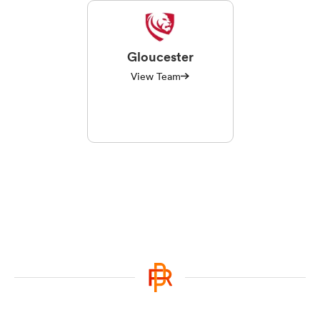
Gloucester
View Team