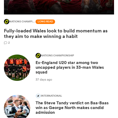
NATIONS CHAMPIONSHIP
LONG READ
Fully-loaded Wales look to build momentum as
they aim to make winning a habit
2
NATIONS CHAMPIONSHIP
Ex-England U20 star among two
uncapped players in 33-man Wales
ould
squad
 NPC
37 days ago
INTERNATIONAL
The Steve Tandy verdict on Baa-Baas
win as George North makes candid
admission