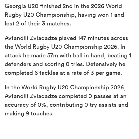
Georgia U20 finished 2nd in the 2026 World
Rugby U20 Championship, having won 1 and
lost 2 of their 3 matches.
Avtandili Zviadadze played 147 minutes across
the World Rugby U20 Championship 2026. In
attack he made 57m with ball in hand, beating 1
defenders and scoring 0 tries. Defensively he
completed 6 tackles at a rate of 3 per game.
In the World Rugby U20 Championship 2026,
Avtandili Zviadadze completed 0 passes at an
accuracy of 0%, contributing 0 try assists and
making 9 touches.