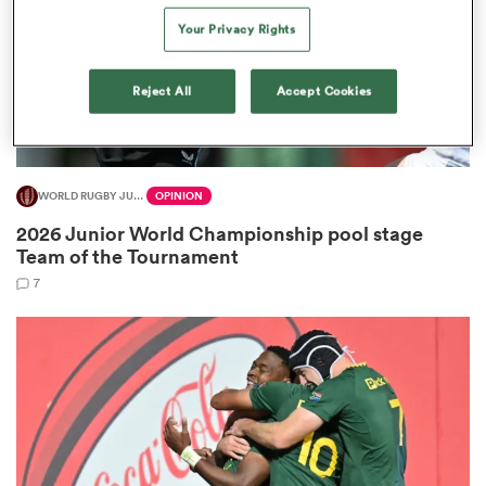
Your Privacy Rights
Reject All
Accept Cookies
watu
WORLD RUGBY JUNIOR WORLD CHAMPIONSHIP
OPINION
ional
2026 Junior World Championship pool stage
and
Team of the Tournament
7