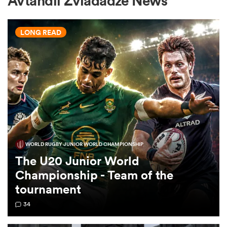
Avtandil Zviadadze News
LONG READ
a Women
ica Women
WORLD RUGBY JUNIOR WORLD CHAMPIONSHIP
 Manukau
The U20 Junior World
Championship - Team of the
ica Women
tournament
34
ato