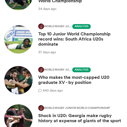
World Championship
34 days ago
WORLD RUGBY JUNIOR WORLD CHAMPIONSHIP
ANALYSIS
Top 10 Junior World Championship
record wins: South Africa U20s
dominate
37 days ago
WORLD RUGBY JUNIOR WORLD CHAMPIONSHIP
ANALYSIS
Who makes the most-capped U20
graduate XV - by position
6
40 days ago
WORLD RUGBY JUNIOR WORLD CHAMPIONSHIP
Shock in U20: Georgia make rugby
history at expense of giants of the sport