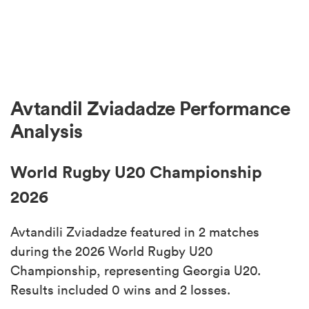
Avtandil Zviadadze Performance
Analysis
World Rugby U20 Championship
2026
Avtandili Zviadadze featured in 2 matches
during the 2026 World Rugby U20
Championship, representing Georgia U20.
Results included 0 wins and 2 losses.