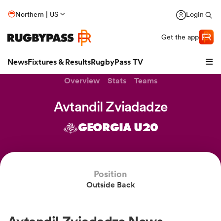
Northern | US
Login
Get the app
News
Fixtures & Results
RugbyPass TV
Overview
Stats
Teams
Avtandil Zviadadze
GEORGIA U20
hip
Position
Outside Back