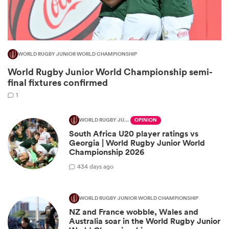
WORLD RUGBY JUNIOR WORLD CHAMPIONSHIP
World Rugby Junior World Championship semi-
final fixtures confirmed
1
WORLD RUGBY JUNIOR WORLD CHAMPIONSHIP
OPINION
All
South Africa U20 player ratings vs
ring
Georgia | World Rugby Junior World
Championship 2026
4
34 days ago
WORLD RUGBY JUNIOR WORLD CHAMPIONSHIP
NZ and France wobble, Wales and
Australia soar in the World Rugby Junior