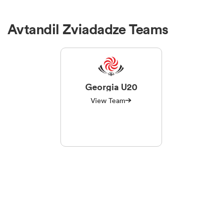
Avtandil Zviadadze Teams
Georgia U20
View Team