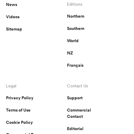
News
Editions
Northern
Videos
Southern
Sitemap
World
NZ
Français
Legal
Contact Us
Privacy Policy
Support
Terms of Use
Commercial
Contact
Cookie Policy
Editorial