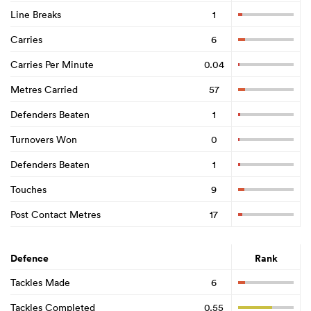
Line Breaks
1
Carries
6
Carries Per Minute
0.04
Metres Carried
57
Defenders Beaten
1
Turnovers Won
0
Defenders Beaten
1
Touches
9
Post Contact Metres
17
Defence
Rank
Tackles Made
6
Tackles Completed
0.55