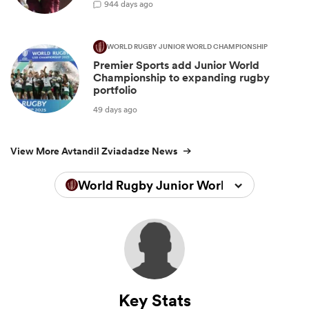
9
44 days ago
WORLD RUGBY JUNIOR WORLD CHAMPIONSHIP
Premier Sports add Junior World
Championship to expanding rugby
portfolio
49 days ago
View More Avtandil Zviadadze News
World Rugby Junior World Championsh
Key Stats