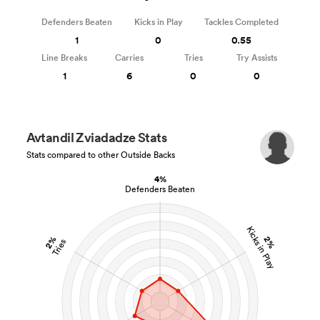
Defenders Beaten
Kicks in Play
Tackles Completed
1
0
0.55
Line Breaks
Carries
Tries
Try Assists
1
6
0
0
Avtandil Zviadadze Stats
Stats compared to other Outside Backs
4%
Defenders Beaten
Kicks in Play
2%
2%
Tries