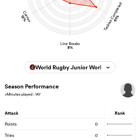
Tackles Completed
Carries
12%
61%
Line Breaks
8%
World Rugby Junior World Championsh
Season Performance
>Minutes played : 147
Attack
Rank
Points
0
Tries
0