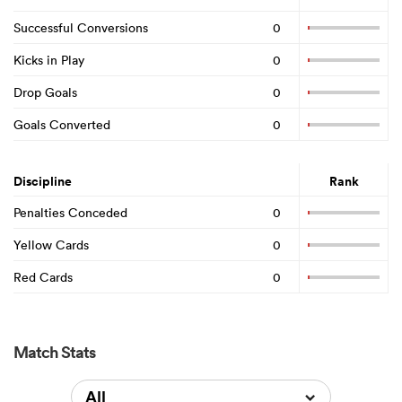
Successful Conversions
0
Kicks in Play
0
Drop Goals
0
Goals Converted
0
Discipline
Rank
Penalties Conceded
0
Yellow Cards
0
Red Cards
0
Match Stats
All