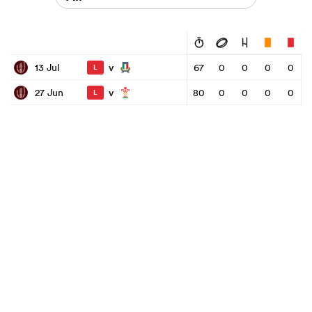
v
13 Jul
67
0
0
0
0
L
v
27 Jun
80
0
0
0
0
L