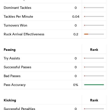
Dominant Tackles
0
Tackles Per Minute
0.04
Turnovers Won
0
Ruck Arrival Effectiveness
0.2
Passing
Rank
Try Assists
0
Successful Passes
0
Bad Passes
0
Pass Accuracy
0%
Kicking
Rank
Successful Penalties
0