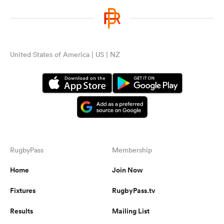
United States of America | US | NZ
RugbyPass
Membership
Home
Join Now
Fixtures
RugbyPass.tv
Results
Mailing List