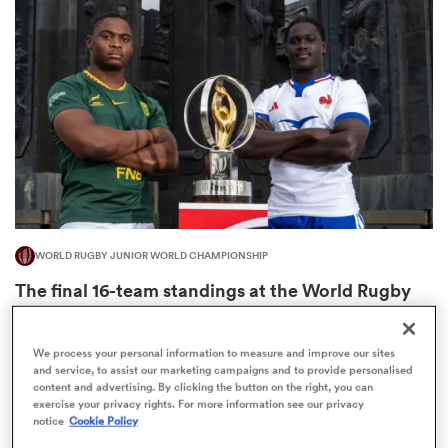
omen
aland
omen
WORLD RUGBY JUNIOR WORLD CHAMPIONSHIP
as
The final 16-team standings at the World Rugby
Junior World Championship
4
We process your personal information to measure and improve our sites
and service, to assist our marketing campaigns and to provide personalised
content and advertising. By clicking the button on the right, you can
s Bay
exercise your privacy rights. For more information see our privacy
notice
Cookie Policy