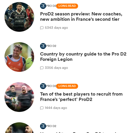
PRO D2
LONG READ
ProD2 season preview: New coaches,
new ambition in France's second tier
5
343 days ago
PRO D2
Country by country guide to the Pro D2
Foreign Legion
3
356 days ago
PRO D2
LONG READ
Ten of the best players to recruit from
France’s ‘perfect’ ProD2
1
444 days ago
PRO D2