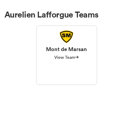
Aurelien Lafforgue Teams
Mont de Marsan
View Team