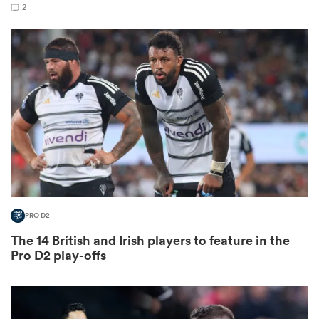
2
s Bay
 All
PRO D2
The 14 British and Irish players to feature in the
Pro D2 play-offs