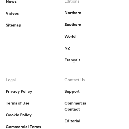
News
Editions
Northern
Videos
Southern
Sitemap
World
NZ
Français
Legal
Contact Us
Privacy Policy
Support
Terms of Use
Commercial
Contact
Cookie Policy
Editorial
Commercial Terms