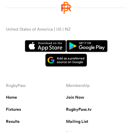
United States of America | US | NZ
RugbyPass
Membership
Home
Join Now
Fixtures
RugbyPass.tv
Results
Mailing List