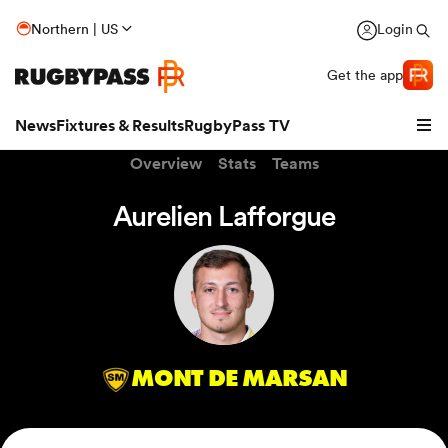
Northern | US
Login
Get the app
News
Fixtures & Results
RugbyPass TV
Overview
Stats
Teams
Aurelien Lafforgue
MONT DE MARSAN
hip