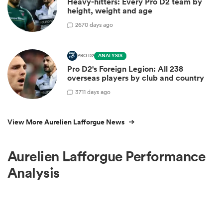
Heavy-hitters: Every Pro D2 team by
height, weight and age
2
670 days ago
PRO D2
ANALYSIS
Pro D2's Foreign Legion: All 238
overseas players by club and country
3
711 days ago
View More Aurelien Lafforgue News
Aurelien Lafforgue Performance
Analysis