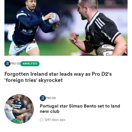
PRO D2
ANALYSIS
Forgotten Ireland star leads way as Pro D2's
ould
'foreign tries' skyrocket
 NPC
PRO D2
Portugal star Simao Bento set to land
new club
1
241 days ago