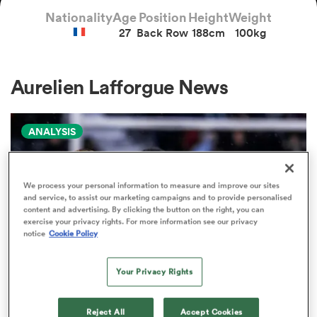
Nationality
Age
Position
Height
Weight
27
Back Row
188cm
100kg
a Women
Aurelien Lafforgue News
ANALYSIS
ica Women
We process your personal information to measure and improve our sites
and service, to assist our marketing campaigns and to provide personalised
ato
content and advertising. By clicking the button on the right, you can
exercise your privacy rights. For more information see our privacy
notice
Cookie Policy
ica Women
Your Privacy Rights
aland
PRO D2
Reject All
Accept Cookies