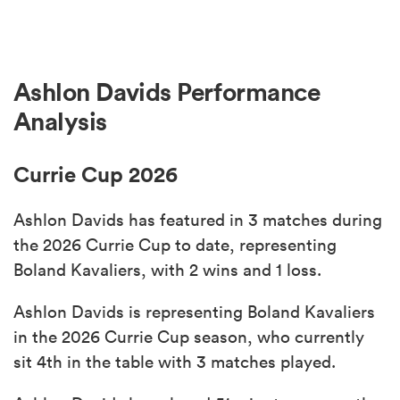
Ashlon Davids Performance
Analysis
Currie Cup 2026
Ashlon Davids has featured in 3 matches during
the 2026 Currie Cup to date, representing
Boland Kavaliers, with 2 wins and 1 loss.
Ashlon Davids is representing Boland Kavaliers
in the 2026 Currie Cup season, who currently
sit 4th in the table with 3 matches played.