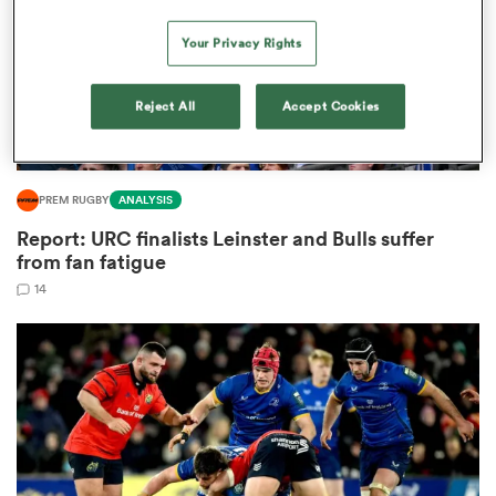
Your Privacy Rights
as
Reject All
Accept Cookies
PREM RUGBY
ANALYSIS
Report: URC finalists Leinster and Bulls suffer
 All
from fan fatigue
14