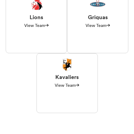
Lions
Griquas
View Team
View Team
Kavaliers
View Team