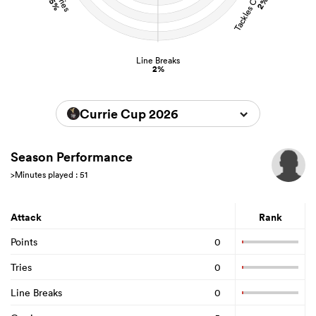
15%
2%
Line Breaks
2%
Currie Cup 2026
Season Performance
>Minutes played : 51
Attack
Rank
Points
0
Tries
0
Line Breaks
0