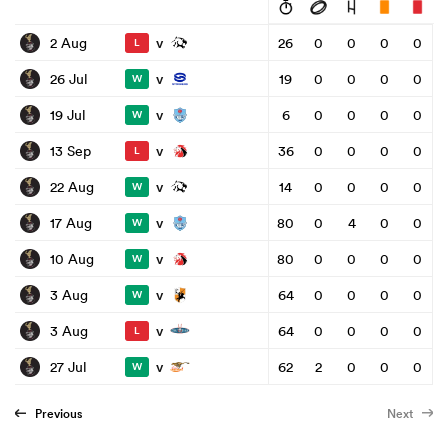
v
2 Aug
26
0
0
0
0
L
v
26 Jul
19
0
0
0
0
W
v
19 Jul
6
0
0
0
0
W
v
13 Sep
36
0
0
0
0
L
v
22 Aug
14
0
0
0
0
W
v
17 Aug
80
0
4
0
0
W
v
10 Aug
80
0
0
0
0
W
v
3 Aug
64
0
0
0
0
W
v
3 Aug
64
0
0
0
0
L
v
27 Jul
62
2
0
0
0
W
Previous
Next