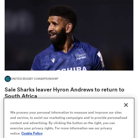
omen
land
omen
UNITED RUGBY CHAMPIONSHIP
ato
Sale Sharks leaver Hyron Andrews to return to
South Africa
4
We process your personal information to measure and improve our sites
and service, to assist our marketing campaigns and to provide personalised
content and advertising. By clicking the button on the right, you can
 Manukau
exercise your privacy rights. For more information see our privacy
notice
Cookie Policy