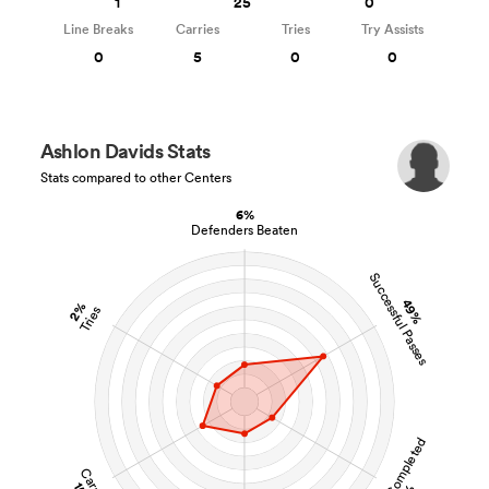
1
25
0
Line Breaks
Carries
Tries
Try Assists
0
5
0
0
Ashlon Davids Stats
Stats compared to other Centers
6%
Defenders Beaten
Successful Passes
49%
2%
Tries
Tackles Completed
Carries