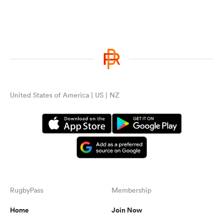
United States of America | US | NZ
RugbyPass
Membership
Home
Join Now