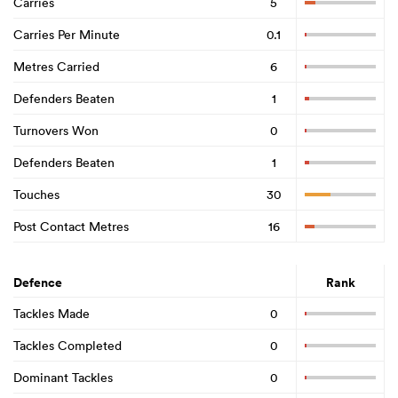
Carries
5
Carries Per Minute
0.1
Metres Carried
6
Defenders Beaten
1
Turnovers Won
0
Defenders Beaten
1
Touches
30
Post Contact Metres
16
Defence
Rank
Tackles Made
0
Tackles Completed
0
Dominant Tackles
0