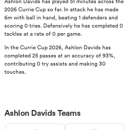
Ashlon Davids has played 51 minutes across the
2026 Currie Cup so far. In attack he has made
6m with ball in hand, beating 1 defenders and
scoring 0 tries. Defensively he has completed 0
tackles at a rate of 0 per game.
In the Currie Cup 2026, Ashlon Davids has
completed 25 passes at an accuracy of 93%,
contributing 0 try assists and making 30
touches.
Ashlon Davids Teams