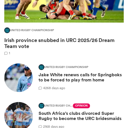
UNITED RUGBY CHAMPIONSHIP
Irish province snubbed in URC 2025/26 Dream
Team vote
1
UNITED RUGBY CHAMPIONSHIP
Jake White renews calls for Springboks
ould
to be forced to play from home
 NPC
42
68 days ago
UNITED RUGBY CHAMPIONSHIP
OPINION
South Africa's clubs divorced Super
Rugby to become the URC bridesmaids
21
68 days ago