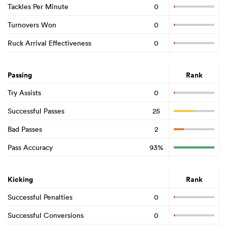
Tackles Per Minute
0
Turnovers Won
0
Ruck Arrival Effectiveness
0
Passing
Rank
Try Assists
0
Successful Passes
25
Bad Passes
2
Pass Accuracy
93%
Kicking
Rank
Successful Penalties
0
Successful Conversions
0