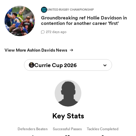
UNITED RUGBY CHAMPIONSHIP
Groundbreaking ref Hollie Davidson in
contention for another career 'first'
2
72 days ago
View More Ashlon Davids News
Currie Cup 2026
Key Stats
Defenders Beaten
Successful Passes
Tackles Completed