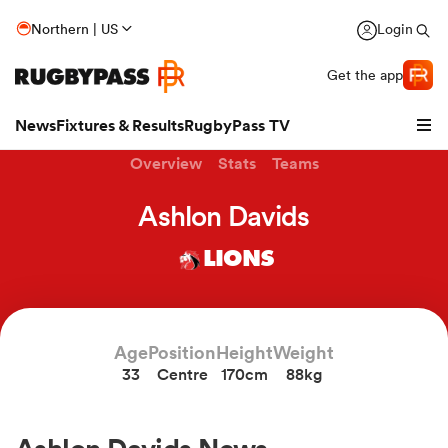
Northern | US
Login
Get the app
News
Fixtures & Results
RugbyPass TV
Overview
Stats
Teams
Ashlon Davids
LIONS
Age
Position
Height
Weight
33
Centre
170cm
88kg
hip