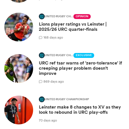
UNITED RUGBY CHAMPIONSHIP
OPINION
Lions player ratings vs Leinster |
2025/26 URC quarter-finals
1
68 days ago
UNITED RUGBY CHAMPIONSHIP
EXCLUSIVE
URC ref tsar warns of 'zero-tolerance' if
creeping player problem doesn't
improve
8
69 days ago
UNITED RUGBY CHAMPIONSHIP
Leinster make 8 changes to XV as they
look to rebound in URC play-offs
70 days ago