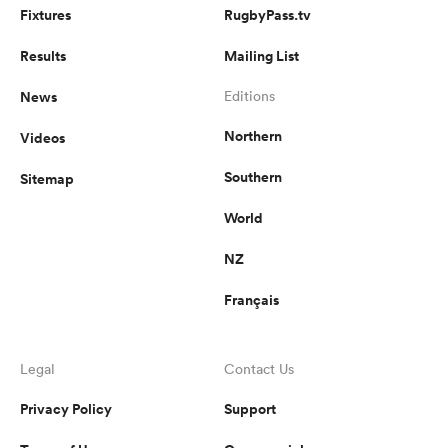
Fixtures
RugbyPass.tv
Results
Mailing List
News
Editions
Northern
Videos
Southern
Sitemap
World
NZ
Français
Legal
Contact Us
Privacy Policy
Support