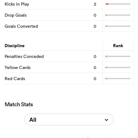
Kicks in Play
2
Drop Goals
0
Goals Converted
0
Discipline
Rank
Penalties Conceded
0
Yellow Cards
0
Red Cards
0
Match Stats
All