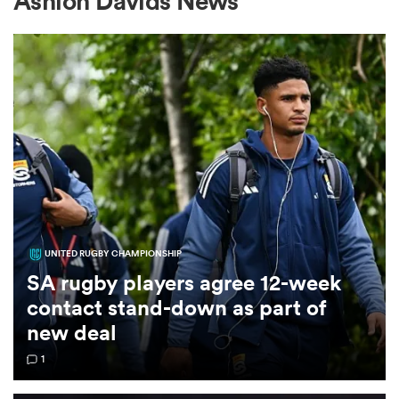
Ashlon Davids News
a Women
ica Women
UNITED RUGBY CHAMPIONSHIP
aland
SA rugby players agree 12-week
contact stand-down as part of
ica Women
new deal
1
gton