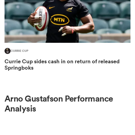
s Bay
CURRIE CUP
Currie Cup sides cash in on return of released
 All
Springboks
Arno Gustafson Performance
Analysis