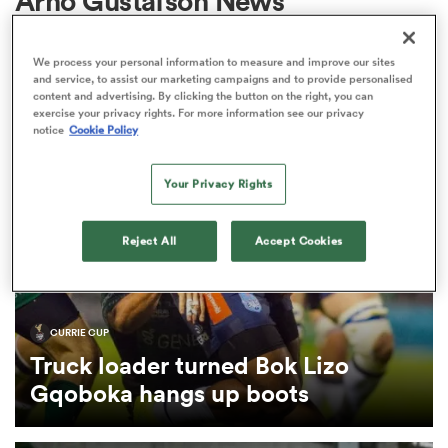
Arno Gustafson News
We process your personal information to measure and improve our sites
a Women
and service, to assist our marketing campaigns and to provide personalised
content and advertising. By clicking the button on the right, you can
exercise your privacy rights. For more information see our privacy
notice
Cookie Policy
Your Privacy Rights
ica Women
Reject All
Accept Cookies
ato
CURRIE CUP
ica Women
Truck loader turned Bok Lizo
Gqoboka hangs up boots
aland