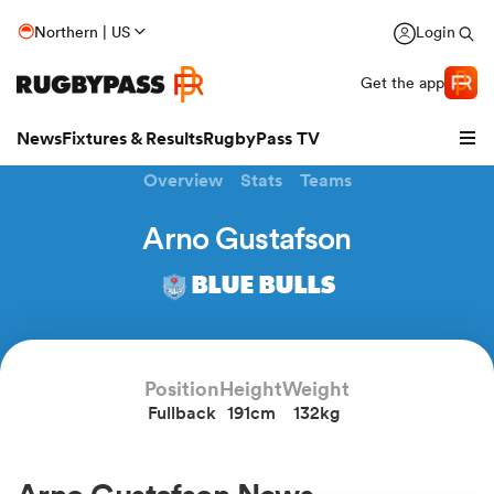
Northern | US
Login
Get the app
News
Fixtures & Results
RugbyPass TV
Overview
Stats
Teams
Arno Gustafson
BLUE BULLS
Position
Height
Weight
Fullback
191cm
132kg
hip