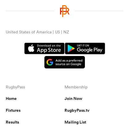
United States of America | US | NZ
RugbyPass
Membership
Home
Join Now
Fixtures
RugbyPass.tv
Results
Mailing List