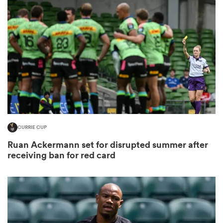
omen
gton
omen
CURRIE CUP
 Manukau
Ruan Ackermann set for disrupted summer after
receiving ban for red card
as