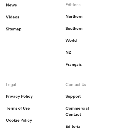
News
Editions
Northern
Videos
Southern
Sitemap
World
NZ
Français
Legal
Contact Us
Privacy Policy
Support
Terms of Use
Commercial
Contact
Cookie Policy
Editorial