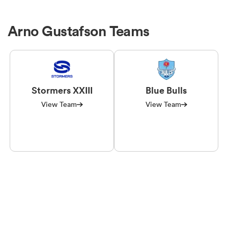
Arno Gustafson Teams
Stormers XXIII
Blue Bulls
View Team
View Team
ould
 NPC