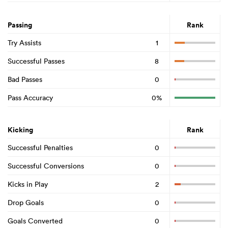
Passing
Rank
Try Assists
1
Successful Passes
8
Bad Passes
0
Pass Accuracy
0%
Kicking
Rank
Successful Penalties
0
Successful Conversions
0
Kicks in Play
2
Drop Goals
0
Goals Converted
0