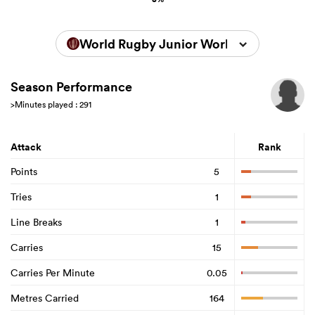
World Rugby Junior World Championsh
Season Performance
>Minutes played : 291
Attack
Rank
Points
5
Tries
1
Line Breaks
1
Carries
15
Carries Per Minute
0.05
Metres Carried
164