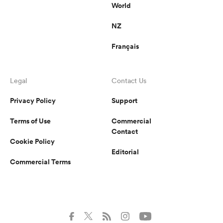
World
NZ
Français
Legal
Contact Us
Privacy Policy
Support
Terms of Use
Commercial
Contact
Cookie Policy
Editorial
Commercial Terms