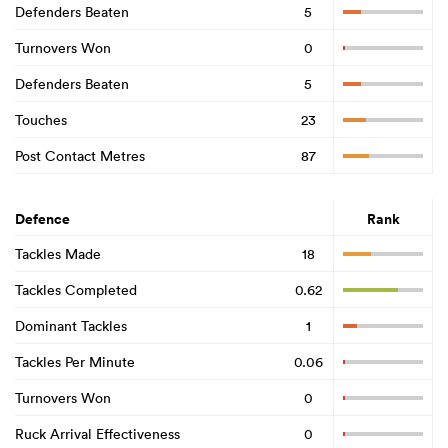
Defenders Beaten
5
Turnovers Won
0
Defenders Beaten
5
Touches
23
Post Contact Metres
87
Defence
Rank
Tackles Made
18
Tackles Completed
0.62
Dominant Tackles
1
Tackles Per Minute
0.06
Turnovers Won
0
Ruck Arrival Effectiveness
0