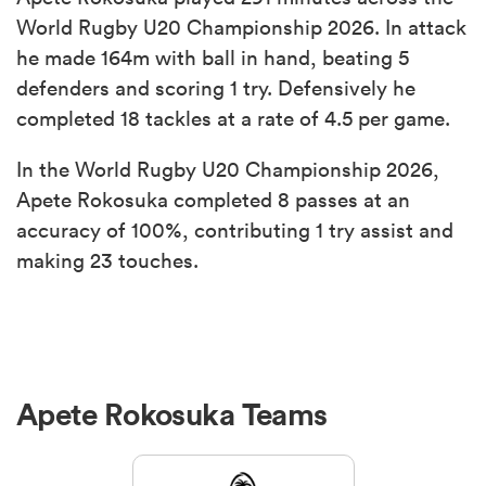
World Rugby U20 Championship 2026. In attack
he made 164m with ball in hand, beating 5
defenders and scoring 1 try. Defensively he
completed 18 tackles at a rate of 4.5 per game.
In the World Rugby U20 Championship 2026,
Apete Rokosuka completed 8 passes at an
accuracy of 100%, contributing 1 try assist and
making 23 touches.
Apete Rokosuka Teams