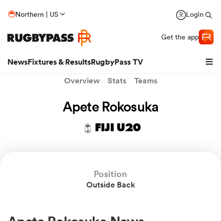
Northern | US
Login
Get the app
News
Fixtures & Results
RugbyPass TV
Overview
Stats
Teams
Apete Rokosuka
FIJI U20
Position
Outside Back
hip