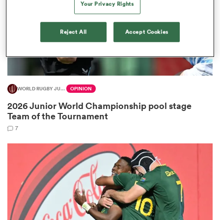
Your Privacy Rights
Reject All
Accept Cookies
gton
WORLD RUGBY JUNIOR WORLD CHAMPIONSHIP
OPINION
 on
2026 Junior World Championship pool stage
nd
Team of the Tournament
7