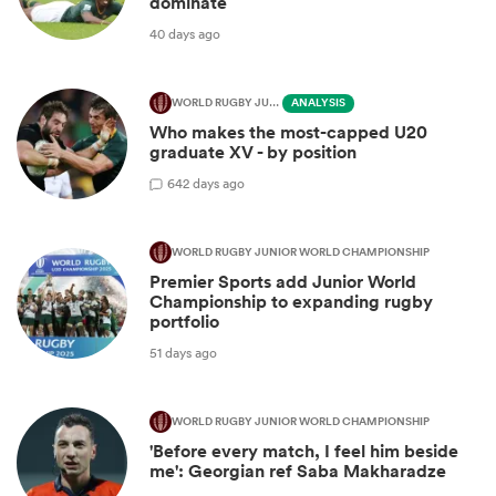
dominate
40 days ago
WORLD RUGBY JUNIOR WORLD CHAMPIONSHIP
ANALYSIS
Who makes the most-capped U20
graduate XV - by position
6
42 days ago
WORLD RUGBY JUNIOR WORLD CHAMPIONSHIP
Premier Sports add Junior World
Championship to expanding rugby
portfolio
51 days ago
WORLD RUGBY JUNIOR WORLD CHAMPIONSHIP
'Before every match, I feel him beside
me': Georgian ref Saba Makharadze