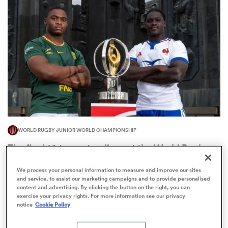
omen
as
omen
WORLD RUGBY JUNIOR WORLD CHAMPIONSHIP
 Mako
The final 16-team standings at the World Rugby
Junior World Championship
We process your personal information to measure and improve our sites
4
and service, to assist our marketing campaigns and to provide personalised
content and advertising. By clicking the button on the right, you can
exercise your privacy rights. For more information see our privacy
notice
Cookie Policy
land