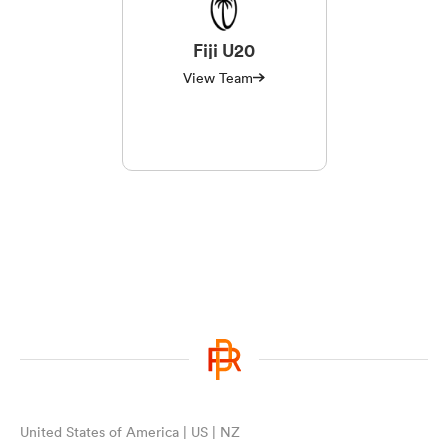
Fiji U20
View Team
United States of America | US | NZ