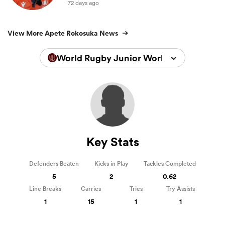
72 days ago
View More Apete Rokosuka News
World Rugby Junior World Championsh
Key Stats
Defenders Beaten
Kicks in Play
Tackles Completed
5
2
0.62
Line Breaks
Carries
Tries
Try Assists
1
15
1
1