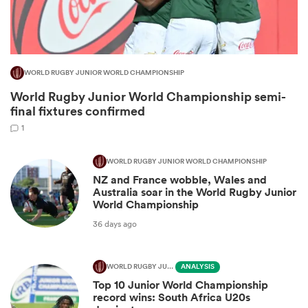
WORLD RUGBY JUNIOR WORLD CHAMPIONSHIP
World Rugby Junior World Championship semi-
final fixtures confirmed
1
WORLD RUGBY JUNIOR WORLD CHAMPIONSHIP
NZ and France wobble, Wales and
ould
Australia soar in the World Rugby Junior
 NPC
World Championship
36 days ago
WORLD RUGBY JUNIOR WORLD CHAMPIONSHIP
ANALYSIS
Top 10 Junior World Championship
record wins: South Africa U20s