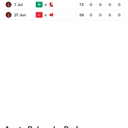
v
7 Jul
73
0
0
0
0
W
v
27 Jun
58
0
0
0
0
L