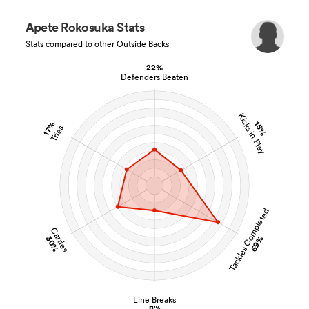
Apete Rokosuka Stats
Stats compared to other Outside Backs
22%
Defenders Beaten
Kicks in Play
15%
17%
Tries
Tackles Completed
Carries
30%
69%
Line Breaks
8%