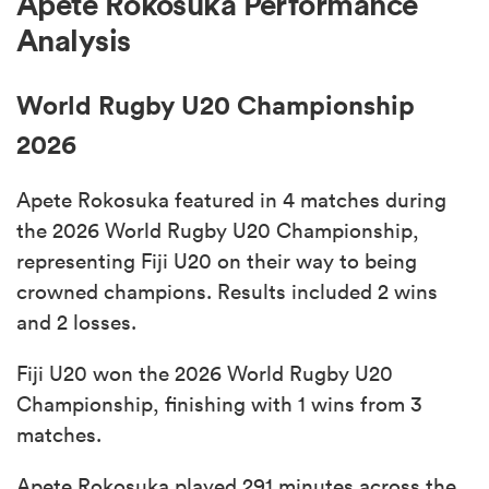
Apete Rokosuka Performance
Analysis
World Rugby U20 Championship
2026
Apete Rokosuka featured in 4 matches during
the 2026 World Rugby U20 Championship,
representing Fiji U20 on their way to being
crowned champions. Results included 2 wins
and 2 losses.
Fiji U20 won the 2026 World Rugby U20
Championship, finishing with 1 wins from 3
matches.
Apete Rokosuka played 291 minutes across the