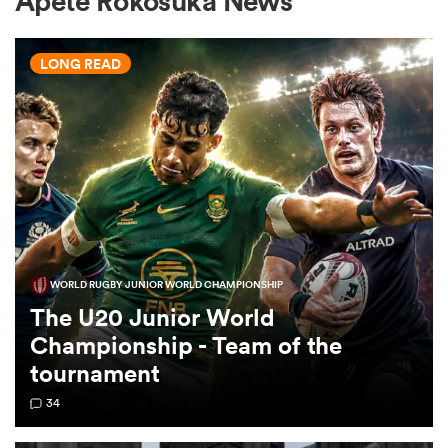
Apete Rokosuka News
LONG READ
a Women
ica Women
WORLD RUGBY JUNIOR WORLD CHAMPIONSHIP
alia
The U20 Junior World
Championship - Team of the
ica Women
tournament
34
ns