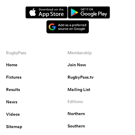
RugbyPass
Membership
Home
Join Now
Fixtures
RugbyPass.tv
Results
Mailing List
News
Editions
Northern
Videos
Southern
Sitemap