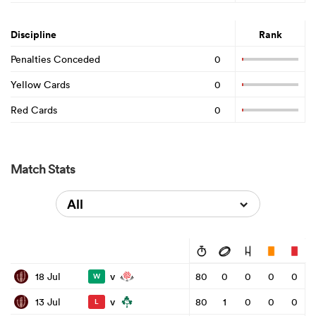
Discipline
Rank
Penalties Conceded
0
Yellow Cards
0
Red Cards
0
Match Stats
All
v
18 Jul
80
0
0
0
0
W
v
13 Jul
80
1
0
0
0
L