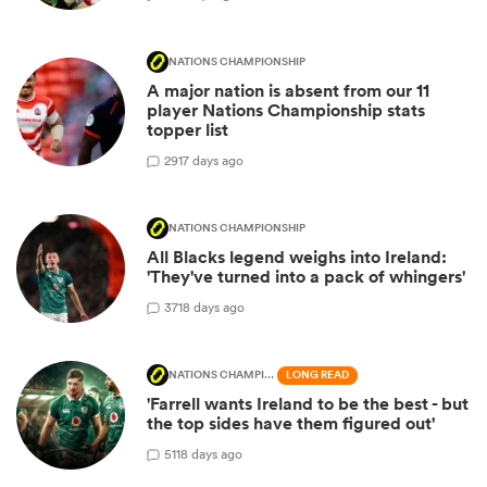
NATIONS CHAMPIONSHIP
A major nation is absent from our 11
player Nations Championship stats
topper list
29
17 days ago
NATIONS CHAMPIONSHIP
All Blacks legend weighs into Ireland:
'They've turned into a pack of whingers'
37
18 days ago
NATIONS CHAMPIONSHIP
LONG READ
'Farrell wants Ireland to be the best - but
the top sides have them figured out'
51
18 days ago