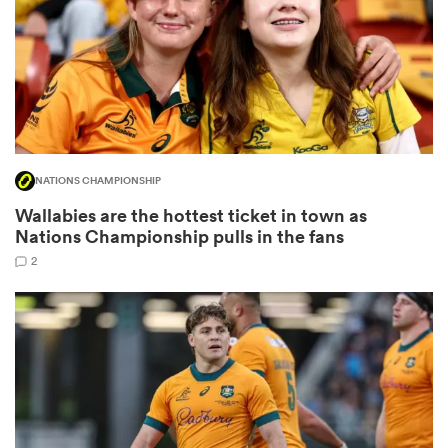
frica
NATIONS CHAMPIONSHIP
 on
Wallabies are the hottest ticket in town as
nd
Nations Championship pulls in the fans
2