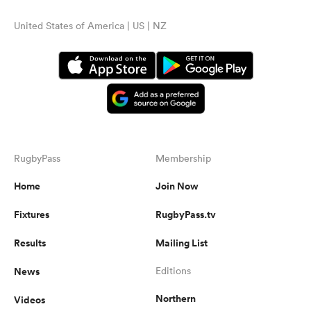
United States of America | US | NZ
RugbyPass
Membership
Home
Join Now
Fixtures
RugbyPass.tv
Results
Mailing List
News
Editions
Northern
Videos