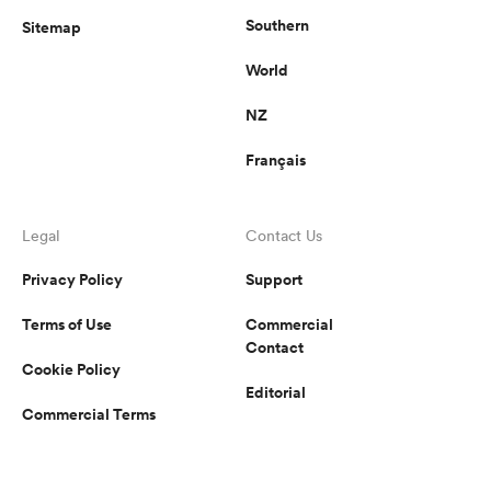
Southern
Sitemap
World
NZ
Français
Legal
Contact Us
Privacy Policy
Support
Terms of Use
Commercial
Contact
Cookie Policy
Editorial
Commercial Terms