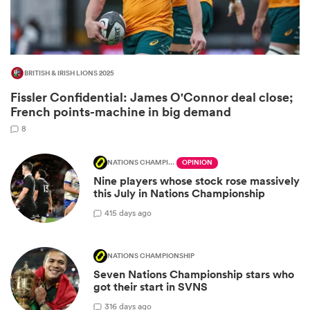
BRITISH & IRISH LIONS 2025
Fissler Confidential: James O'Connor deal close;
French points-machine in big demand
8
NATIONS CHAMPIONSHIP
OPINION
Nine players whose stock rose massively
ould
this July in Nations Championship
 NPC
4
15 days ago
NATIONS CHAMPIONSHIP
Seven Nations Championship stars who
got their start in SVNS
3
16 days ago