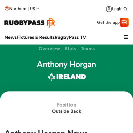
Northern | US
Login
Get the app
News
Fixtures & Results
RugbyPass TV
Overview
Stats
Teams
Anthony Horgan
IRELAND
Position
Outside Back
hip