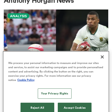
Anthony Horgan News
ANALYSIS
a Women
ica Women
We process your personal information to measure and improve our sites
and service, to assist our marketing campaigns and to provide personalised
NATIONS CHAMPIONSHIP
content and advertising. By clicking the button on the right, you can
tahs
exercise your privacy rights. For more information see our privacy
Boks edged out by France in
notice
Cookie Policy
Nations Championship 'power
ica Women
play' rankings
Your Privacy Rights
9
aland
Reject All
Accept Cookies