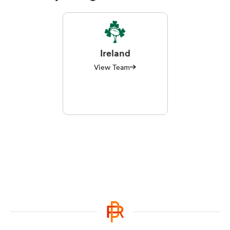
Ireland
View Team