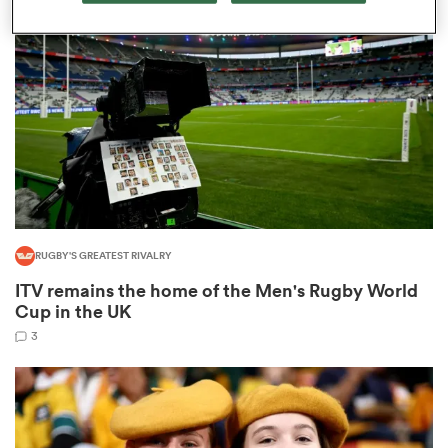
omen
arbour
omen
RUGBY'S GREATEST RIVALRY
d Stags
ITV remains the home of the Men's Rugby World
Cup in the UK
3
rbury