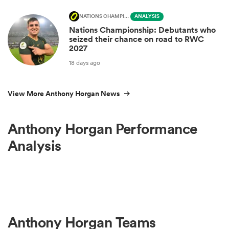
NATIONS CHAMPIONSHIP
ANALYSIS
Nations Championship: Debutants who
seized their chance on road to RWC
2027
18 days ago
View More Anthony Horgan News
Anthony Horgan Performance
Analysis
Anthony Horgan Teams