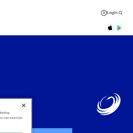
Login
Legends
Jonah Lomu
Black Ferns
Women's Rugby World Cup
New Zealand
USA Women
Canterbury
Daniel Carter
Canada Women
Rugby Europe Championship
New Zealand
England Red Roses
British & Irish Lions 2025
Richie McCaw
New Zealand
France Women
Pacific Nations Cup
Brian O'Driscoll
Ireland
rketing
Ireland Women
Autumn Nations Series
USA Women
South Africa
ou can exercise
GREGOR PAUL
liffe
Bryan Habana
South Africa
Italy Women
WXV Global Series
': Dave
As All Blacks fans ramp