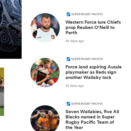
SUPER RUGBY PACIFIC
Western Force lure Chiefs
prop Reuben O’Neill to
Perth
45 days ago
SUPER RUGBY PACIFIC
Force land aspiring Aussie
playmaker as Reds sign
another Wallaby lock
52 days ago
SUPER RUGBY PACIFIC
Seven Wallabies, five All
Blacks named in Super
Rugby Pacific Team of
the Year