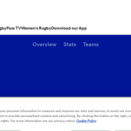
gbyPass TV
Women's Rugby
Download our App
Overview
Stats
Teams
s
Featured Articles
ishop
n Russell
Charlotte Caslick
an
EM Rugby
Crusaders
PWR
Fri Aug 21
tland
Australia Women
ameron
land
Southland
Australia
South Africa
tu
Otago
n
Women
Stags
Women
rge Ford
Ellie Kildunne
ugal
ted Rugby Championship
Chiefs
Major League Rugby
land
England Women
 Jones
oa
 14
Bath Rugby
Women's Six Nations
rge North
Ilona Maher
ano
ith
es
USA Women
land
 D2
Harlequins
Six Nations
is Rees-Zammit
Pauline Bourdon
ewcombe
Sun Aug 9
Fri Aug 14
es
France Women
our personal information to measure and improve our sites and service, to assist our ma
South Africa
South Africa
n
ernational
Leicester Tigers
U20 Six Nations
XXIII
men
Cheetahs
Argentina
d to provide personalised content and advertising. By clicking the button on the right, y
Women
Women
NED LESTER
cus Smith
Portia Woodman-Wick
orton
 rights. For more information see our privacy notice
Cookie Policy
land
New Zealand Women
ngboks
en's Internationals
Munster
Pacific Four Series
'Hell of a player
aisey