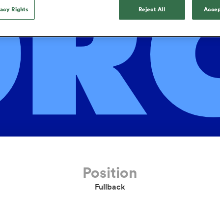
OR
o Itoje
Ruby Tui
Rennie on his tw
ga
ens
Edinburgh Rugby
Hilux NPC
land
New Zealand Women
vacy Rights
Reject All
Accep
ster
Blacks debutant
n Farrell
Sarah Bern
Tue Aug 11
Fri Aug 7
guay
an Rugby League One
Leinster
Currie Cup
land
England Women
rising star
South Africa
Lomax
men
s
New Zealand
Sharks XV
Women
a Kolisi
Sophie De Goede
Racing 92
h Africa
Canada Women
illiard
The opening match of the
es
Toulouse
Greatest Rivalry tour saw
faces wear the black jersey
abies
Bulls
first time, and plenty more
tors
after spells away.
Position
Fullback