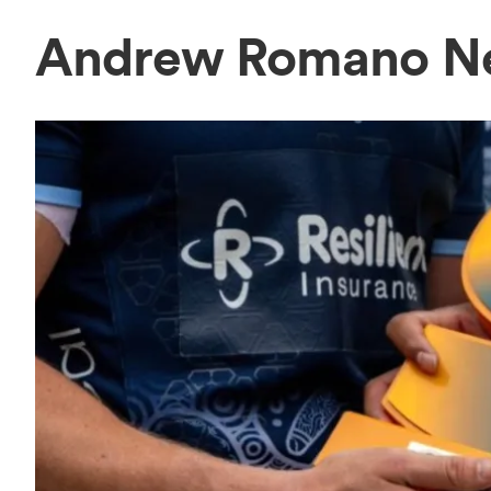
Andrew Romano N