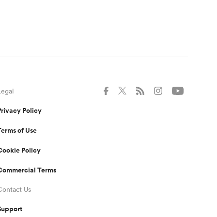
Legal
Privacy Policy
Terms of Use
Cookie Policy
Commercial Terms
Contact Us
Support