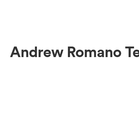
Andrew Romano T