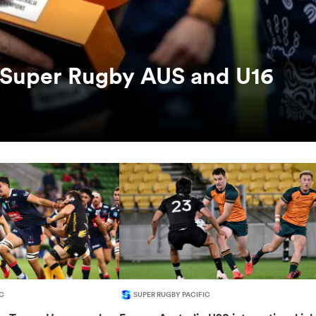
s Super Rugby AUS and U16
C
SUPER RUGBY PACIFIC