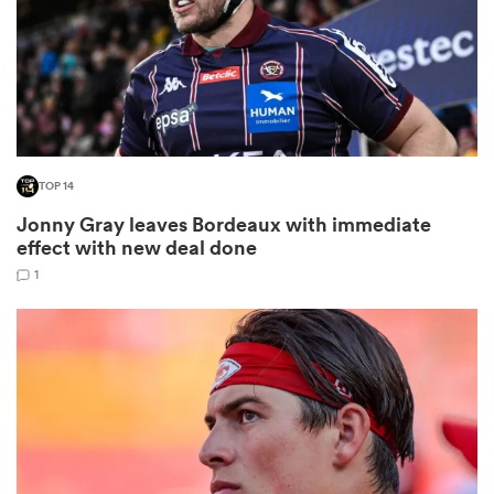
 Manukau
TOP 14
Jonny Gray leaves Bordeaux with immediate
 All
effect with new deal done
1