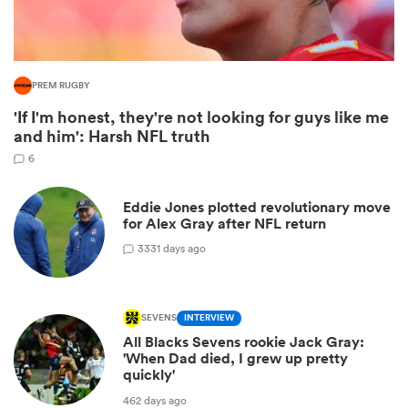
PREM RUGBY
'If I'm honest, they're not looking for guys like me
and him': Harsh NFL truth
6
Eddie Jones plotted revolutionary move
for Alex Gray after NFL return
ould
3
331 days ago
 NPC
SEVENS
INTERVIEW
All Blacks Sevens rookie Jack Gray:
'When Dad died, I grew up pretty
quickly'
462 days ago