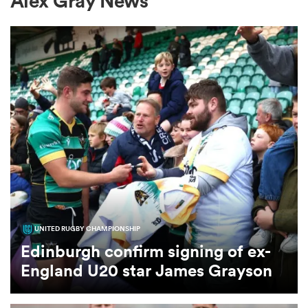
Alex Gray News
a Women
ica Women
gton
UNITED RUGBY CHAMPIONSHIP
ica Women
Edinburgh confirm signing of ex-
England U20 star James Grayson
land