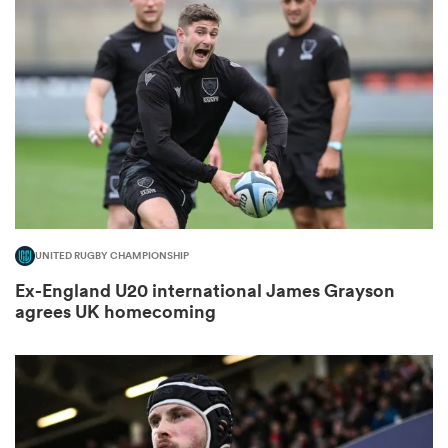
omen
 Mako
omen
UNITED RUGBY CHAMPIONSHIP
aland
Ex-England U20 international James Grayson
agrees UK homecoming
ato