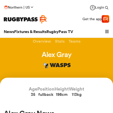
Northern | US
Login
Get the app
News
Fixtures & Results
RugbyPass TV
Overview
Stats
Teams
Alex Gray
WASPS
Age
Position
Height
Weight
35
fullback
198cm
113kg
hip