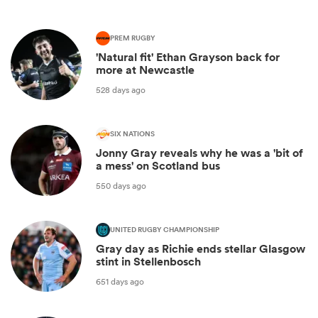
PREM RUGBY
'Natural fit' Ethan Grayson back for
more at Newcastle
528 days ago
SIX NATIONS
Jonny Gray reveals why he was a 'bit of
a mess' on Scotland bus
550 days ago
UNITED RUGBY CHAMPIONSHIP
Gray day as Richie ends stellar Glasgow
stint in Stellenbosch
651 days ago