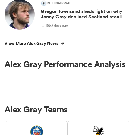
INTERNATIONAL
Gregor Townsend sheds light on why
Jonny Gray declined Scotland recall
1
653 days ago
View More Alex Gray News
Alex Gray Performance Analysis
Alex Gray Teams