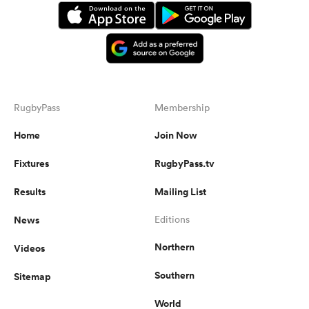
RugbyPass
Membership
Home
Join Now
Fixtures
RugbyPass.tv
Results
Mailing List
News
Editions
Northern
Videos
Southern
Sitemap
World