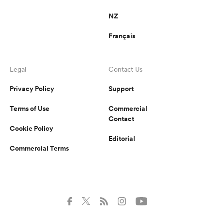
NZ
Français
Legal
Contact Us
Privacy Policy
Support
Terms of Use
Commercial
Contact
Cookie Policy
Editorial
Commercial Terms