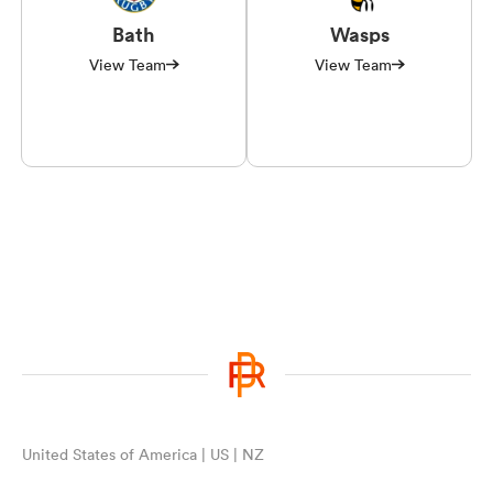
Bath
Wasps
View Team
View Team
United States of America | US | NZ