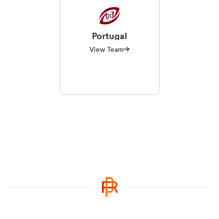
Portugal
View Team