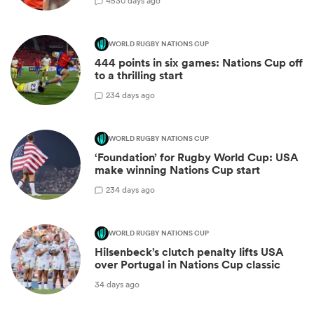
45
30 days ago
WORLD RUGBY NATIONS CUP
444 points in six games: Nations Cup off
to a thrilling start
2
34 days ago
WORLD RUGBY NATIONS CUP
‘Foundation’ for Rugby World Cup: USA
make winning Nations Cup start
2
34 days ago
WORLD RUGBY NATIONS CUP
Hilsenbeck’s clutch penalty lifts USA
over Portugal in Nations Cup classic
34 days ago