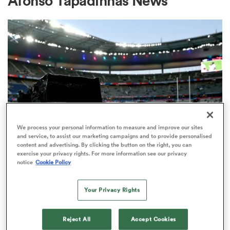
Afonso Tapadinhas News
a Women
ica Women
We process your personal information to measure and improve our sites
and service, to assist our marketing campaigns and to provide personalised
content and advertising. By clicking the button on the right, you can
frica
exercise your privacy rights. For more information see our privacy
RUGBY'S GREATEST RIVALRY
notice
Cookie Policy
ITV remains the home of the Men's
ica Women
Rugby World Cup in the UK
Your Privacy Rights
3
rbury
Reject All
Accept Cookies