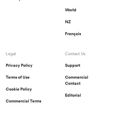
World
NZ
Français
Legal
Contact Us
Privacy Policy
Support
Terms of Use
Commercial
Contact
Cookie Policy
Editorial
Commercial Terms