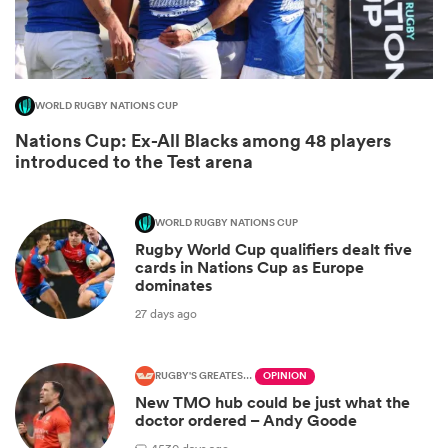
WORLD RUGBY NATIONS CUP
Nations Cup: Ex-All Blacks among 48 players
introduced to the Test arena
WORLD RUGBY NATIONS CUP
Rugby World Cup qualifiers dealt five
ould
cards in Nations Cup as Europe
dominates
 NPC
27 days ago
RUGBY'S GREATEST RIVALRY
OPINION
New TMO hub could be just what the
doctor ordered – Andy Goode