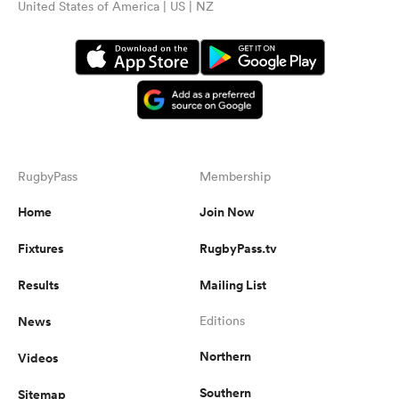
United States of America | US | NZ
RugbyPass
Membership
Home
Join Now
Fixtures
RugbyPass.tv
Results
Mailing List
News
Editions
Northern
Videos
Southern
Sitemap