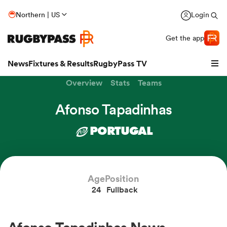
Northern | US
Login
Get the app
News
Fixtures & Results
RugbyPass TV
Overview
Stats
Teams
Afonso Tapadinhas
PORTUGAL
Age
Position
24
Fullback
hip