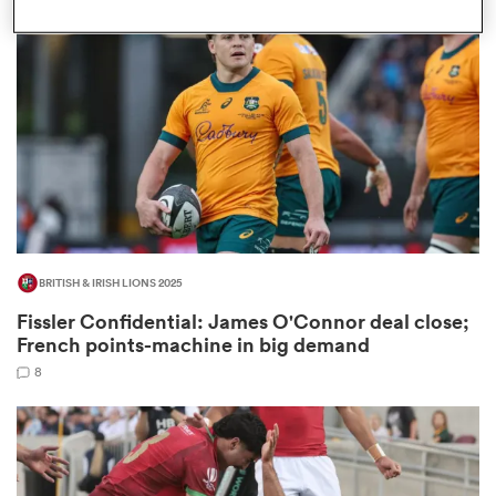
omen
d Stags
omen
BRITISH & IRISH LIONS 2025
iers
Fissler Confidential: James O'Connor deal close;
French points-machine in big demand
8
as