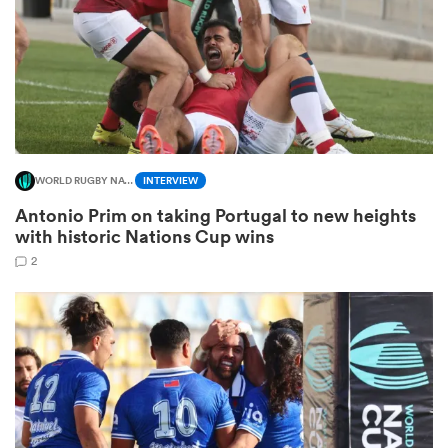
ns
WORLD RUGBY NATIONS CUP
INTERVIEW
 on
Antonio Prim on taking Portugal to new heights
nd
with historic Nations Cup wins
2