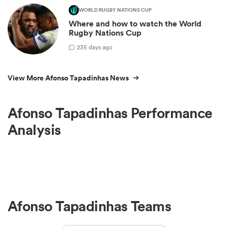
WORLD RUGBY NATIONS CUP
Where and how to watch the World
Rugby Nations Cup
2
35 days ago
View More Afonso Tapadinhas News
Afonso Tapadinhas Performance
Analysis
Afonso Tapadinhas Teams