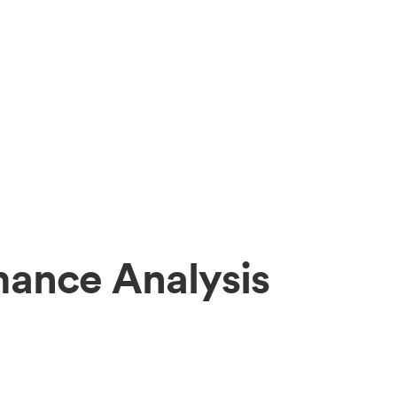
mance Analysis