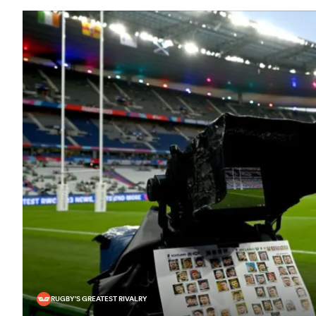
RUGBY'S GREATEST RIVALRY