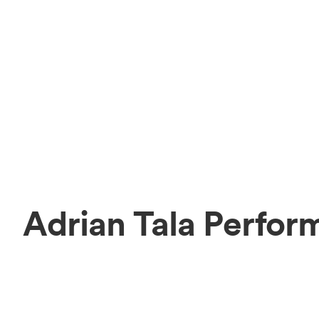
Adrian Tala Perfor