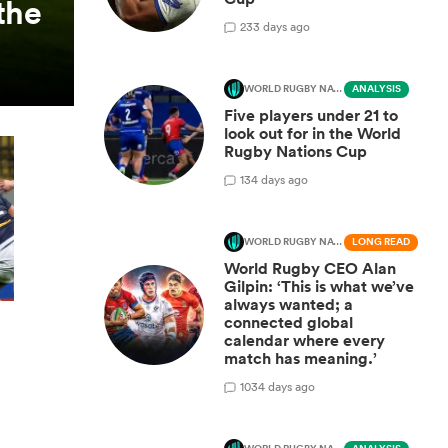
the
2
33 days ago
WORLD RUGBY NATIONS CUP
ANALYSIS
Five players under 21 to
look out for in the World
Rugby Nations Cup
1
34 days ago
WORLD RUGBY NATIONS CUP
LONG READ
World Rugby CEO Alan
Gilpin: ‘This is what we’ve
always wanted; a
connected global
calendar where every
match has meaning.’
10
34 days ago