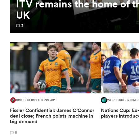
ITV remains the home of t
UK
3
BRITISH & IRISH LIONS 2025
WORLD RUGBY NATI
Fissler Confidential: James O'Connor
Nations Cup: Ex
deal close; French points-machine in
players introduc
big demand
8