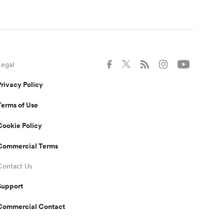
Legal
Privacy Policy
Terms of Use
Cookie Policy
Commercial Terms
Contact Us
Support
Commercial Contact