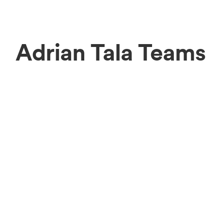
Adrian Tala Teams