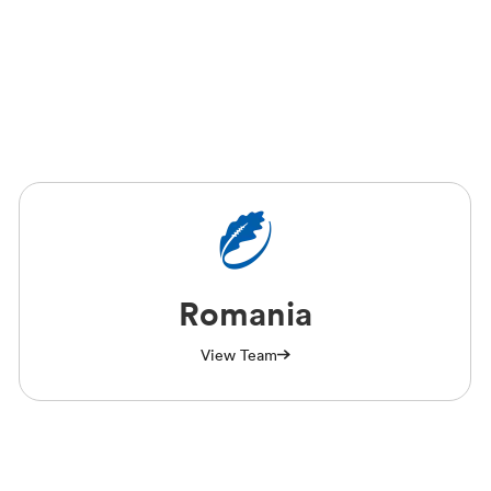
Romania
View Team