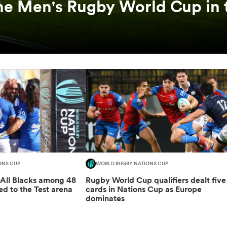
he Men's Rugby World Cup in 
ONS CUP
WORLD RUGBY NATIONS CUP
-All Blacks among 48
Rugby World Cup qualifiers dealt five
ed to the Test arena
cards in Nations Cup as Europe
dominates