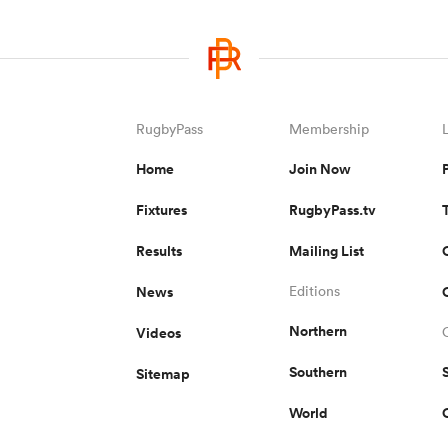
RugbyPass
Membership
Home
Join Now
Fixtures
RugbyPass.tv
Results
Mailing List
News
Editions
Northern
Videos
Southern
Sitemap
World