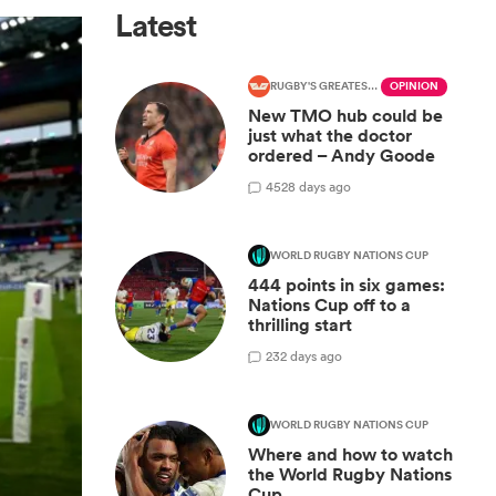
Latest
RUGBY'S GREATEST RIVALRY
OPINION
New TMO hub could be
just what the doctor
ordered – Andy Goode
45
28 days ago
WORLD RUGBY NATIONS CUP
444 points in six games:
Nations Cup off to a
thrilling start
2
32 days ago
WORLD RUGBY NATIONS CUP
Where and how to watch
the World Rugby Nations
Cup