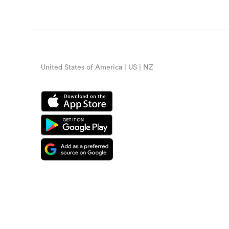
United States of America | US | NZ