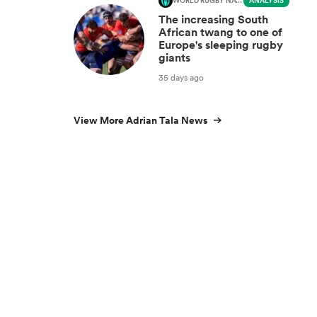
WORLD RUGBY NATIONS CUP
ANALYSIS
The increasing South
African twang to one of
Europe's sleeping rugby
giants
35 days ago
View More Adrian Tala News