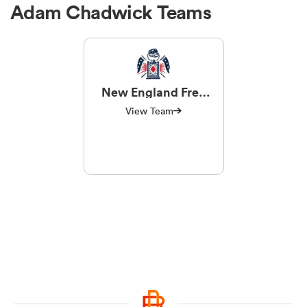
Adam Chadwick Teams
New England Free
Jacks
View Team