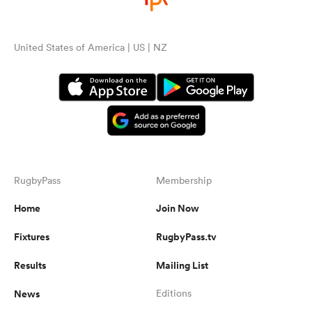
United States of America | US | NZ
RugbyPass
Membership
Home
Join Now
Fixtures
RugbyPass.tv
Results
Mailing List
News
Editions