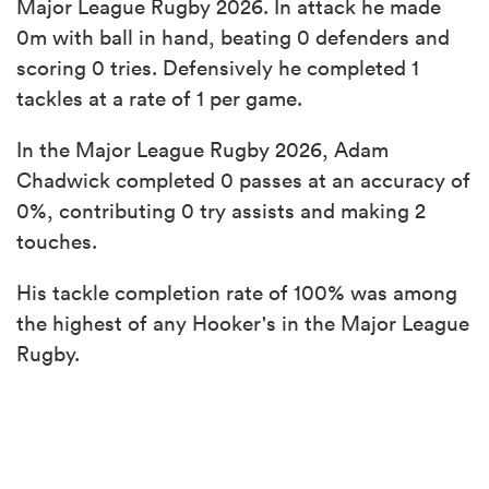
Major League Rugby 2026. In attack he made
0m with ball in hand, beating 0 defenders and
scoring 0 tries. Defensively he completed 1
tackles at a rate of 1 per game.
In the Major League Rugby 2026, Adam
Chadwick completed 0 passes at an accuracy of
0%, contributing 0 try assists and making 2
touches.
His tackle completion rate of 100% was among
the highest of any Hooker's in the Major League
Rugby.