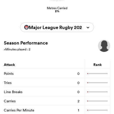
Metres Carried
2%
Major League Rugby 2026
Season Performance
>Minutes played : 2
Attack
Rank
Points
0
Tries
0
Line Breaks
0
Carries
2
Carries Per Minute
1