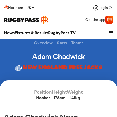
Northern | US
Login
Get the app
News
Fixtures & Results
RugbyPass TV
Overview
Stats
Teams
Adam Chadwick
NEW ENGLAND FREE JACKS
Position
Height
Weight
Hooker
178cm
141kg
hip