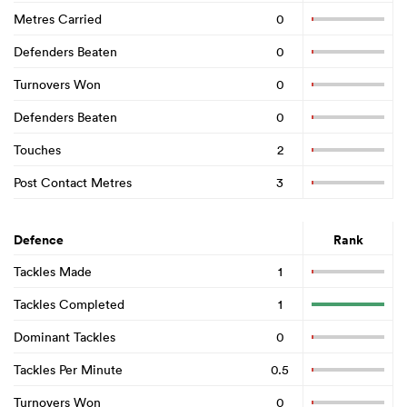
Metres Carried
0
Defenders Beaten
0
Turnovers Won
0
Defenders Beaten
0
Touches
2
Post Contact Metres
3
Defence
Rank
Tackles Made
1
Tackles Completed
1
Dominant Tackles
0
Tackles Per Minute
0.5
Turnovers Won
0