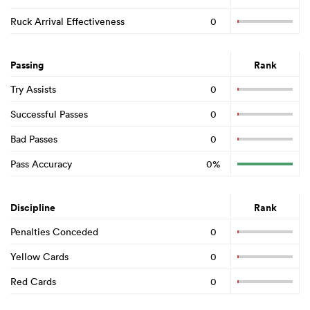
Ruck Arrival Effectiveness
0
Passing
Rank
Try Assists
0
Successful Passes
0
Bad Passes
0
Pass Accuracy
0%
Discipline
Rank
Penalties Conceded
0
Yellow Cards
0
Red Cards
0