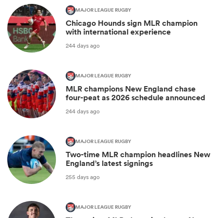
MAJOR LEAGUE RUGBY
Chicago Hounds sign MLR champion
with international experience
244 days ago
MAJOR LEAGUE RUGBY
MLR champions New England chase
four-peat as 2026 schedule announced
244 days ago
MAJOR LEAGUE RUGBY
Two-time MLR champion headlines New
England’s latest signings
255 days ago
MAJOR LEAGUE RUGBY