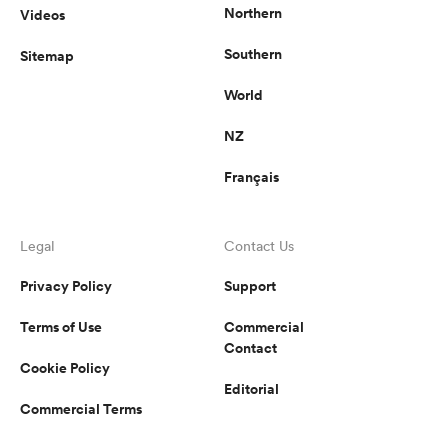
Northern
Videos
Southern
Sitemap
World
NZ
Français
Legal
Contact Us
Privacy Policy
Support
Terms of Use
Commercial
Contact
Cookie Policy
Editorial
Commercial Terms