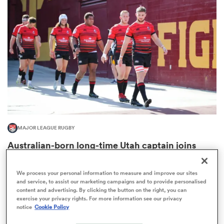
omen
aland
omen
MAJOR LEAGUE RUGBY
as
Australian-born long-time Utah captain joins
MLR powerhouse
We process your personal information to measure and improve our sites
and service, to assist our marketing campaigns and to provide personalised
content and advertising. By clicking the button on the right, you can
exercise your privacy rights. For more information see our privacy
s Bay
notice
Cookie Policy