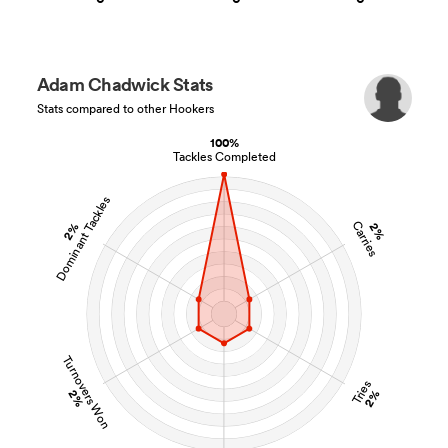
Adam Chadwick Stats
Stats compared to other Hookers
100%
Tackles Completed
Dominant Tackles
Carries
2%
2%
Turnovers Won
Tries
2%
2%