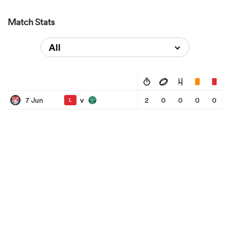
Match Stats
All
v
7 Jun
2
0
0
0
0
L