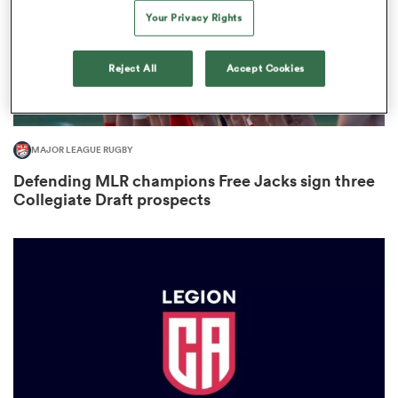
Your Privacy Rights
Reject All
Accept Cookies
watu
MAJOR LEAGUE RUGBY
Defending MLR champions Free Jacks sign three
 All
Collegiate Draft prospects