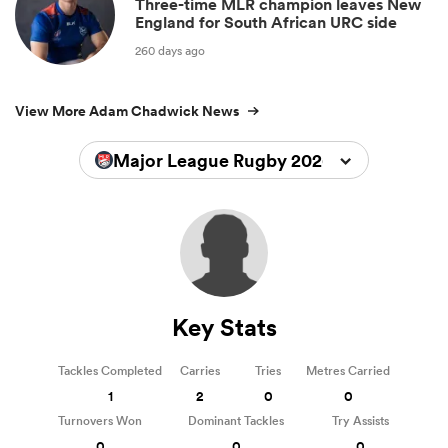
Three-time MLR champion leaves New
England for South African URC side
260 days ago
View More Adam Chadwick News
Major League Rugby 2026
Key Stats
Tackles Completed
Carries
Tries
Metres Carried
1
2
0
0
Turnovers Won
Dominant Tackles
Try Assists
0
0
0