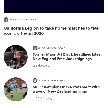
MAJOR LEAGUE RUGBY
California Legion to take home matches to five
iconic cities in 2026
MAJOR LEAGUE RUGBY
Former Maori All Black headlines latest
All
New England Free Jacks signings
ring
235 days ago
MAJOR LEAGUE RUGBY
MLR champions make statement with
wave of New Zealand signings
1
238 days ago