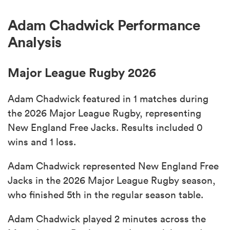
Adam Chadwick Performance
Analysis
Major League Rugby 2026
Adam Chadwick featured in 1 matches during
the 2026 Major League Rugby, representing
New England Free Jacks. Results included 0
wins and 1 loss.
Adam Chadwick represented New England Free
Jacks in the 2026 Major League Rugby season,
who finished 5th in the regular season table.
Adam Chadwick played 2 minutes across the