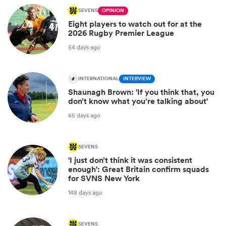
SEVENS
OPINION
Eight players to watch out for at the
2026 Rugby Premier League
54 days ago
INTERNATIONAL
INTERVIEW
Shaunagh Brown: 'If you think that, you
don’t know what you’re talking about'
65 days ago
SEVENS
'I just don’t think it was consistent
enough': Great Britain confirm squads
for SVNS New York
148 days ago
SEVENS