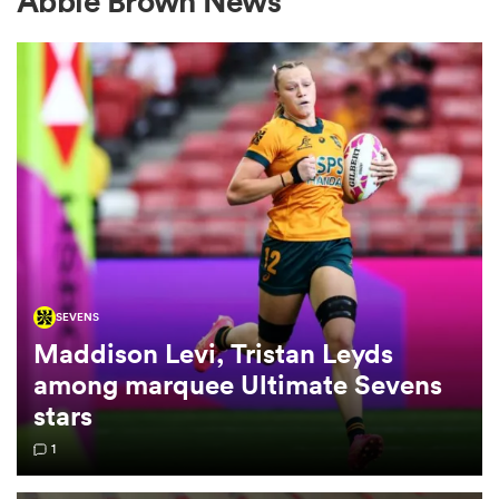
Abbie Brown News
a Women
ica Women
SEVENS
tahs
Maddison Levi, Tristan Leyds
among marquee Ultimate Sevens
ica Women
stars
1
aland