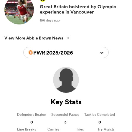
Great Britain bolstered by Olympic
experience in Vancouver
156 days ago
View More Abbie Brown News
PWR 2025/2026
Key Stats
Defenders Beaten
Successful Passes
Tackles Completed
0
3
0
Line Breaks
Carries
Tries
Try Assists