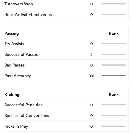
Turnovers Won
0
Ruck Arrival Effectiveness
0
Passing
Rank
Try Assists
0
Successful Passes
3
Bad Passes
0
Pass Accuracy
0%
Kicking
Rank
Successful Penalties
0
Successful Conversions
0
Kicks in Play
0