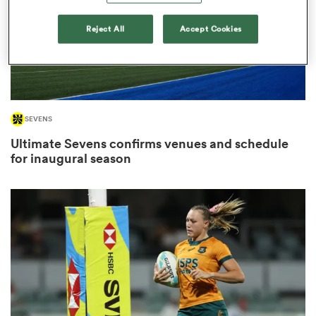
Reject All
Accept Cookies
frica
SEVENS
 on
Ultimate Sevens confirms venues and schedule
nd
for inaugural season