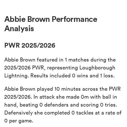
Abbie Brown Performance
Analysis
PWR 2025/2026
Abbie Brown featured in 1 matches during the
2025/2026 PWR, representing Loughborough
Lightning. Results included 0 wins and 1 loss.
Abbie Brown played 10 minutes across the PWR
2025/2026. In attack she made 0m with ball in
hand, beating 0 defenders and scoring 0 tries.
Defensively she completed 0 tackles at a rate of
0 per game.