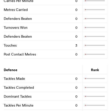
Carries Per Minute
0
Metres Carried
0
Defenders Beaten
0
Turnovers Won
0
Defenders Beaten
0
Touches
3
Post Contact Metres
0
Defence
Rank
Tackles Made
0
Tackles Completed
0
Dominant Tackles
0
Tackles Per Minute
0