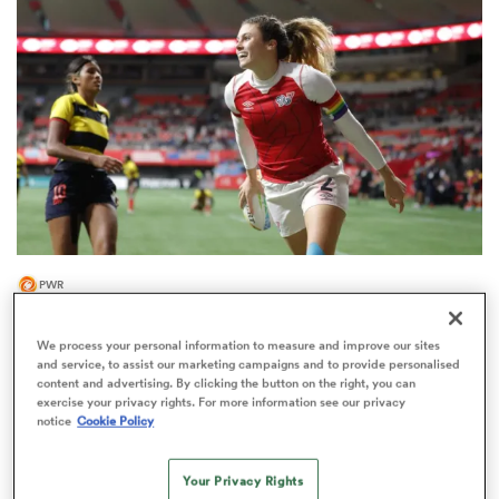
omen
arbour
omen
PWR
d Stags
Two-time Olympian Brown among 10
Loughborough Lightning re-signings
We process your personal information to measure and improve our sites
and service, to assist our marketing campaigns and to provide personalised
content and advertising. By clicking the button on the right, you can
exercise your privacy rights. For more information see our privacy
notice
Cookie Policy
rbury
Your Privacy Rights