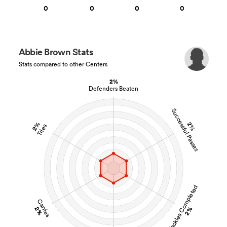
0
0
0
0
Abbie Brown Stats
Stats compared to other Centers
2%
Defenders Beaten
Successful Passes
2%
2%
Tries
Tackles Completed
Carries
2%
2%