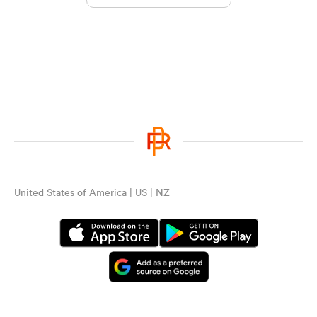
United States of America | US | NZ