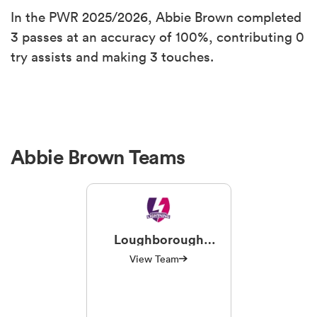
In the PWR 2025/2026, Abbie Brown completed
3 passes at an accuracy of 100%, contributing 0
try assists and making 3 touches.
Abbie Brown Teams
Loughborough
Lightning
View Team