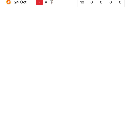
v
24 Oct
10
0
0
0
0
L