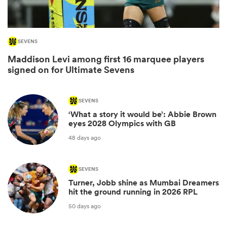
SEVENS
Maddison Levi among first 16 marquee players
signed on for Ultimate Sevens
SEVENS
‘What a story it would be’: Abbie Brown
eyes 2028 Olympics with GB
ould
48 days ago
 NPC
SEVENS
Turner, Jobb shine as Mumbai Dreamers
hit the ground running in 2026 RPL
50 days ago