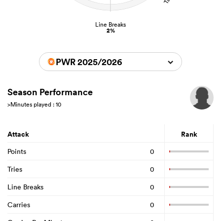
Line Breaks
2%
PWR 2025/2026
Season Performance
>Minutes played : 10
Attack
Rank
Points
0
Tries
0
Line Breaks
0
Carries
0