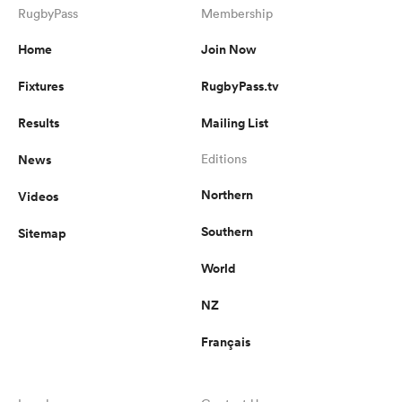
RugbyPass
Membership
Home
Join Now
Fixtures
RugbyPass.tv
Results
Mailing List
News
Editions
Northern
Videos
Southern
Sitemap
World
NZ
Français