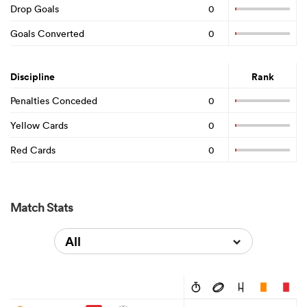
Drop Goals
0
Goals Converted
0
Discipline
Rank
Penalties Conceded
0
Yellow Cards
0
Red Cards
0
Match Stats
All