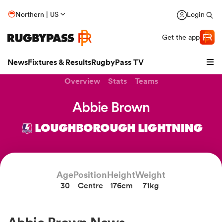
Northern | US
Login
Get the app
News
Fixtures & Results
RugbyPass TV
Overview
Stats
Teams
Abbie Brown
LOUGHBOROUGH LIGHTNING
Age
Position
Height
Weight
30
Centre
176cm
71kg
hip