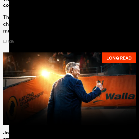
conquering Springboks to the max
The Nations Championship statistics show a drastic
change in New Zealand's game plan - one South Africa
must work hard to contain.
525
LONG READ
Joe Schmidt bows out on a high - but can the Wallabies
escape 'the twilight zone'?