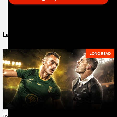
Latest Long Reads
LONG READ
The data shows Dave Rennie's All Blacks can test the all-