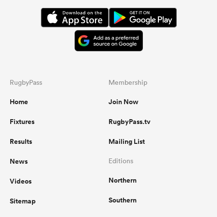
RugbyPass
Membership
Home
Join Now
Fixtures
RugbyPass.tv
Results
Mailing List
News
Editions
Northern
Videos
Southern
Sitemap