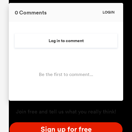
0 Comments
LOGIN
Log in to comment
Be the first to comment...
Join free and tell us what you really think!
Sign up for free