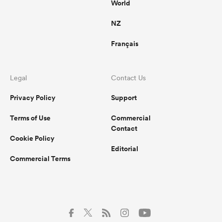
World
NZ
Français
Legal
Contact Us
Privacy Policy
Support
Terms of Use
Commercial
Contact
Cookie Policy
Editorial
Commercial Terms