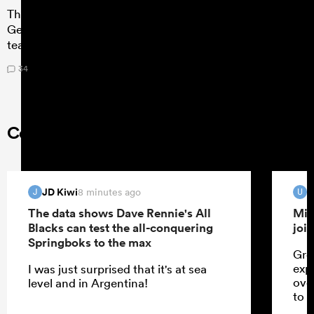
The best young players on the planet duked it out in
Georgia for the bragging rights of being the best U20
team in the world, but who stood out?
34
Comments on RugbyPass
JD Kiwi
u
8 minutes ago
J
U
The data shows Dave Rennie's All
Mik
Blacks can test the all-conquering
joi
Springboks to the max
Gre
exp
I was just surprised that it's at sea
ove
level and in Argentina!
to 