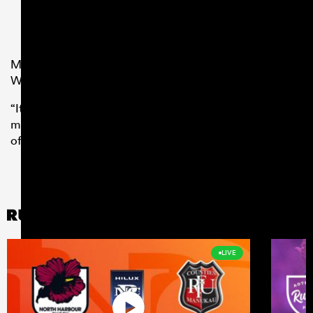
Minozzi added: “Having spoken with friends of mine at
Wasps, they couldn’t speak highly enough of the Club.
“It was an easy decision for me and I can’t wait to test
myself in the Premiership at a fantastic club with lots
of history.”
LIVE