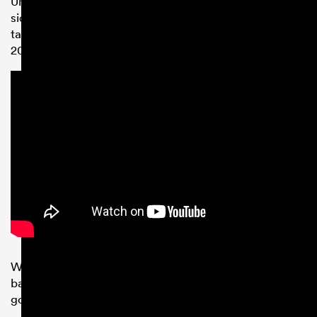
Unfortunately a knee injury has seen the young talent
sidelined for most of the 2018/19 season, but he will be
targeting a place in Italy’s squad for the upcoming
2019
Rugby World Cup
in Japan.
Wasps Director of Rugby Dai Young said: “Matteo has
bags of promise and already at such a young age, he’s
got plenty of international experience under his belt.