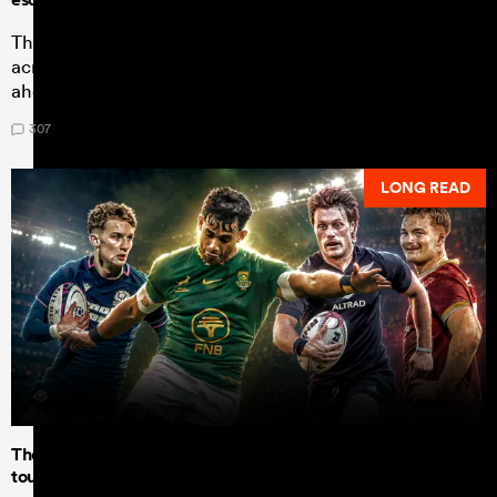
The coach steps aside having made admirable progress
across Australian rugby, but there is much to be done
ahead of a home World Cup.
307
LONG READ
The U20 Junior World Championship - Team of the
tournament