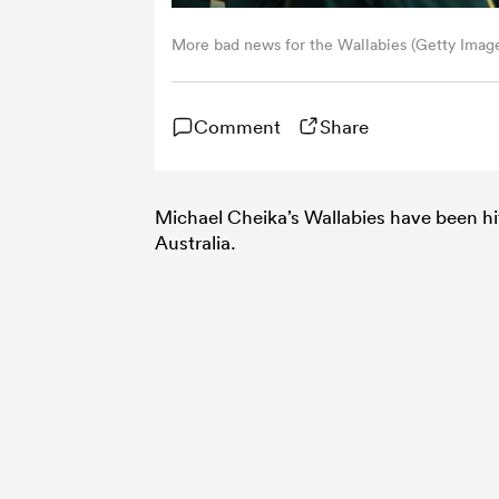
More bad news for the Wallabies (Getty Imag
Comment
Share
Michael Cheika’s Wallabies have been hit 
Australia.