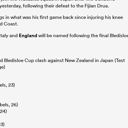
sterday, following their defeat to the Fijian Drua.
 in what was his first game back since injuring his knee
d Coast.
Italy and
England
will be named following the final Bledislo
d Bledisloe Cup clash against New Zealand in Japan (Test
ge)
ls, 23)
els, 26)
24)
3)