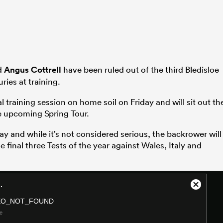
d
Angus Cottrell
have been ruled out of the third Bledisloe
ries at training.
l training session on home soil on Friday and will sit out th
e upcoming Spring Tour.
ay and while it’s not considered serious, the backrower will
he final three Tests of the year against Wales, Italy and