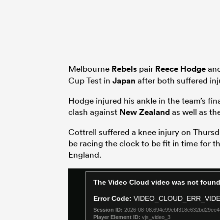
Melbourne
Rebels
pair
Reece Hodge
an
Cup Test in
Japan
after both suffered inju
Hodge injured his ankle in the team’s fina
clash against
New Zealand
as well as th
Cottrell suffered a knee injury on Thursd
be racing the clock to be fit in time for t
England.