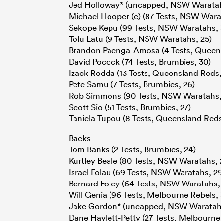
Jed Holloway* (uncapped, NSW Waratah
Michael Hooper (c) (87 Tests, NSW Wara
Sekope Kepu (99 Tests, NSW Waratahs, 
Tolu Latu (9 Tests, NSW Waratahs, 25)
Brandon Paenga-Amosa (4 Tests, Queens
David Pocock (74 Tests, Brumbies, 30)
Izack Rodda (13 Tests, Queensland Reds,
Pete Samu (7 Tests, Brumbies, 26)
Rob Simmons (90 Tests, NSW Waratahs,
Scott Sio (51 Tests, Brumbies, 27)
Taniela Tupou (8 Tests, Queensland Reds
Backs
Tom Banks (2 Tests, Brumbies, 24)
Kurtley Beale (80 Tests, NSW Waratahs, 
Israel Folau (69 Tests, NSW Waratahs, 2
Bernard Foley (64 Tests, NSW Waratahs,
Will Genia (96 Tests, Melbourne Rebels, 
Jake Gordon* (uncapped, NSW Waratahs
Dane Haylett-Petty (27 Tests, Melbourne