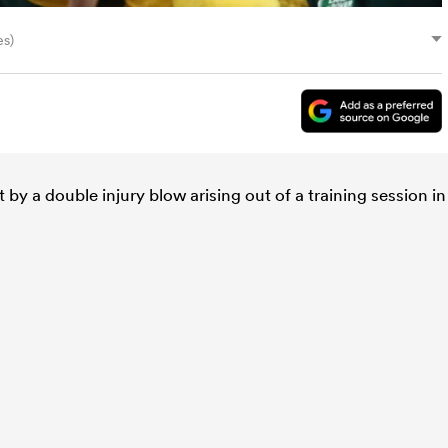
es)
by a double injury blow arising out of a training session in