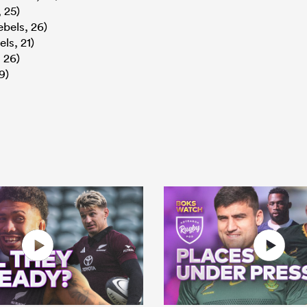
 25)
bels, 26)
ls, 21)
 26)
9)