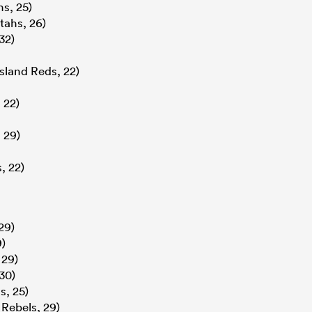
s, 25)
tahs, 26)
32)
land Reds, 22)
 22)
 29)
, 22)
29)
9)
 29)
30)
, 25)
 Rebels, 29)