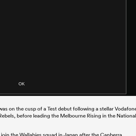
 was on the cusp of a Test debut following a stellar Vodafon
bels, before leading the Melbourne Rising in the Nationa
 join the Wallabies squad in Japan after the Canberra