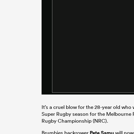
It’s a cruel blow for the 28-year old who
Super Rugby season for the Melbourne Re
Rugby Championship (NRC).
Brumbies backrower
Pete Samu
will now