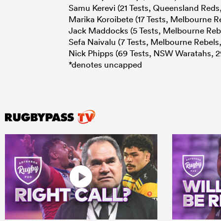
Samu Kerevi (21 Tests, Queensland Reds,
Marika Koroibete (17 Tests, Melbourne Re
Jack Maddocks (5 Tests, Melbourne Rebe
Sefa Naivalu (7 Tests, Melbourne Rebels,
Nick Phipps (69 Tests, NSW Waratahs, 2
*denotes uncapped