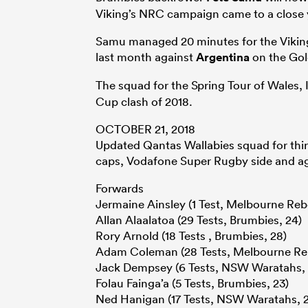
Viking’s NRC campaign came to a close ye
Samu managed 20 minutes for the Vikings
last month against
Argentina
on the Gol
The squad for the Spring Tour of Wales, 
Cup clash of 2018.
OCTOBER 21, 2018
Updated Qantas Wallabies squad for thir
caps, Vodafone Super Rugby side and a
Forwards
Jermaine Ainsley (1 Test, Melbourne Rebe
Allan Alaalatoa (29 Tests, Brumbies, 24)
Rory Arnold (18 Tests , Brumbies, 28)
Adam Coleman (28 Tests, Melbourne Reb
Jack Dempsey (6 Tests, NSW Waratahs, 
Folau Fainga’a (5 Tests, Brumbies, 23)
Ned Hanigan (17 Tests, NSW Waratahs, 2