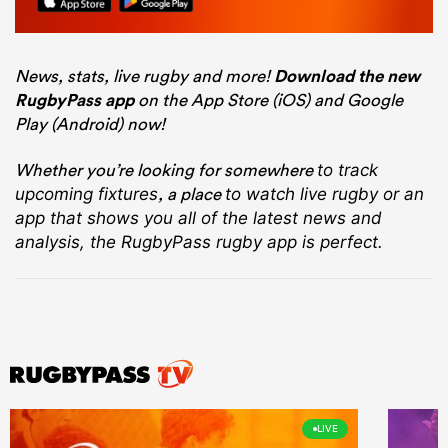
News, stats, live rugby and more!
Download the new
RugbyPass app
on the App Store (iOS) and Google
Play (Android) now!
Whether you’re looking for somewhere
to track
, a place
upcoming fixtures
to watch live rugby
or an
app that shows you all of the latest news and
analysis, the RugbyPass rugby app is perfect.
LIVE