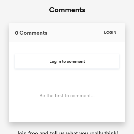
Comments
0 Comments
LOGIN
Log in to comment
Be the first to comment...
Join free and tell us what you really think!