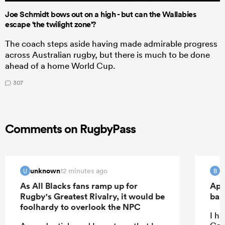
Joe Schmidt bows out on a high - but can the Wallabies
escape 'the twilight zone'?
The coach steps aside having made admirable progress
across Australian rugby, but there is much to be done
ahead of a home World Cup.
307
Comments on RugbyPass
unknown
B
12 minutes ago
U
B
As All Blacks fans ramp up for
Apo
Rugby's Greatest Rivalry, it would be
ban
foolhardy to overlook the NPC
I ha