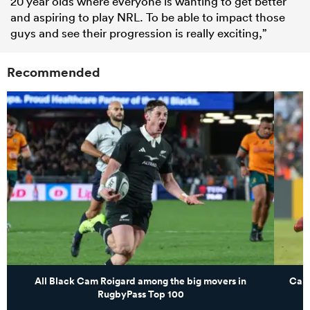
20 year olds where everyone is wanting to get better
and aspiring to play NRL. To be able to impact those
guys and see their progression is really exciting,”
Recommended
All Black Cam Roigard among the big movers in
Cana
RugbyPass Top 100