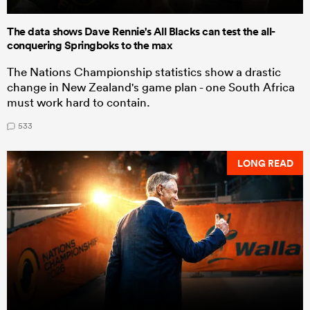
The data shows Dave Rennie's All Blacks can test the all-
conquering Springboks to the max
The Nations Championship statistics show a drastic
change in New Zealand's game plan - one South Africa
must work hard to contain.
533
LONG READ