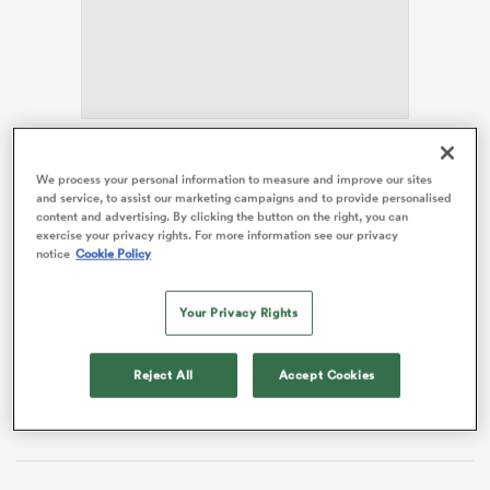
s Bay
Giteau has signed on as a specialist coach along with
We process your personal information to measure and improve our sites
two-time NRL premiership winner Dale Finucane and
and service, to assist our marketing campaigns and to provide personalised
former Raider Matt Frawley. They will help out with the
content and advertising. By clicking the button on the right, you can
exercise your privacy rights. For more information see our privacy
Raiders Academy, and support the Harold Mathews
 All
notice
Cookie Policy
and SG Ball Cup programs.
The two-time
Rugby World Cup
finalist made more
Your Privacy Rights
than 100 international appearances for the Wallabies,
having debuted for the national team in 2002 against
Reject All
Accept Cookies
England. Giteau came off the bench in the 2003 World
Cup final and started the 2015 decider at inside centre.