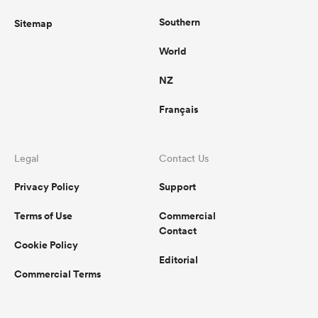
Southern
Sitemap
World
NZ
Français
Legal
Contact Us
Privacy Policy
Support
Terms of Use
Commercial
Contact
Cookie Policy
Editorial
Commercial Terms