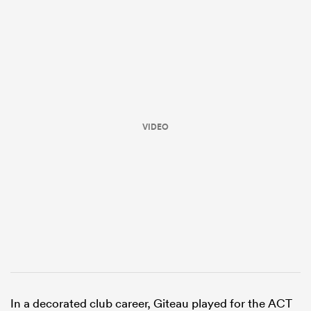
VIDEO
ould
 NPC
In a decorated club career, Giteau played for the ACT