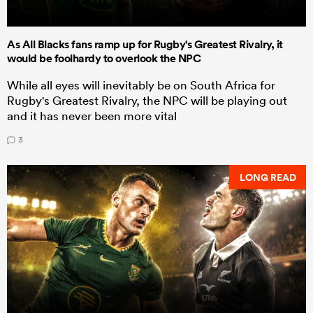
As All Blacks fans ramp up for Rugby's Greatest Rivalry, it
would be foolhardy to overlook the NPC
While all eyes will inevitably be on South Africa for
Rugby's Greatest Rivalry, the NPC will be playing out
and it has never been more vital
3
LONG READ