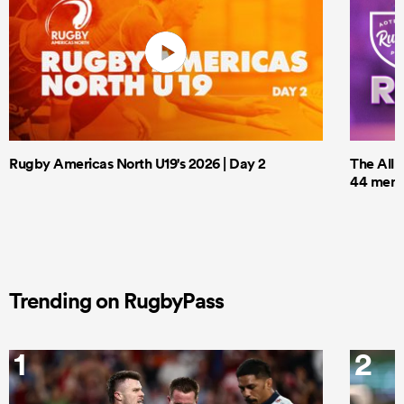
Rugby Americas North U19's 2026 | Day 2
The All 
44 men t
Trending on RugbyPass
1
2