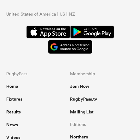
United States of America | US | NZ
RugbyPass
Membership
Home
Join Now
Fixtures
RugbyPass.tv
Results
Mailing List
News
Editions
Northern
Videos