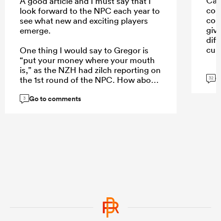
Car
A good article and I must say that I
con
look forward to the NPC each year to
con
see what new and exciting players
giv
emerge.
dif
cult
One thing I would say to Gregor is
“put your money where your mouth
is,” as the NZH had zilch reporting on
G
the 1st round of the NPC. How about
32
a weekend wrap of the games on
Go to comments
Monday, an article of the 5 players
3
who stand out each week, or even a
NPC team of the week to create more
interest?
...