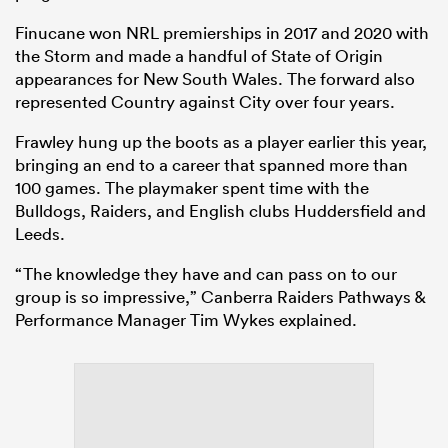
Finucane won NRL premierships in 2017 and 2020 with
the Storm and made a handful of State of Origin
appearances for New South Wales. The forward also
represented Country against City over four years.
Frawley hung up the boots as a player earlier this year,
bringing an end to a career that spanned more than
100 games. The playmaker spent time with the
Bulldogs, Raiders, and English clubs Huddersfield and
Leeds.
“The knowledge they have and can pass on to our
group is so impressive,” Canberra Raiders Pathways &
Performance Manager Tim Wykes explained.