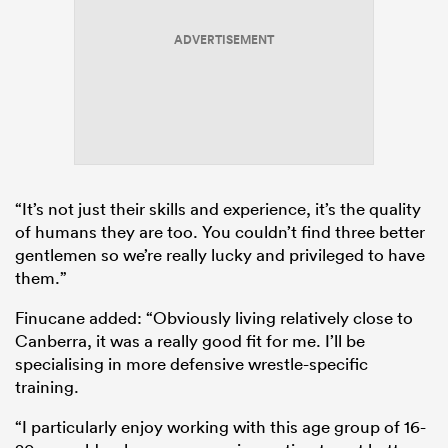
ADVERTISEMENT
“It’s not just their skills and experience, it’s the quality
of humans they are too. You couldn’t find three better
gentlemen so we’re really lucky and privileged to have
them.”
Finucane added: “Obviously living relatively close to
Canberra, it was a really good fit for me. I’ll be
specialising in more defensive wrestle-specific
training.
“I particularly enjoy working with this age group of 16-