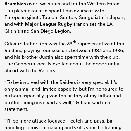
Brumbies
over two stints and for the Western Force.
The playmaker also spent time overseas with
European giants Toulon, Suntory Sungoliath in Japan,
and with
Major League Rugby
franchises the LA
Giltinis and San Diego Legion.
th
Giteau’s father Ron was the 38
representative of the
Raiders, playing four seasons between 1983 and 1986,
and his brother Justin also spent time with the club.
The Canberra local is excited about the opportunity
ahead with the Raiders.
“To be involved with the Raiders is very special. It’s
only a small and limited capacity, but I’m honoured to
be here especially given the history of my father and
brother being involved as well,” Giteau said in a
statement.
“I’ll be more attack focused – catch and pass, ball
handling, decision making and skills specific training.