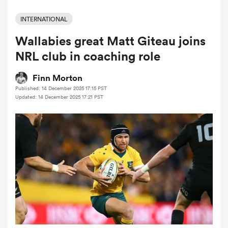
INTERNATIONAL
Wallabies great Matt Giteau joins
a Women
NRL club in coaching role
Finn Morton
Published: 14 December 2025 17:15 PST
Updated: 14 December 2025 17:21 PST
ica Women
ato
ica Women
aland