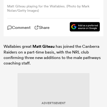
Matt Giteau playing for the Wallabies. (Photo by Mark
Nolan/Getty Images)
omen
gton
Comment
Share
omen
Wallabies great
Matt Giteau
has joined the Canberra
Raiders on a part-time basis, with the NRL club
confirming three new additions to the male pathways
coaching staff.
 Manukau
as
ADVERTISEMENT