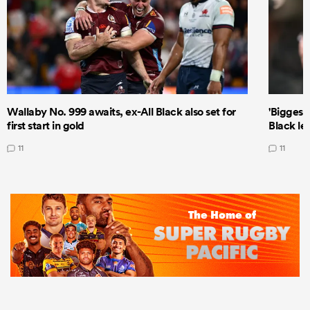
Wallaby No. 999 awaits, ex-All Black also set for
'Biggest
first start in gold
Black le
11
11