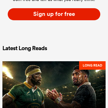
Sign up for free
Latest Long Reads
LONG READ