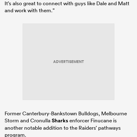
It’s also great to connect with guys like Dale and Matt
and work with them.”
ADVERTISEMENT
Former Canterbury-Bankstown Bulldogs, Melbourne
Storm and Cronulla
Sharks
enforcer Finucane is
another notable addition to the Raiders’ pathways
program.