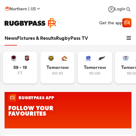
Northern | US
Login
Get the app
News
Fixtures & Results
RugbyPass TV
59 - 19
Tomorrow
Tomorrow
Tomor
FT
00:10
10:00
19:0
hip