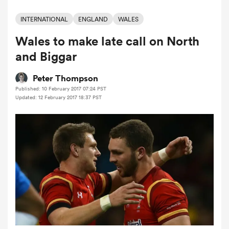
INTERNATIONAL
ENGLAND
WALES
Wales to make late call on North
a Women
and Biggar
Peter Thompson
Published: 10 February 2017 07:24 PST
Updated: 12 February 2017 18:37 PST
ica Women
tahs
ica Women
aland