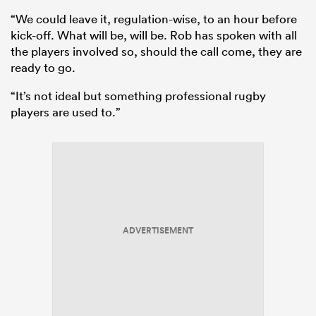
“We could leave it, regulation-wise, to an hour before
kick-off. What will be, will be. Rob has spoken with all
the players involved so, should the call come, they are
ready to go.
“It’s not ideal but something professional rugby
players are used to.”
ould
 NPC
ADVERTISEMENT