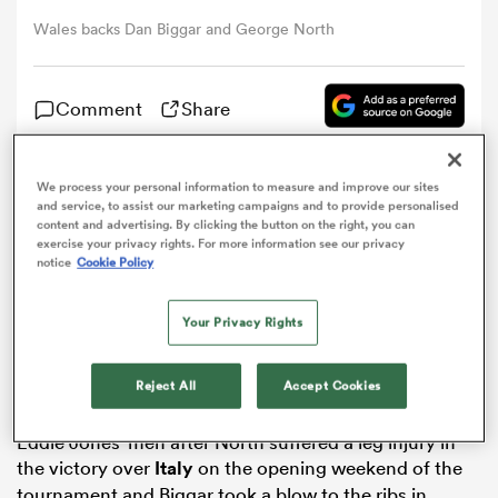
Wales backs Dan Biggar and George North
omen
Comment
Share
arbour
We process your personal information to measure and improve our sites
Wales
are set to make a late decision on whether
and service, to assist our marketing campaigns and to provide personalised
omen
George North
and
Dan Biggar
are fit for Saturday’s
Six
content and advertising. By clicking the button on the right, you can
exercise your privacy rights. For more information see our privacy
Nations
clash with England.
notice
Cookie Policy
Fly-half Biggar and wing North were named in the
d Stags
starting line-up to face the defending champions at
Your Privacy Rights
the Principality Stadium and took part in the captain’s
run on Friday.
Reject All
Accept Cookies
But the key duo are still not guaranteed to take on
Eddie Jones’ men after North suffered a leg injury in
rbury
the victory over
Italy
on the opening weekend of the
tournament and Biggar took a blow to the ribs in