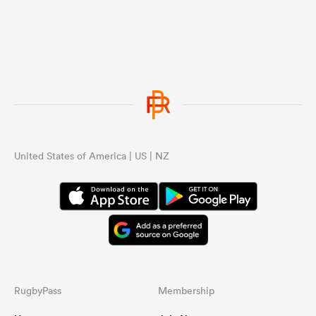
United States of America | US | NZ
RugbyPass
Membership