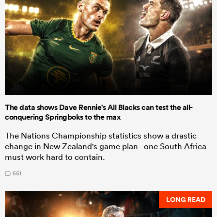
The data shows Dave Rennie's All Blacks can test the all-
conquering Springboks to the max
The Nations Championship statistics show a drastic
change in New Zealand's game plan - one South Africa
must work hard to contain.
551
LONG READ