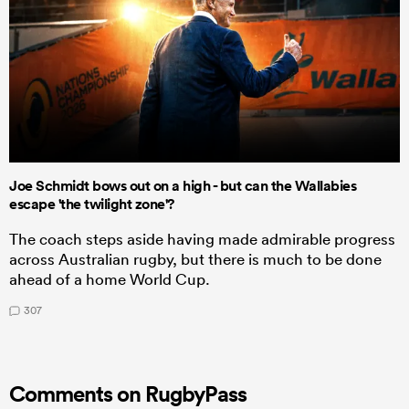
Joe Schmidt bows out on a high - but can the Wallabies
escape 'the twilight zone'?
The coach steps aside having made admirable progress
across Australian rugby, but there is much to be done
ahead of a home World Cup.
307
Comments on RugbyPass