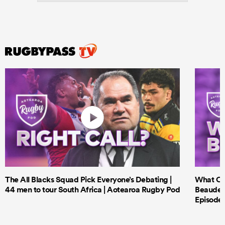
The All Blacks Squad Pick Everyone’s Debating |
What Cri
44 men to tour South Africa | Aotearoa Rugby Pod
Beauden 
Episode 