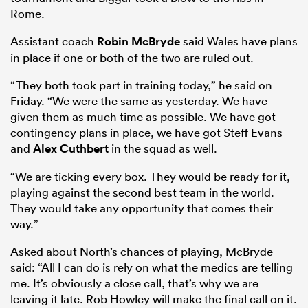
Rome.
Assistant coach
Robin McBryde
said Wales have plans
in place if one or both of the two are ruled out.
frica
“They both took part in training today,” he said on
Friday. “We were the same as yesterday. We have
given them as much time as possible. We have got
contingency plans in place, we have got Steff Evans
 on
and
Alex Cuthbert
in the squad as well.
nd
“We are ticking every box. They would be ready for it,
playing against the second best team in the world.
They would take any opportunity that comes their
way.”
Asked about North’s chances of playing, McBryde
said: “All I can do is rely on what the medics are telling
me. It’s obviously a close call, that’s why we are
leaving it late. Rob Howley will make the final call on it.