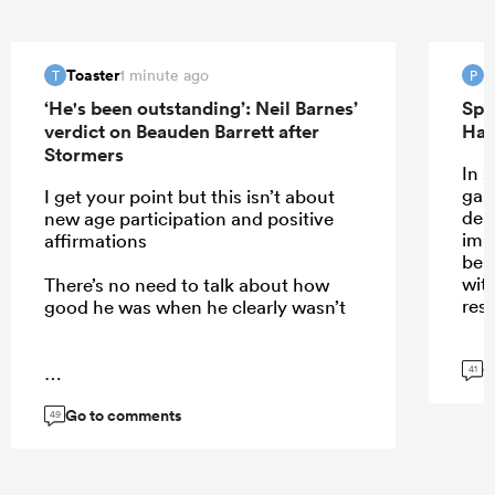
Toaster
P
1 minute ago
T
P
‘He's been outstanding’: Neil Barnes’
Spr
verdict on Beauden Barrett after
Han
Stormers
In 
gam
I get your point but this isn’t about
dem
new age participation and positive
imp
affirmations
be 
wit
There’s no need to talk about how
resp
good he was when he clearly wasn’t
G
41
...
Go to comments
49