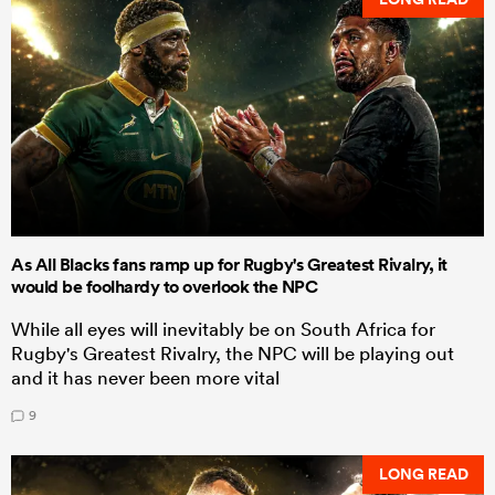
As All Blacks fans ramp up for Rugby's Greatest Rivalry, it
would be foolhardy to overlook the NPC
While all eyes will inevitably be on South Africa for
Rugby's Greatest Rivalry, the NPC will be playing out
and it has never been more vital
9
LONG READ