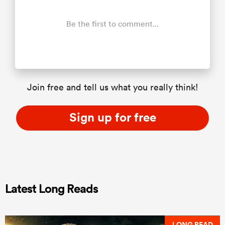
Be the first to comment...
Join free and tell us what you really think!
Sign up for free
Latest Long Reads
LONG READ