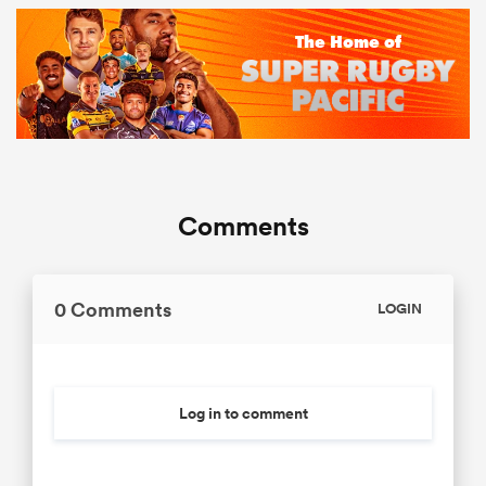
Comments
0 Comments
LOGIN
Log in to comment