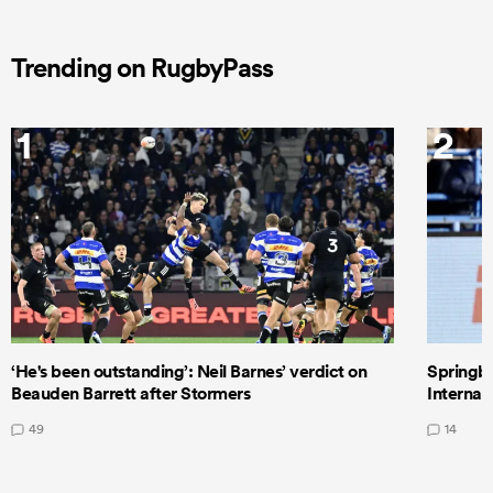
Trending on RugbyPass
1
2
‘He's been outstanding’: Neil Barnes’ verdict on
Springbo
Beauden Barrett after Stormers
Internat
49
14