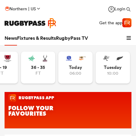
Northern | US
Login
Get the app
News
Fixtures & Results
RugbyPass TV
- 19
36 - 35
Today
Tuesday
FT
FT
06:00
10:00
hip