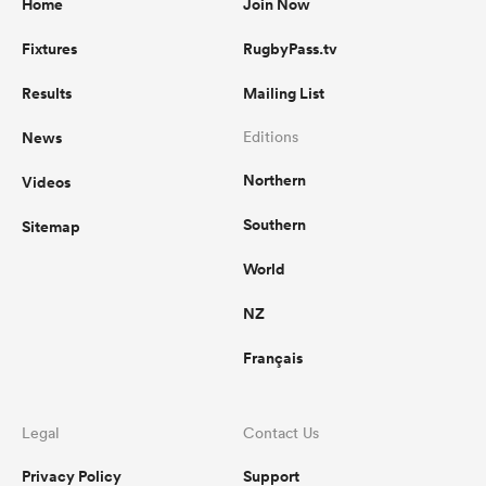
Home
Join Now
Fixtures
RugbyPass.tv
Results
Mailing List
News
Editions
Northern
Videos
Southern
Sitemap
World
NZ
Français
Legal
Contact Us
Privacy Policy
Support