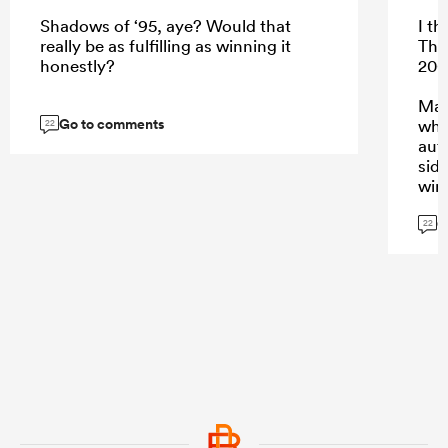
Shadows of ‘95, aye? Would that
I th
really be as fulfilling as winning it
The
honestly?
200
Mak
Go to comments
whi
22
aut
side
win
G
22
...