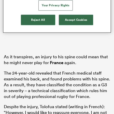
Your Privacy Rights
Reject All
Accept Cookies
watu
 All
As it transpires, an injury to his spine could mean that
he might never play for
France
again.
The 24-year-old revealed that French medical staff
examined his back, and found problems with his spine.
As a result, they have classified the condition as a G3
in severity – a technical classification which rules him
out of playing professional rugby for France.
Despite the injury, Tolofua stated (writing in French):
“However, I would like to reassure everyone. I am not