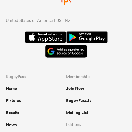
United States of America | US | NZ
RugbyPass
Membership
Home
Join Now
Fixtures
RugbyPass.tv
Results
Mailing List
News
Editions