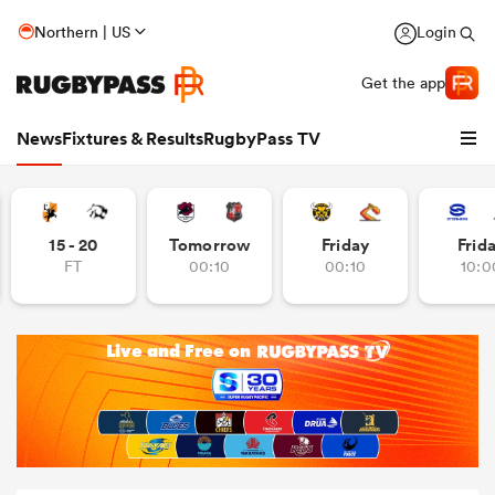
Northern | US
Login
Get the app
News
Fixtures & Results
RugbyPass TV
15 - 20
Tomorrow
Friday
Frid
FT
00:10
00:10
10:0
hip