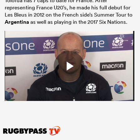
Tolofua has 7 caps to date for France. After
representing France U20’s, he made his full debut for
Les Bleus in 2012 on the French side’s Summer Tour to
Argentina
as well as playing in the 2017 Six Nations.