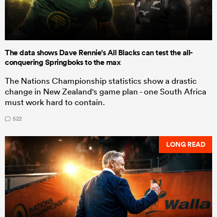
The data shows Dave Rennie's All Blacks can test the all-
conquering Springboks to the max
The Nations Championship statistics show a drastic
change in New Zealand's game plan - one South Africa
must work hard to contain.
522
LONG READ