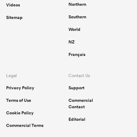
Northern
Videos
Southern
Sitemap
World
NZ
Français
Legal
Contact Us
Privacy Policy
Support
Terms of Use
Commercial
Contact
Cookie Policy
Editorial
Commercial Terms