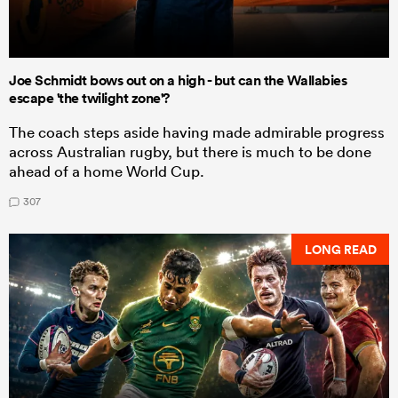
Joe Schmidt bows out on a high - but can the Wallabies
escape 'the twilight zone'?
The coach steps aside having made admirable progress
across Australian rugby, but there is much to be done
ahead of a home World Cup.
307
LONG READ