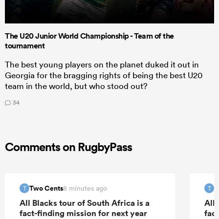
The U20 Junior World Championship - Team of the
tournament
The best young players on the planet duked it out in
Georgia for the bragging rights of being the best U20
team in the world, but who stood out?
34
Comments on RugbyPass
Two Cents
T
8 minutes ago
T
T
All Blacks tour of South Africa is a
All 
fact-finding mission for next year
fac