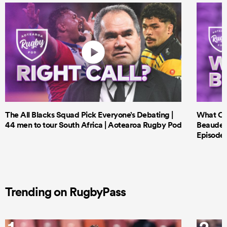
The All Blacks Squad Pick Everyone’s Debating |
What Cri
44 men to tour South Africa | Aotearoa Rugby Pod
Beauden 
Episode 
Trending on RugbyPass
1
2