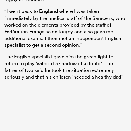
“I went back to
England
where I was taken
immediately by the medical staff of the Saracens, who
worked on the elements provided by the staff of
Fédération Française de Rugby and also gave me
additional exams. I then met an independent English
specialist to get a second opinion.”
The English specialist gave him the green light to
return to play ‘without a shadow of a doubt’. The
father of two said he took the situation extremely
seriously and that his children ‘needed a healthy dad’.