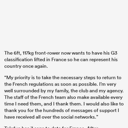
The 6ft, 117kg front-rower now wants to have his G3
classification lifted in France so he can represent his
country once again.
“My priority is to take the necessary steps to return to
the French regulations as soon as possible. I’m very
well surrounded by my family, the club and my agency.
The staff of the French team also make available every
time I need them, and I thank them. I would also like to
thank you for the hundreds of messages of support I
have received all over the social networks.”