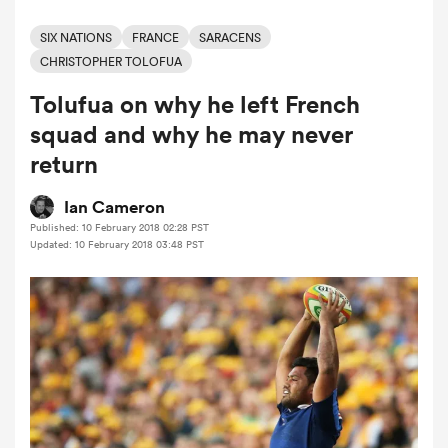
SIX NATIONS
FRANCE
SARACENS
CHRISTOPHER TOLOFUA
a Women
Tolufua on why he left French
squad and why he may never
return
Ian Cameron
ica Women
Published: 10 February 2018 02:28 PST
Updated: 10 February 2018 03:48 PST
 Manukau
ica Women
ato