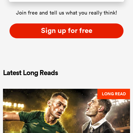
Join free and tell us what you really think!
Sign up for free
Latest Long Reads
LONG READ