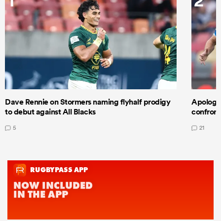
Dave Rennie on Stormers naming flyhalf prodigy
Apologet
to debut against All Blacks
confront
5
21