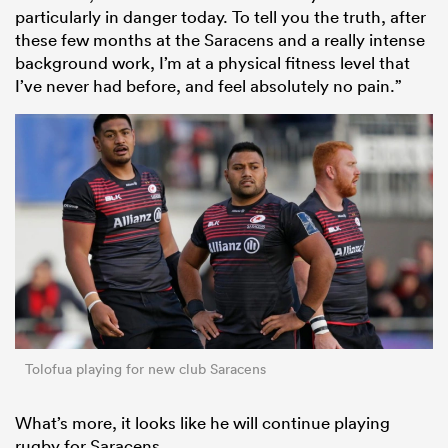
particularly in danger today. To tell you the truth, after
these few months at the Saracens and a really intense
background work, I’m at a physical fitness level that
I’ve never had before, and feel absolutely no pain.”
All
ring
Tolofua playing for new club Saracens
What’s more, it looks like he will continue playing
rugby for Saracens.