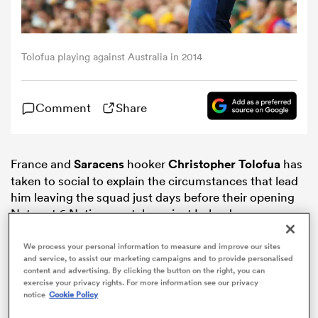
omen
Tolofua playing against Australia in 2014
aland
Comment
Share
omen
France and
Saracens
hooker
Christopher Tolofua
has
taken to social to explain the circumstances that lead
as
him leaving the squad just days before their opening
Natwest 6 Nations match against Ireland.
We process your personal information to measure and improve our sites
and service, to assist our marketing campaigns and to provide personalised
content and advertising. By clicking the button on the right, you can
exercise your privacy rights. For more information see our privacy
s Bay
notice
Cookie Policy