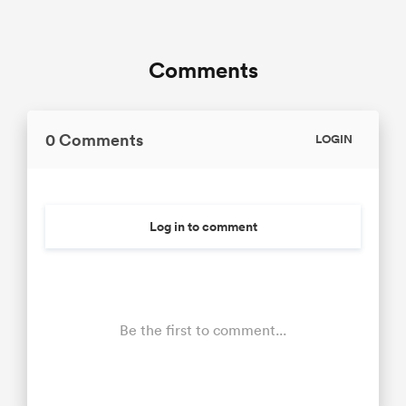
Comments
0 Comments
LOGIN
Log in to comment
Be the first to comment...