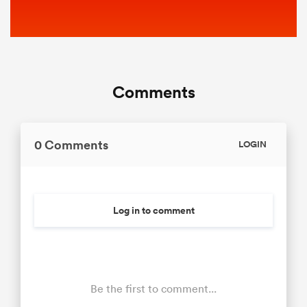
Comments
0 Comments
LOGIN
Log in to comment
Be the first to comment...