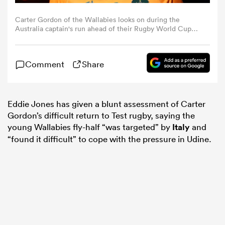
Carter Gordon of the Wallabies looks on during the
omen
Australia captain's run ahead of their Rugby World Cup
France 2023 match against Wales at Parc Olympique on
September 23, 2023 in Lyon, France. (Photo by Chris
Hyde/Getty Images)
aland
Comment
Share
omen
Eddie Jones has given a blunt assessment of Carter
Gordon’s difficult return to Test rugby, saying the
young Wallabies fly-half “was targeted” by
Italy
and
rbury
“found it difficult” to cope with the pressure in Udine.
frica