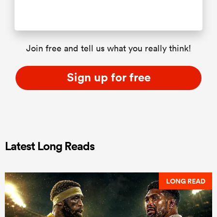
Join free and tell us what you really think!
Sign up for free
Latest Long Reads
LONG READ