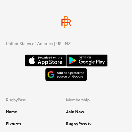
United States of America | US | NZ
RugbyPass
Membership
Home
Join Now
Fixtures
RugbyPass.tv