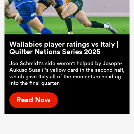
Wallabies player ratings vs Italy |
Quilter Nations Series 2025
Joe Schmidt's side weren't helped by Joseph-
Aukuso Suaalii's yellow card in the second half,
which gave Italy all of the momentum heading
into the final quarter.
Read Now