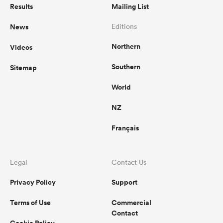
Results
Mailing List
News
Editions
Northern
Videos
Southern
Sitemap
World
NZ
Français
Legal
Contact Us
Privacy Policy
Support
Terms of Use
Commercial
Contact
Cookie Policy