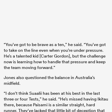
“You’ve got to be brave as a ten,” he said. “You’ve got
to take on the line even when you’re under pressure.
He’s a talented kid [Carter Gordon], but the challenge
now is learning how to handle that pressure and keep
the team moving forward.”
Jones also questioned the balance in Australia’s
midfield.
“I don’t think Suaalii has been at his best in the last
three or four Tests,” he said. “He’s missed having Ikitau
there, because Paisami is a similar straight, hard
runner. They’ve lacked that little bit of deception that