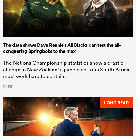
The data shows Dave Rennie's All Blacks can test the all-
conquering Springboks to the max
The Nations Championship statistics show a drastic
change in New Zealand's game plan - one South Africa
must work hard to contain.
551
LONG READ