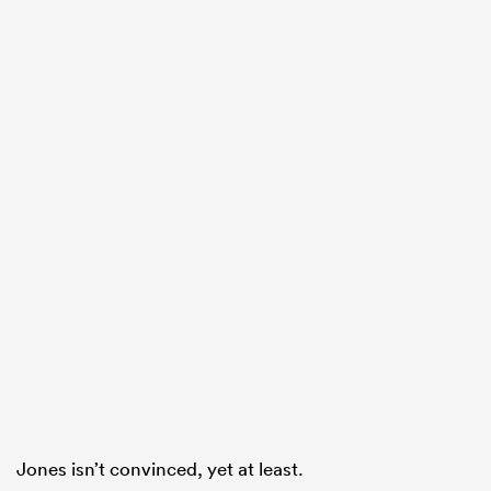
ould
 NPC
Jones isn’t convinced, yet at least.