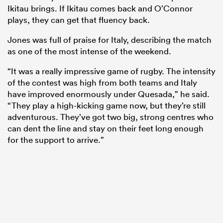
Ikitau brings. If Ikitau comes back and O’Connor
plays, they can get that fluency back.
Jones was full of praise for Italy, describing the match
as one of the most intense of the weekend.
“It was a really impressive game of rugby. The intensity
of the contest was high from both teams and Italy
have improved enormously under Quesada,” he said.
“They play a high-kicking game now, but they’re still
adventurous. They’ve got two big, strong centres who
can dent the line and stay on their feet long enough
for the support to arrive.”