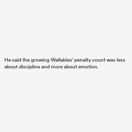
He said the growing Wallabies’ penalty count was less
about discipline and more about emotion.