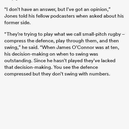
“I don’t have an answer, but I’ve got an opinion,”
Jones told his fellow podcasters when asked about his
former side.
“They’re trying to play what we call small-pitch rugby –
compress the defence, play through them, and then
swing,” he said. “When James O’Connor was at ten,
his decision-making on when to swing was
outstanding. Since he hasn’t played they’ve lacked
that decision-making. You see the defence
compressed but they don’t swing with numbers.