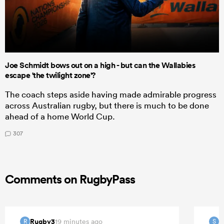
Joe Schmidt bows out on a high - but can the Wallabies
escape 'the twilight zone'?
The coach steps aside having made admirable progress
across Australian rugby, but there is much to be done
ahead of a home World Cup.
307
Comments on RugbyPass
Rugby3
S
19 minutes ago
R
S