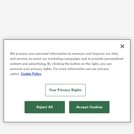
iers
We process your personal information to measure and improve our sites
 on
and service, to assist our marketing campaigns and to provide personalised
Australia
lost to Gonzalo Quesada’s Italy 26–19, the
content and advertising. By clicking the button on the right, you can
nd
Azzurri claiming one of their biggest scalps in recent
exercise your privacy rights. For more information see our privacy
memory.
notice
Cookie Policy
Gordon recently returned to the fifteen-man code
Your Privacy Rights
after a spell with the Gold Coast Titans in the NRL and
has been thrown back into the deep end at 10 by head
coach Joe Schmidt.
Reject All
Accept Cookies