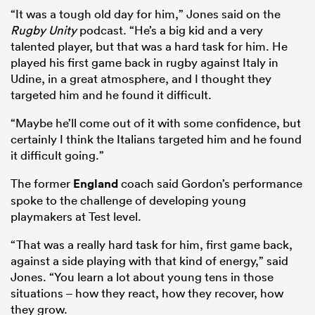
“It was a tough old day for him,” Jones said on the
Rugby Unity
podcast. “He’s a big kid and a very
talented player, but that was a hard task for him. He
played his first game back in rugby against Italy in
Udine, in a great atmosphere, and I thought they
targeted him and he found it difficult.
“Maybe he’ll come out of it with some confidence, but
certainly I think the Italians targeted him and he found
it difficult going.”
The former
England
coach said Gordon’s performance
spoke to the challenge of developing young
playmakers at Test level.
“That was a really hard task for him, first game back,
against a side playing with that kind of energy,” said
Jones. “You learn a lot about young tens in those
situations – how they react, how they recover, how
they grow.