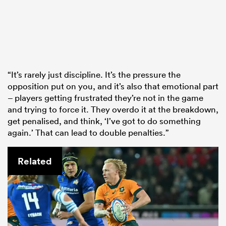
“It’s rarely just discipline. It’s the pressure the
opposition put on you, and it’s also that emotional part
– players getting frustrated they’re not in the game
and trying to force it. They overdo it at the breakdown,
get penalised, and think, ‘I’ve got to do something
again.’ That can lead to double penalties.”
Related