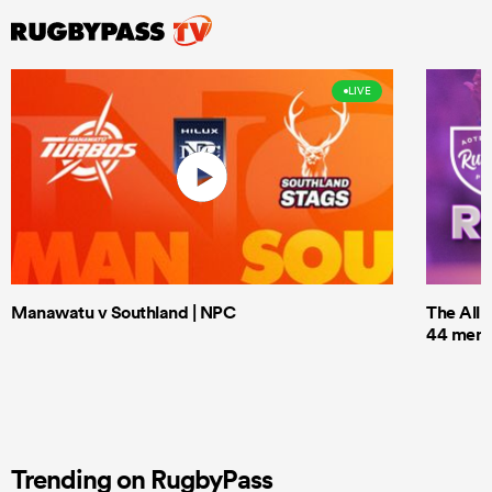
LIVE
Manawatu v Southland | NPC
The All 
44 men t
Trending on RugbyPass