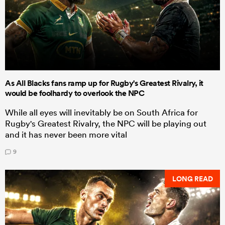
As All Blacks fans ramp up for Rugby's Greatest Rivalry, it
would be foolhardy to overlook the NPC
While all eyes will inevitably be on South Africa for
Rugby's Greatest Rivalry, the NPC will be playing out
and it has never been more vital
9
LONG READ