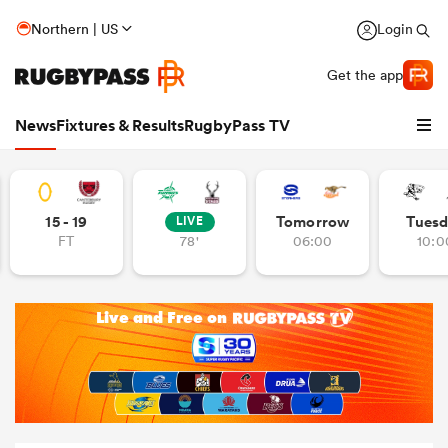
Northern | US
Login
Get the app
News
Fixtures & Results
RugbyPass TV
15 - 19
Tomorrow
Tuesd
LIVE
FT
78'
06:00
10:0
hip