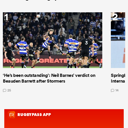
1
2
‘He's been outstanding’: Neil Barnes’ verdict on
Springbo
Beauden Barrett after Stormers
Internat
25
14