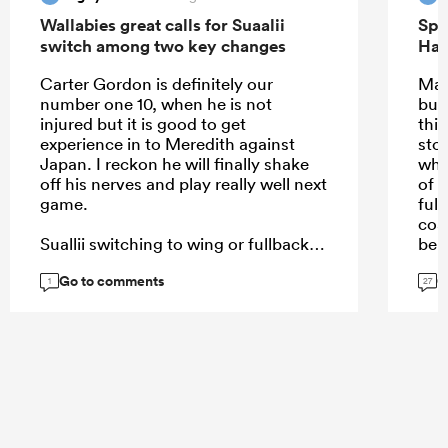
Wallabies great calls for Suaalii
Spr
switch among two key changes
Han
Carter Gordon is definitely our
May
number one 10, when he is not
but
injured but it is good to get
this
experience in to Meredith against
sto
Japan. I reckon he will finally shake
why
off his nerves and play really well next
of i
game.
full
coa
Suallii switching to wing or fullback
bei
or 12 even, can't happen soon
Go to comments
G
enough.
1
27
...