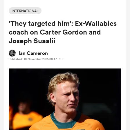
INTERNATIONAL
'They targeted him': Ex-Wallabies
a Women
coach on Carter Gordon and
Joseph Suaalii
Ian Cameron
Published: 10 November 2025 08:47 PST
ica Women
d Stags
ica Women
tahs