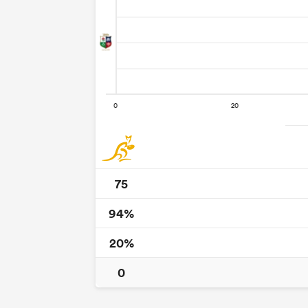
75
94%
20%
0