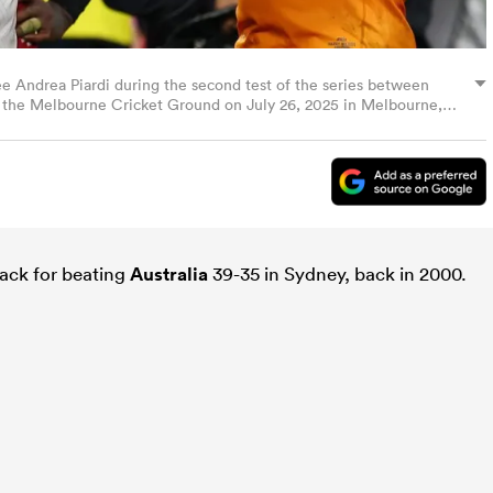
ee Andrea Piardi during the second test of the series between
 at the Melbourne Cricket Ground on July 26, 2025 in Melbourne,
mages)
ack for beating
Australia
39-35 in Sydney, back in 2000.