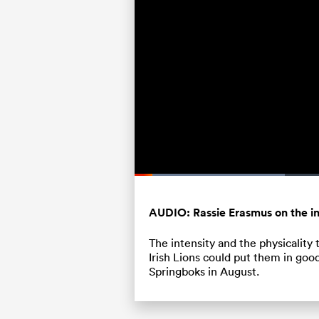
Loaded
:
31.72%
Current
0:05
/
Duration
2:04
Pause
Unmute
Time
AUDIO: Rassie Erasmus on the in
The intensity and the physicality 
Irish Lions could put them in goo
Springboks in August.