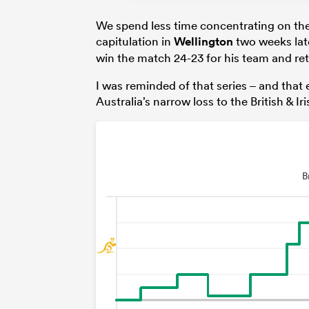
We spend less time concentrating on the 
capitulation in
Wellington
two weeks lat
win the match 24-23 for his team and ret
I was reminded of that series – and that 
Australia’s narrow loss to the British & Ir
B