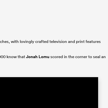
ches, with lovingly crafted television and print features
2000 know that
Jonah Lomu
scored in the corner to seal an