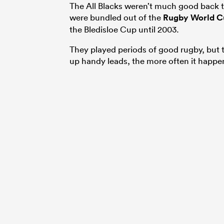
The All Blacks weren’t much good back t
were bundled out of the
Rugby World C
the Bledisloe Cup until 2003.
They played periods of good rugby, but 
up handy leads, the more often it happe