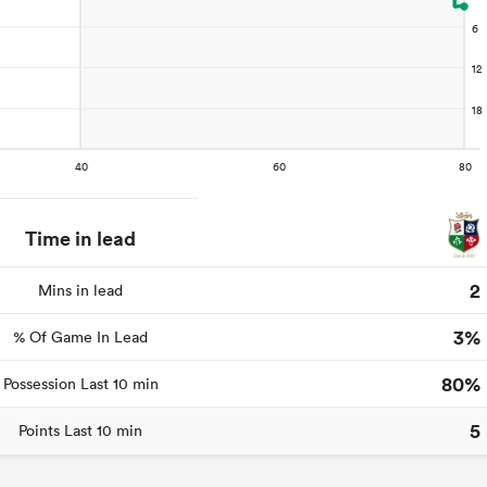
Time in lead
2
Mins in lead
3%
% Of Game In Lead
80%
Possession Last 10 min
5
Points Last 10 min