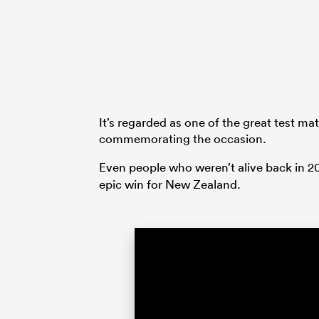
It’s regarded as one of the great test mat
commemorating the occasion.
Even people who weren’t alive back in 
epic win for New Zealand.