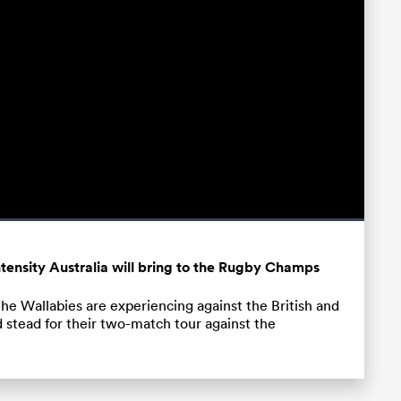
Fullscreen
tensity Australia will bring to the Rugby Champs
the Wallabies are experiencing against the British and
d stead for their two-match tour against the