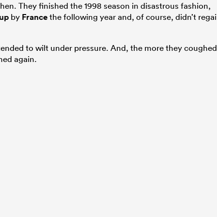
hen. They finished the 1998 season in disastrous fashion,
up
by
France
the following year and, of course, didn’t rega
tended to wilt under pressure. And, the more they coughed
ned again.