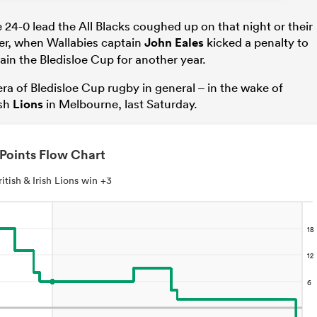
24-0 lead the All Blacks coughed up on that night or their
er, when Wallabies captain
John Eales
kicked a penalty to
ain the Bledisloe Cup for another year.
era of Bledisloe Cup rugby in general – in the wake of
ish
Lions
in Melbourne, last Saturday.
Points Flow Chart
ritish & Irish Lions win +3