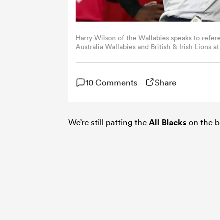
Harry Wilson of the Wallabies speaks to refer
Australia Wallabies and British & Irish Lions
Australia. (Photo by Morgan Hancock/Getty I
10 Comments
Share
We’re still patting the
All Blacks
on the b