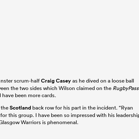
unster scrum-half
Craig Casey
as he dived on a loose ball
een the two sides which Wilson claimed on the
RugbyPass
ld have been more cards.
 the
Scotland
back row for his part in the incident. “Ryan
or this group. I have been so impressed with his leadershi
 Glasgow Warriors is phenomenal.