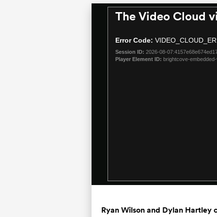
The Video Cloud v
This
is
a
Error Code:
VIDEO_CLOUD_ER
modal
Session ID:
2026-08-07:4157e68e674ed1
window.
Player Element ID:
brightcove-embedded-
Ryan Wilson and Dylan Hartley c