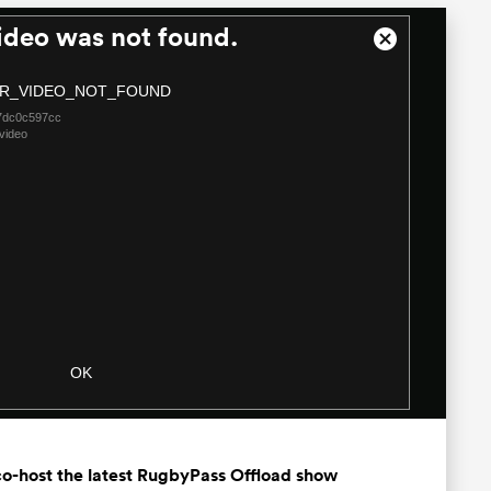
ideo was not found.
Close
Modal
R_VIDEO_NOT_FOUND
Dialog
7dc0c597cc
video
OK
o-host the latest RugbyPass Offload show