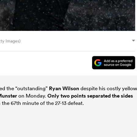
ty Images)
ed the “outstanding”
Ryan Wilson
despite his costly yellow
unster
on Monday.
Only two points separated the sides
 the 67th minute of the 27-13 defeat.