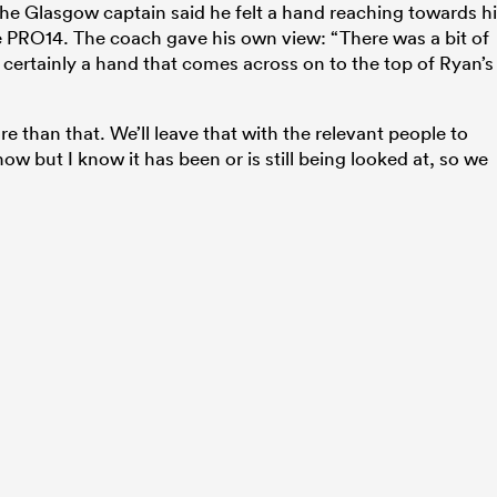
the Glasgow captain said he felt a hand reaching towards h
he PRO14. The coach gave his own view: “There was a bit of
 certainly a hand that comes across on to the top of Ryan’s
than that. We’ll leave that with the relevant people to
ow but I know it has been or is still being looked at, so we