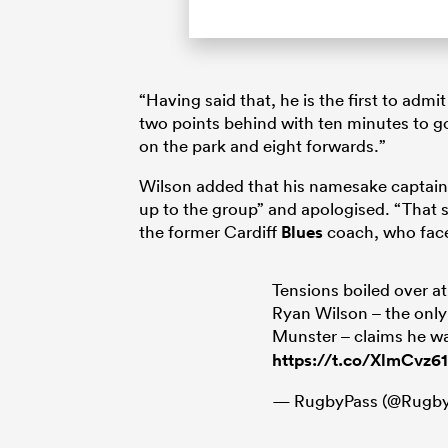
“Having said that, he is the first to ad
two points behind with ten minutes to g
on the park and eight forwards.”
Wilson added that his namesake captain 
up to the group” and apologised. “That
the former Cardiff
Blues
coach, who face
Tensions boiled over 
Ryan Wilson – the only
Munster – claims he wa
https://t.co/XlmCvz6
— RugbyPass (@Rugby