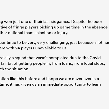
 won just one of their last six games. Despite the poor
sitive of fringe players picking up game time in the absence
her national team selection or injury.
 continue to be very, very challenging, just because a lot ha
re with 24 players unavailable to us.
ecially a squad that wasn’t completed due to the Covid
fair bit of getting people in, from loans, from local clubs,
th the situation.
ation like this before and I hope we are never ever in a
e time, it has given us an immediate opportunity to learn