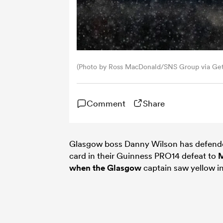
(Photo by Ross MacDonald/SNS Group via Get
Comment
Share
Glasgow boss Danny Wilson has defend
card in their Guinness PRO14 defeat to
M
when the
Glasgow
captain saw yellow in