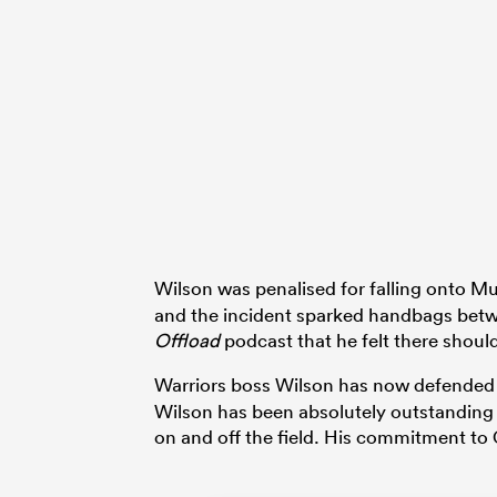
Wilson was penalised for falling onto M
and the incident sparked handbags betw
Offload
podcast that he felt there shou
Warriors boss Wilson has now defended
Wilson has been absolutely outstanding f
on and off the field. His commitment to