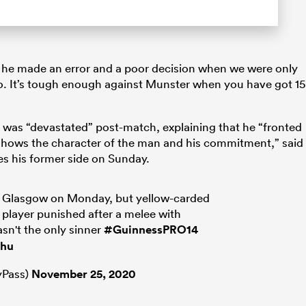
mit he made an error and a poor decision when we were only
o. It’s tough enough against Munster when you have got 15
was “devastated” post-match, explaining that he “fronted
 shows the character of the man and his commitment,” said
s his former side on Sunday.
at Glasgow on Monday, but yellow-carded
 player punished after a melee with
sn't the only sinner
#GuinnessPRO14
1hu
Pass)
November 25, 2020