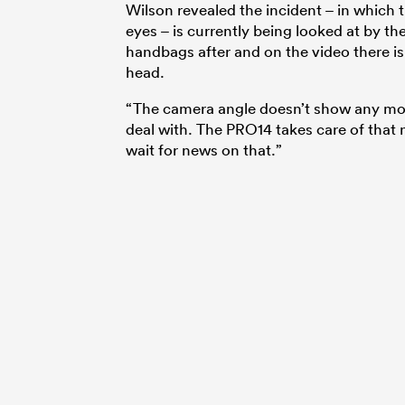
Wilson revealed the incident – in which 
eyes – is currently being looked at by t
handbags after and on the video there is
head.
“The camera angle doesn’t show any more 
deal with. The PRO14 takes care of that n
wait for news on that.”