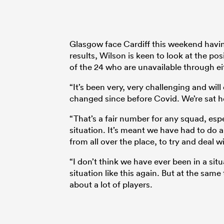
Glasgow face Cardiff this weekend having
results, Wilson is keen to look at the po
of the 24 who are unavailable through eit
“It’s been very, very challenging and will
changed since before Covid. We’re sat he
“That’s a fair number for any squad, esp
situation. It’s meant we have had to do a 
from all over the place, to try and deal wi
“I don’t think we have ever been in a situ
situation like this again. But at the sam
about a lot of players.