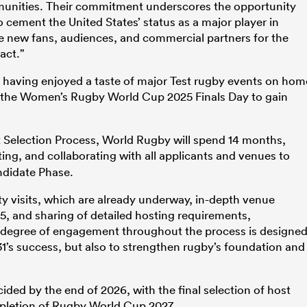
munities. Their commitment underscores the opportunity
cement the United States’ status as a major player in
ite new fans, audiences, and commercial partners for the
act.”
s having enjoyed a taste of major Test rugby events on hom
 the Women’s Rugby World Cup 2025 Finals Day to gain
 Selection Process, World Rugby will spend 14 months,
ing, and collaborating with all applicants and venues to
ndidate Phase.
ty visits, which are already underway, in-depth venue
, and sharing of detailed hosting requirements,
e degree of engagement throughout the process is designe
’s success, but also to strengthen rugby’s foundation and
cided by the end of 2026, with the final selection of host
mpletion of Rugby World Cup 2027.