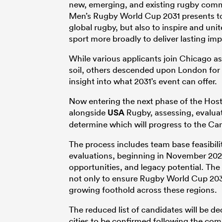
new, emerging, and existing rugby com
Men’s Rugby World Cup 2031 presents to 
global rugby, but also to inspire and un
sport more broadly to deliver lasting imp
While various applicants join Chicago a
soil, others descended upon London for
insight into what 2031’s event can offer.
Now entering the next phase of the Host
alongside
USA
Rugby, assessing, evaluat
determine which will progress to the Ca
The process includes team base feasibili
evaluations, beginning in November 2025
opportunities, and legacy potential. Th
not only to ensure Rugby World Cup 2031
growing foothold across these regions.
The reduced list of candidates will be de
cities to be confirmed following the co