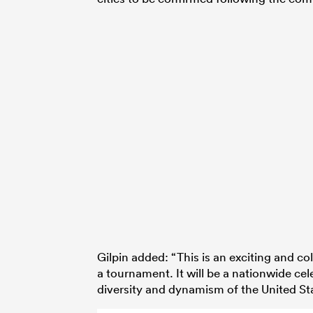
Gilpin added: “This is an exciting and c
a tournament. It will be a nationwide cel
diversity and dynamism of the United St