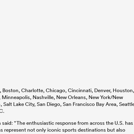
, Boston, Charlotte, Chicago, Cincinnati, Denver, Houston
, Minneapolis, Nashville, New Orleans, New York/New
, Salt Lake City, San Diego, San Francisco Bay Area, Seattl
C.
 said: “The enthusiastic response from across the U.S. has
s represent not only iconic sports destinations but also