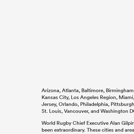
Arizona, Atlanta, Baltimore, Birmingham
Kansas City, Los Angeles Region, Miami
Jersey, Orlando, Philadelphia, Pittsburgh
St. Louis, Vancouver, and Washington D
World Rugby Chief Executive Alan Gilpin
been extraordinary. These cities and area