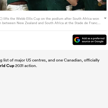
 (C) lifts the Webb Ellis Cup on the podium after South Africa won
h between New Zealand and South Africa at the Stade de France
 October 28, 2023. (Photo by Anne-Christine POUJOULAT / AFP)
ia Getty Images)
list of major US centres, and one Canadian, officially
rld Cup
2031 action.