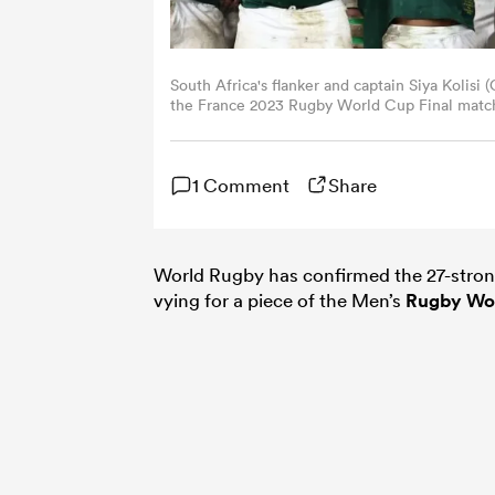
South Africa's flanker and captain Siya Kolisi
the France 2023 Rugby World Cup Final matc
in Saint-Denis, on the outskirts of Paris, on
(Photo by ANNE-CHRISTINE POUJOULAT/AFP v
1 Comment
Share
World Rugby has confirmed the 27-strong 
vying for a piece of the Men’s
Rugby Wo