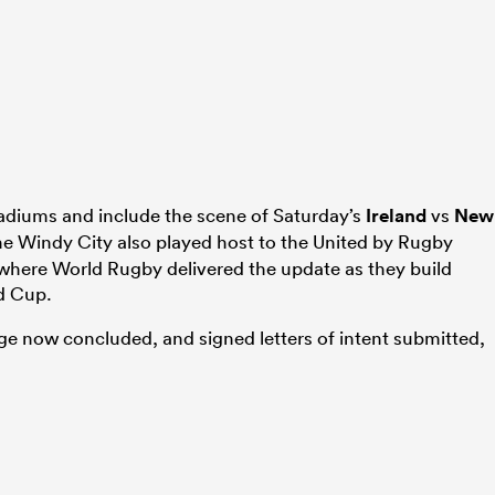
tadiums and include the scene of Saturday’s
Ireland
vs
New
The Windy City also played host to the United by Rugby
 where World Rugby delivered the update as they build
d Cup.
tage now concluded, and signed letters of intent submitted,