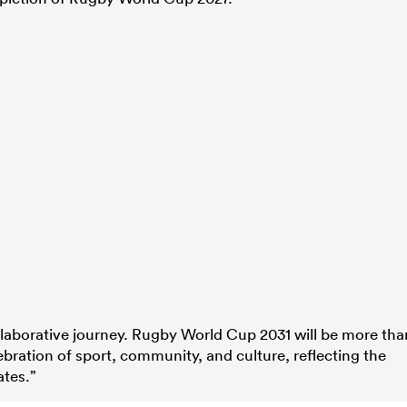
ollaborative journey. Rugby World Cup 2031 will be more tha
ebration of sport, community, and culture, reflecting the
ates.”