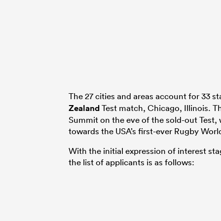
The 27 cities and areas account for 33 s
Zealand
Test match, Chicago, Illinois. 
Summit on the eve of the sold-out Test,
towards the USA’s first-ever Rugby Worl
With the initial expression of interest s
the list of applicants is as follows: