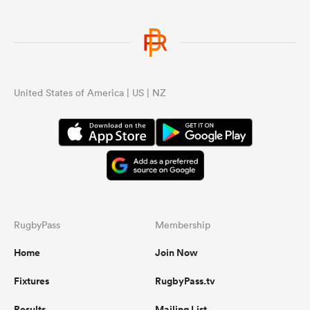
United States of America | US | NZ
RugbyPass
Membership
Home
Join Now
Fixtures
RugbyPass.tv
Results
Mailing List