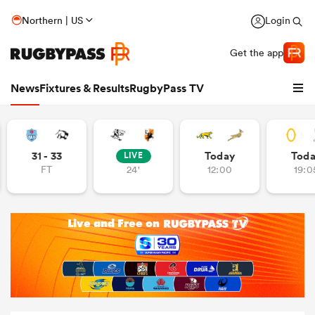
Northern | US
Login
Get the app
News
Fixtures & Results
RugbyPass TV
31 - 33
Today
Tod
LIVE
FT
24'
12:00
19:0
hip