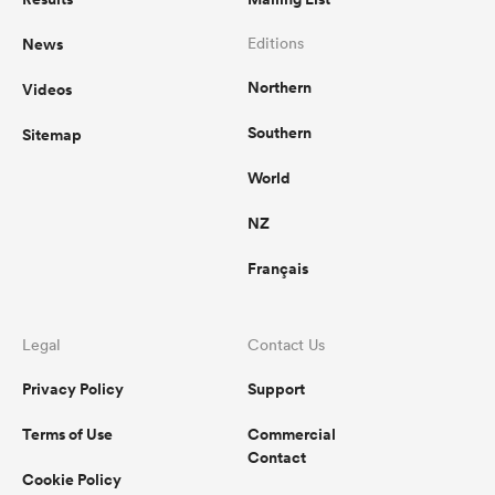
News
Editions
Northern
Videos
Southern
Sitemap
World
NZ
Français
Legal
Contact Us
Privacy Policy
Support
Terms of Use
Commercial
Contact
Cookie Policy