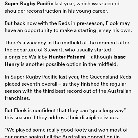
Super Rugby Pacific
last year, which was second
shoulder reconstruction in his young career.
But back now with the Reds in pre-season, Flook may
have an opportunity to make a starting jersey his own.
There’s a vacancy in the midfield at the moment after
the departure of Stewart, who usually started
alongside Wallaby
Hunter Paisami
– although
Isaac
Henry
is another possible option in the midfield.
In Super Rugby Pacific last year, the Queensland Reds
placed seventh overall – as they finished the regular
season with the third best record out of the Australian
franchises.
But Flook is confident that they can “go a long way”
this season if they address their discipline issues.
“We played some really good footy and won most of
our game against all the Australian opposition (in