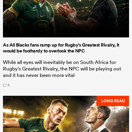
As All Blacks fans ramp up for Rugby's Greatest Rivalry, it
would be foolhardy to overlook the NPC
While all eyes will inevitably be on South Africa for
Rugby's Greatest Rivalry, the NPC will be playing out
and it has never been more vital
8
LONG READ