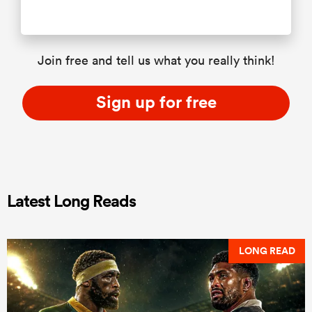
Join free and tell us what you really think!
Sign up for free
Latest Long Reads
LONG READ