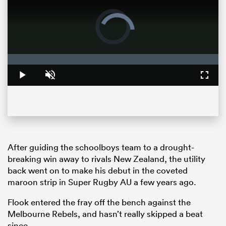
Video
Player
is
loading.
Loaded
:
0%
Play
Unmute
Fullsc
ould
After guiding the schoolboys team to a drought-
 NPC
breaking win away to rivals New Zealand, the utility
back went on to make his debut in the coveted
maroon strip in Super Rugby AU a few years ago.
Flook entered the fray off the bench against the
Melbourne Rebels, and hasn’t really skipped a beat
since.