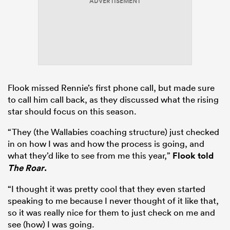
ADVERTISEMENT
Flook missed Rennie’s first phone call, but made sure
to call him call back, as they discussed what the rising
star should focus on this season.
“They (the Wallabies coaching structure) just checked
in on how I was and how the process is going, and
what they’d like to see from me this year,”
Flook told
The Roar
.
“I thought it was pretty cool that they even started
speaking to me because I never thought of it like that,
so it was really nice for them to just check on me and
see (how) I was going.