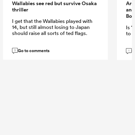
Wallabies see red but survive Osaka
Arg
thriller
and
Bok
I get that the Wallabies played with
14, but still almost losing to Japan
Is “
should raise all sorts of ted flags.
to E
Go to comments
G
3
1