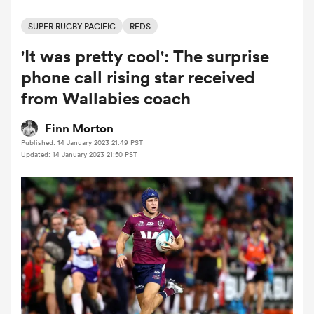
SUPER RUGBY PACIFIC
REDS
'It was pretty cool': The surprise
a Women
phone call rising star received
from Wallabies coach
Finn Morton
Published: 14 January 2023 21:49 PST
ica Women
Updated: 14 January 2023 21:50 PST
as
ica Women
iers