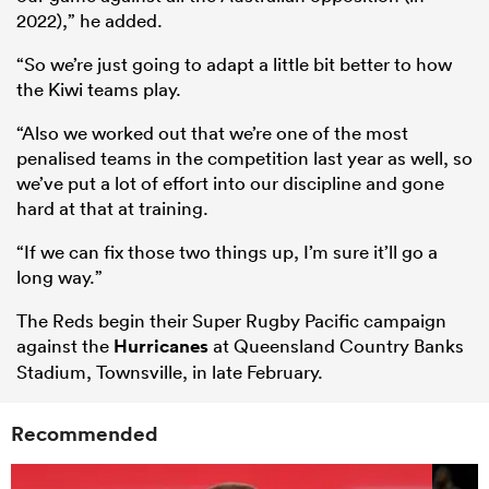
2022),” he added.
“So we’re just going to adapt a little bit better to how
the Kiwi teams play.
“Also we worked out that we’re one of the most
penalised teams in the competition last year as well, so
we’ve put a lot of effort into our discipline and gone
hard at that at training.
“If we can fix those two things up, I’m sure it’ll go a
long way.”
The Reds begin their Super Rugby Pacific campaign
against the
Hurricanes
at Queensland Country Banks
Stadium, Townsville, in late February.
Recommended