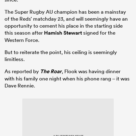
The Super Rugby AU champion has been a mainstay
of the Reds’ matchday 23, and will seemingly have an
opportunity to cement his place in the starting side
this season after
Hamish Stewart
signed for the
Western Force.
But to reiterate the point, his ceiling is seemingly
limitless.
As reported by
The Roar
, Flook was having dinner
with his family one night when his phone rang – it was
Dave Rennie.