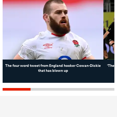
The four word tweet from England hooker Cowan-Dickie
'Ther
that has blown up