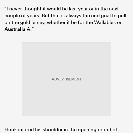
“I never thought it would be last year or in the next
couple of years. But that is always the end goal to pull
on the gold jersey, whether it be for the Wallabies or
Australia
A.”
ADVERTISEMENT
Flook injured his shoulder in the opening round of