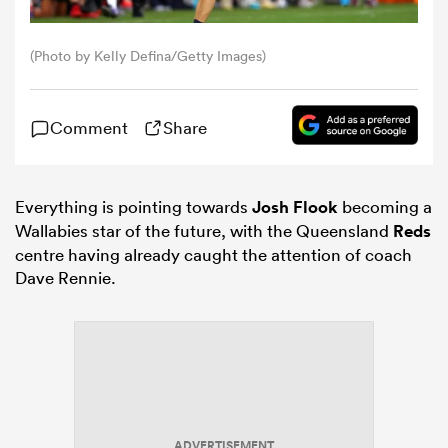
omen
(Photo by Kelly Defina/Getty Images)
frica
Comment
Share
omen
Everything is pointing towards
Josh Flook
becoming a
Wallabies star of the future, with the Queensland
Reds
centre having already caught the attention of coach
ns
Dave Rennie.
alia
ADVERTISEMENT