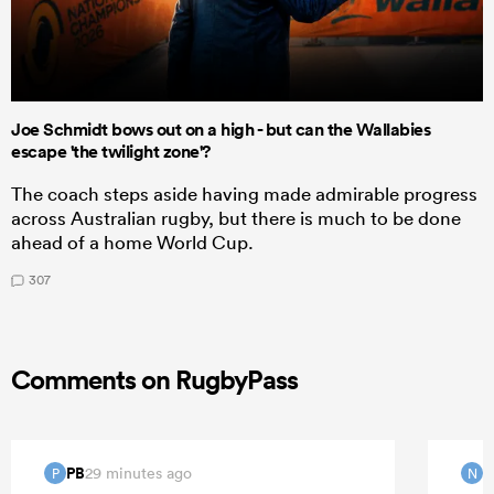
Joe Schmidt bows out on a high - but can the Wallabies
escape 'the twilight zone'?
The coach steps aside having made admirable progress
across Australian rugby, but there is much to be done
ahead of a home World Cup.
307
Comments on RugbyPass
PB
29 minutes ago
P
N