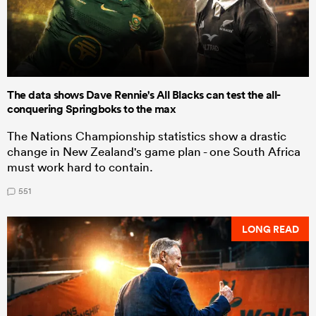
The data shows Dave Rennie's All Blacks can test the all-
conquering Springboks to the max
The Nations Championship statistics show a drastic
change in New Zealand's game plan - one South Africa
must work hard to contain.
551
LONG READ