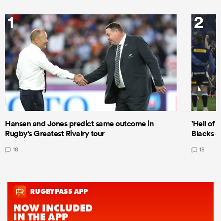
1
2
Hansen and Jones predict same outcome in
'Hell of 
Rugby's Greatest Rivalry tour
Blacks d
18
18