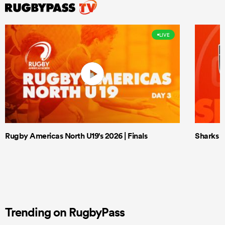
LIVE
Rugby Americas North U19's 2026 | Finals
Sharks X
Trending on RugbyPass