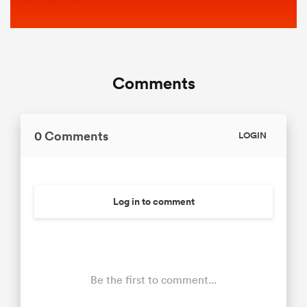
Comments
0 Comments
LOGIN
Log in to comment
Be the first to comment...