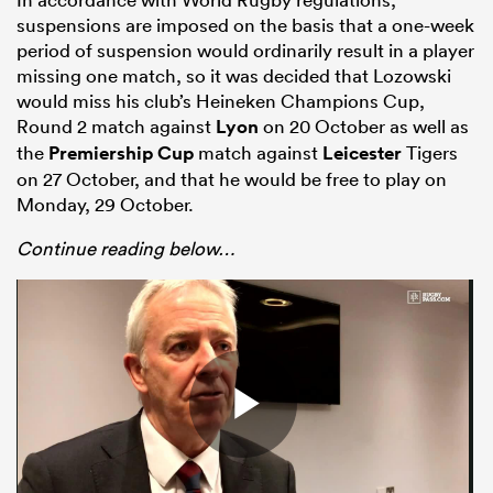
suspensions are imposed on the basis that a one-week
period of suspension would ordinarily result in a player
missing one match, so it was decided that Lozowski
would miss his club’s Heineken Champions Cup,
Round 2 match against
Lyon
on 20 October as well as
the
Premiership Cup
match against
Leicester
Tigers
on 27 October, and that he would be free to play on
Monday, 29 October.
Continue reading below…
ould
 NPC