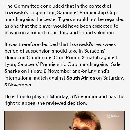
The Committee concluded that in the context of
Lozowski’s suspension, Saracens’ Premiership Cup
match against Leicester Tigers should not be regarded
as one that the player would have been expected to
play in on account of his England squad selection.
It was therefore decided that Lozowski’s two-week
period of suspension should take in Saracens’
Heineken Champions Cup, Round 2 match against
Lyon, Saracens’ Premiership Cup match against Sale
Sharks
on Friday, 2 November and/or England’s
international match against
South Africa
on Saturday,
3 November.
He is free to play on Monday, 5 November and has the
right to appeal the reviewed decision.