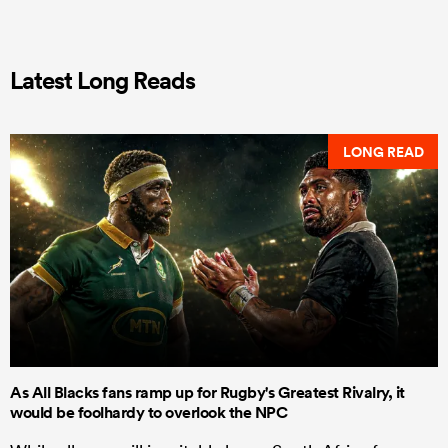
Latest Long Reads
LONG READ
As All Blacks fans ramp up for Rugby's Greatest Rivalry, it
would be foolhardy to overlook the NPC