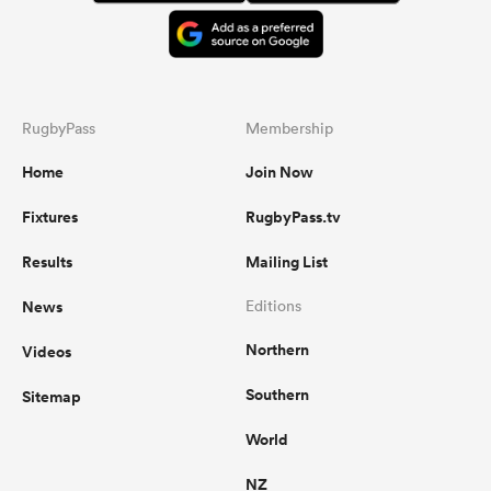
RugbyPass
Membership
Home
Join Now
Fixtures
RugbyPass.tv
Results
Mailing List
News
Editions
Northern
Videos
Southern
Sitemap
World
NZ