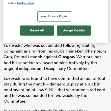
notice
Cookie Policy
Your Privacy Rights
as
Reject All
Accept Cookies
Lozowski, who was suspended following a citing
complaint arising from his club’s Heineken Champions
 All
Cup, Round 1 match against
Glasgow
Warriors, has
had his sanction reviewed administratively by the
original independent Disciplinary Committee.
Lozowski was found to have committed an act of foul
play during the match – dangerous play at a ruck in
contravention of Law 9.20 – that warranted a red card
and he was suspended for two weeks by the
Committee.
In accordance with World Rugby regulations,