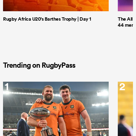
Rugby Africa U20's Barthes Trophy | Day 1
The All 
44 men t
Trending on RugbyPass
1
2