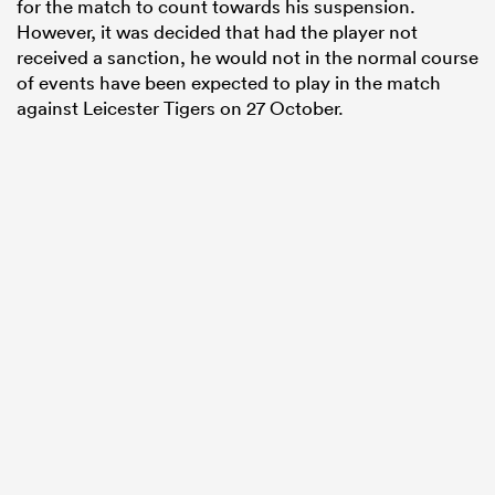
for the match to count towards his suspension.
However, it was decided that had the player not
received a sanction, he would not in the normal course
of events have been expected to play in the match
against Leicester Tigers on 27 October.