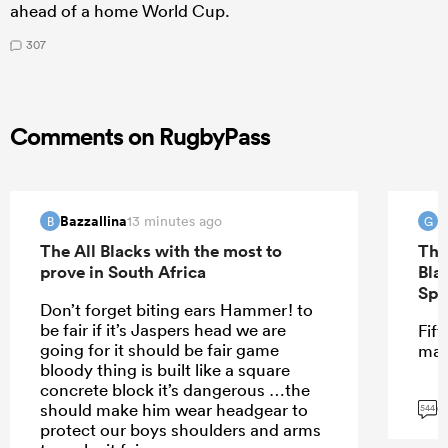
ahead of a home World Cup.
307
Comments on RugbyPass
Bazzallina
G
13 minutes ago
B
G
The All Blacks with the most to
The
prove in South Africa
Bla
Spr
Don’t forget biting ears Hammer! to
be fair if it’s Jaspers head we are
Fift
going for it should be fair game
mar
bloody thing is built like a square
concrete block it’s dangerous …the
G
should make him wear headgear to
544
protect our boys shoulders and arms