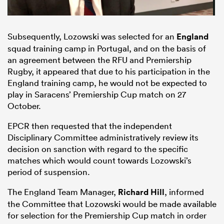
Subsequently, Lozowski was selected for an
England
squad training camp in Portugal, and on the basis of
an agreement between the RFU and Premiership
Rugby, it appeared that due to his participation in the
England training camp, he would not be expected to
play in Saracens’ Premiership Cup match on 27
October.
EPCR then requested that the independent
Disciplinary Committee administratively review its
decision on sanction with regard to the specific
matches which would count towards Lozowski’s
period of suspension.
The England Team Manager,
Richard Hill
, informed
the Committee that Lozowski would be made available
for selection for the Premiership Cup match in order