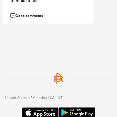
to make it fair
Go to comments
19
United States of America | US | NZ