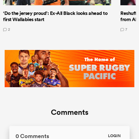
‘Do the jersey proud’: Ex-All Black looks ahead to
Reshuffl
first Wallabies start
from All
2
7
Comments
0 Comments
LOGIN