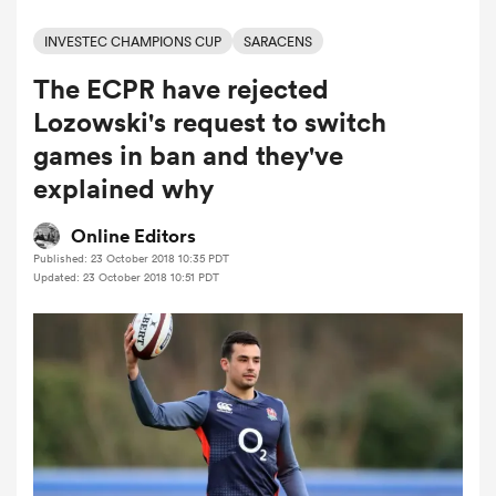
INVESTEC CHAMPIONS CUP
SARACENS
The ECPR have rejected
a Women
Lozowski's request to switch
games in ban and they've
explained why
ica Women
Online Editors
Published: 23 October 2018 10:35 PDT
Updated: 23 October 2018 10:51 PDT
aland
ica Women
gton