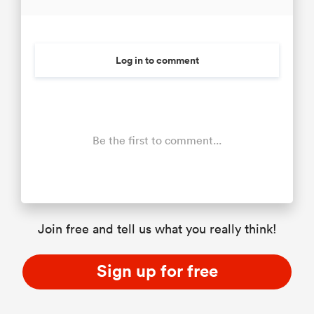
Log in to comment
Be the first to comment...
Join free and tell us what you really think!
Sign up for free