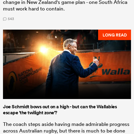
change in New Zealand's game plan - one South Africa
must work hard to contain.
543
LONG READ
Joe Schmidt bows out on a high - but can the Wallabies
escape 'the twilight zone'?
The coach steps aside having made admirable progress
across Australian rugby, but there is much to be done