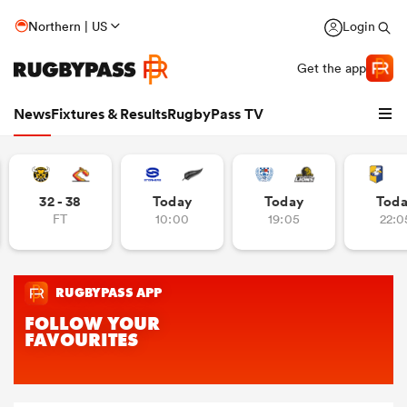
Northern | US
Login
Get the app
News
Fixtures & Results
RugbyPass TV
32 - 38
Today
Today
Tod
FT
10:00
19:05
22:0
hip