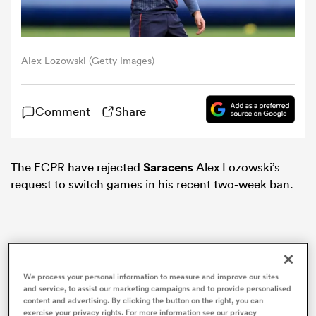
omen
Alex Lozowski (Getty Images)
land
Comment
Share
omen
The ECPR have rejected
Saracens
Alex Lozowski’s
request to switch games in his recent two-week ban.
ato
We process your personal information to measure and improve our sites
 Manukau
and service, to assist our marketing campaigns and to provide personalised
content and advertising. By clicking the button on the right, you can
exercise your privacy rights. For more information see our privacy