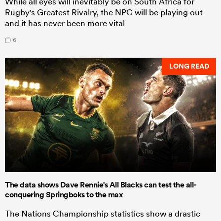
While all eyes will inevitably be on South Africa for
Rugby's Greatest Rivalry, the NPC will be playing out
and it has never been more vital
6
LONG READ
The data shows Dave Rennie's All Blacks can test the all-
conquering Springboks to the max
The Nations Championship statistics show a drastic