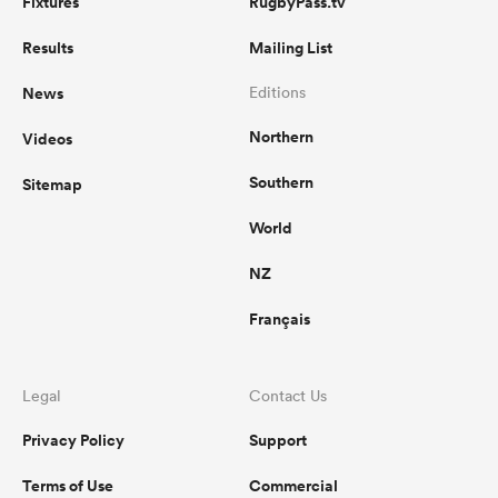
Fixtures
RugbyPass.tv
Results
Mailing List
News
Editions
Northern
Videos
Southern
Sitemap
World
NZ
Français
Legal
Contact Us
Privacy Policy
Support
Terms of Use
Commercial