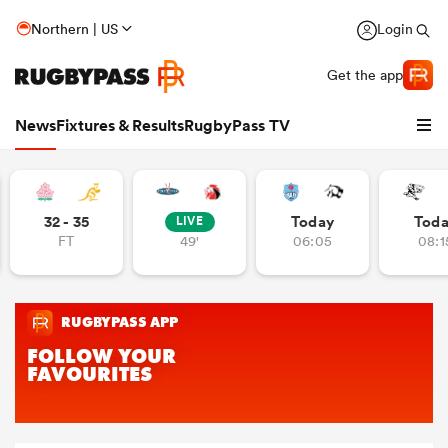
Northern | US
Login
Get the app
News
Fixtures & Results
RugbyPass TV
32 - 35
Today
Tod
LIVE
FT
49'
06:05
08:1
hip