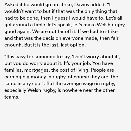
Asked if he would go on strike, Davies added: “I
wouldn’t want to but if that was the only thing that
had to be done, then I guess I would have to. Let’s all
get around a table, let’s speak, let’s make Welsh rugby
good again. We are not far off it. If we had to strike
and that was the decision everyone made, then fair
enough. But it is the last, last option.
“It is easy for someone to say, ‘Don’t worry about it’,
but you do worry about it. It’s your job. You have
families, mortgages, the cost of living. People are
earning big money in rugby, of course they are, the
same in any sport. But the average wage in rugby,
especially Welsh rugby, is nowhere near the other
teams.