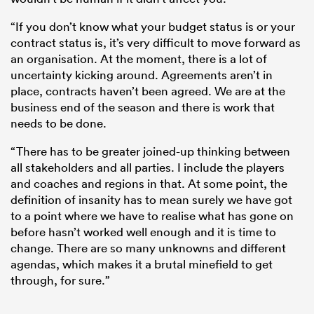
“If you don’t know what your budget status is or your
contract status is, it’s very difficult to move forward as
an organisation. At the moment, there is a lot of
uncertainty kicking around. Agreements aren’t in
place, contracts haven’t been agreed. We are at the
business end of the season and there is work that
needs to be done.
“There has to be greater joined-up thinking between
all stakeholders and all parties. I include the players
and coaches and regions in that. At some point, the
definition of insanity has to mean surely we have got
to a point where we have to realise what has gone on
before hasn’t worked well enough and it is time to
change. There are so many unknowns and different
agendas, which makes it a brutal minefield to get
through, for sure.”