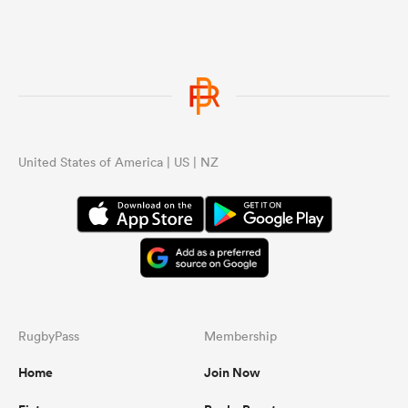
United States of America | US | NZ
RugbyPass
Membership
Home
Join Now