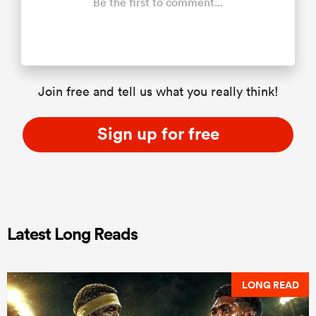
Be the first to comment...
Join free and tell us what you really think!
Sign up for free
Latest Long Reads
LONG READ