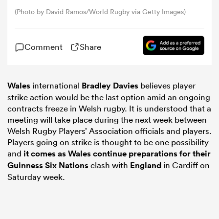
(Photo by David Ramos/World Rugby via Getty Images)
omen
Comment
Share
as
Wales
international
Bradley Davies
believes player
omen
strike action would be the last option amid an ongoing
contracts freeze in Welsh rugby. It is understood that a
meeting will take place during the next week between
Welsh Rugby Players’ Association officials and players.
 Mako
Players going on strike is thought to be one possibility
and
it comes as Wales continue preparations for their
Guinness
Six Nations
clash with
England
in Cardiff on
Saturday week.
land