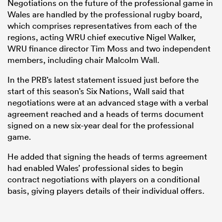
Negotiations on the future of the professional game in
Wales are handled by the professional rugby board,
which comprises representatives from each of the
regions, acting WRU chief executive Nigel Walker,
WRU finance director Tim Moss and two independent
members, including chair Malcolm Wall.
In the PRB’s latest statement issued just before the
start of this season’s Six Nations, Wall said that
negotiations were at an advanced stage with a verbal
agreement reached and a heads of terms document
signed on a new six-year deal for the professional
game.
He added that signing the heads of terms agreement
had enabled Wales’ professional sides to begin
contract negotiations with players on a conditional
basis, giving players details of their individual offers.