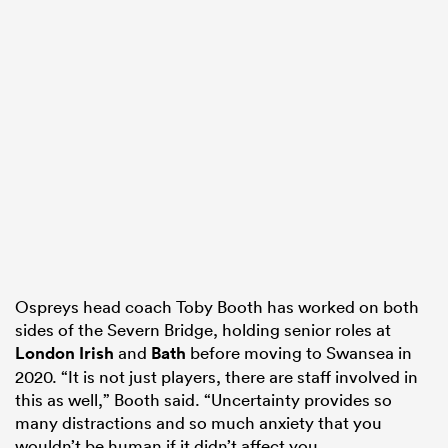
Ospreys head coach Toby Booth has worked on both
sides of the Severn Bridge, holding senior roles at
London Irish
and
Bath
before moving to Swansea in
2020. “It is not just players, there are staff involved in
this as well,” Booth said. “Uncertainty provides so
many distractions and so much anxiety that you
wouldn’t be human if it didn’t affect you.