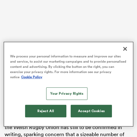
gton
We process your personal information to measure and improve our sites
 on
and service, to assist our marketing campaigns and to provide personalised
content and advertising. By clicking the button on the right, you can
nd
exercise your privacy rights. For more information see our privacy
notice
Cookie Policy
The situation has been magnified due to recruitment
being on hold and next season’s playing budgets not
Your Privacy Rights
yet being finalised for Wales’ four professional regions
of Cardiff, Ospreys, Dragons and Scarlets.
Reject All
Accept Cookies
A new financial agreement between the regions and
the Welsh Rugby Union has still to be confirmed in
writing, sparking concern that a sizeable number of