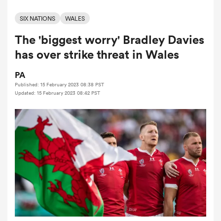
SIX NATIONS
WALES
The 'biggest worry' Bradley Davies
a Women
has over strike threat in Wales
PA
Published: 15 February 2023 08:38 PST
Updated: 15 February 2023 08:42 PST
ica Women
alia
ica Women
ns