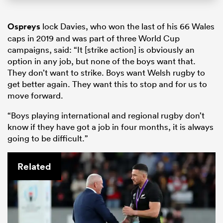
Ospreys
lock Davies, who won the last of his 66 Wales
caps in 2019 and was part of three World Cup
campaigns, said: “It [strike action] is obviously an
option in any job, but none of the boys want that.
They don’t want to strike. Boys want Welsh rugby to
get better again. They want this to stop and for us to
move forward.
“Boys playing international and regional rugby don’t
know if they have got a job in four months, it is always
going to be difficult.”
Related