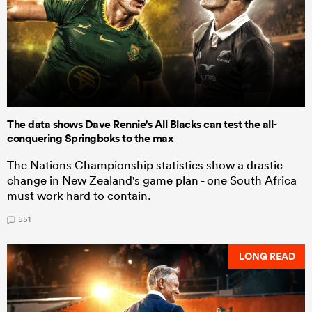
The data shows Dave Rennie's All Blacks can test the all-
conquering Springboks to the max
The Nations Championship statistics show a drastic
change in New Zealand's game plan - one South Africa
must work hard to contain.
551
LONG READ