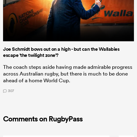
Joe Schmidt bows out on a high - but can the Wallabies
escape 'the twilight zone'?
The coach steps aside having made admirable progress
across Australian rugby, but there is much to be done
ahead of a home World Cup.
307
Comments on RugbyPass