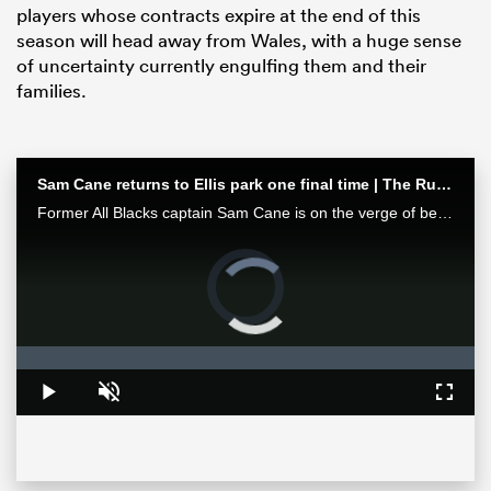
players whose contracts expire at the end of this
season will head away from Wales, with a huge sense
of uncertainty currently engulfing them and their
families.
Sam Cane returns to Ellis park one final time | The Rugby Championship
Former All Blacks captain Sam Cane is on the verge of becoming an international centurion on his farewell tour with New Zealand, he spoke with RugbyPass in Johannesburg ahead of a monster clash vs the Springboks.
Video
Player
ould
is
loading.
 NPC
Loaded
:
0%
Play
Unmute
Fullsc