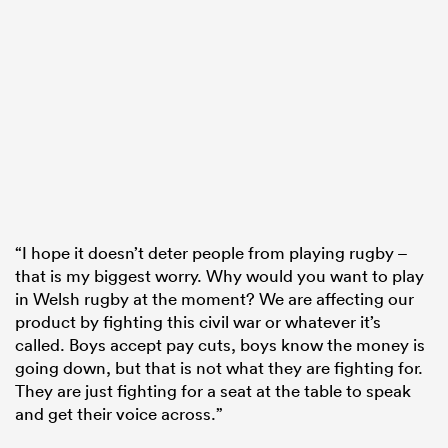
“I hope it doesn’t deter people from playing rugby –
that is my biggest worry. Why would you want to play
in Welsh rugby at the moment? We are affecting our
product by fighting this civil war or whatever it’s
called. Boys accept pay cuts, boys know the money is
going down, but that is not what they are fighting for.
They are just fighting for a seat at the table to speak
and get their voice across.”