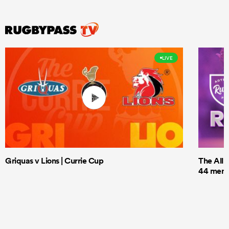
LIVE
Griquas v Lions | Currie Cup
The All 
44 men t