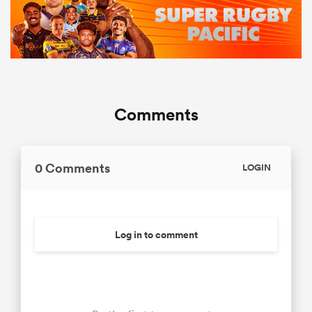
Comments
0 Comments
LOGIN
Log in to comment