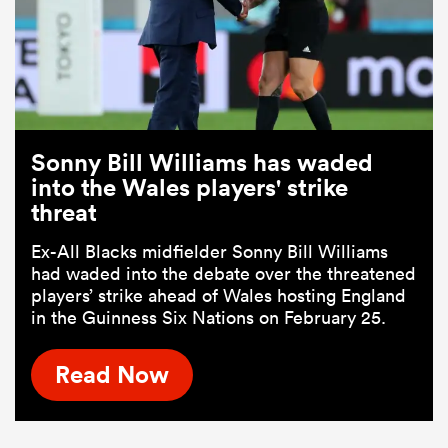
Sonny Bill Williams has waded
into the Wales players' strike
threat
Ex-All Blacks midfielder Sonny Bill Williams
had waded into the debate over the threatened
players’ strike ahead of Wales hosting England
in the Guinness Six Nations on February 25.
Read Now