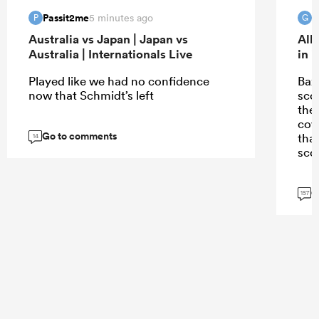
Passit2me
G
5 minutes ago
P
G
Australia vs Japan | Japan vs
All
Australia | Internationals Live
in 
Played like we had no confidence
Bazz
now that Schmidt’s left
scor
the
cov
Go to comments
tha
14
scor
G
157