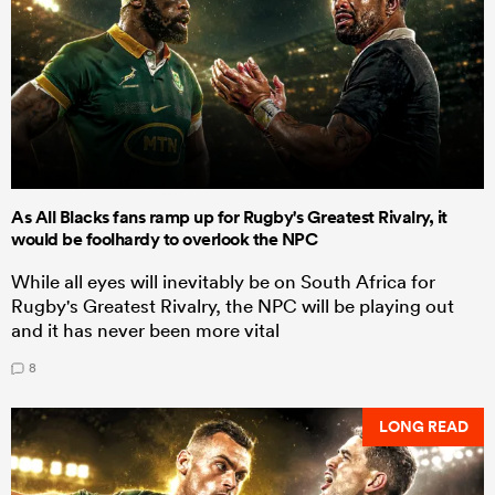
As All Blacks fans ramp up for Rugby's Greatest Rivalry, it
would be foolhardy to overlook the NPC
While all eyes will inevitably be on South Africa for
Rugby's Greatest Rivalry, the NPC will be playing out
and it has never been more vital
8
LONG READ