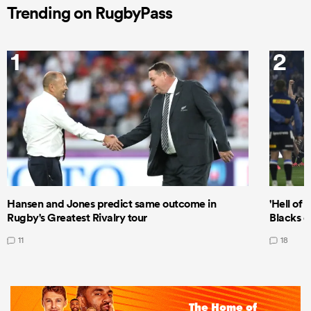
Trending on RugbyPass
1
2
Hansen and Jones predict same outcome in
'Hell of 
Rugby's Greatest Rivalry tour
Blacks d
11
18