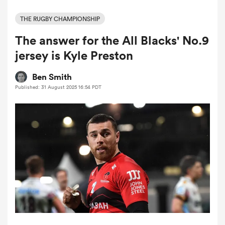
THE RUGBY CHAMPIONSHIP
The answer for the All Blacks' No.9
a Women
jersey is Kyle Preston
Ben Smith
Published: 31 August 2025 16:54 PDT
ica Women
 Manukau
ica Women
ato