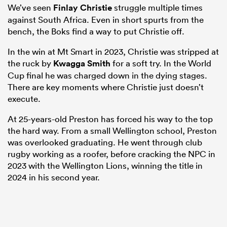
We’ve seen
Finlay Christie
struggle multiple times
against South Africa. Even in short spurts from the
bench, the Boks find a way to put Christie off.
In the win at Mt Smart in 2023, Christie was stripped at
the ruck by
Kwagga Smith
for a soft try. In the World
Cup final he was charged down in the dying stages.
There are key moments where Christie just doesn’t
execute.
At 25-years-old Preston has forced his way to the top
the hard way. From a small Wellington school, Preston
was overlooked graduating. He went through club
rugby working as a roofer, before cracking the NPC in
2023 with the Wellington Lions, winning the title in
2024 in his second year.