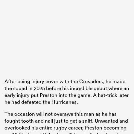
After being injury cover with the Crusaders, he made
the squad in 2025 before his incredible debut where an
early injury put Preston into the game. A hat-trick later
he had defeated the Hurricanes.
The occasion will not overawe this man as he has
fought tooth and nail just to get a sniff. Unwanted and
overlooked his entire rugby career, Preston becoming