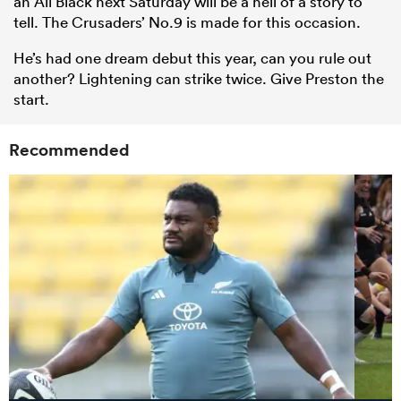
an All Black next Saturday will be a hell of a story to
tell. The Crusaders’ No.9 is made for this occasion.
He’s had one dream debut this year, can you rule out
another? Lightening can strike twice. Give Preston the
start.
Recommended