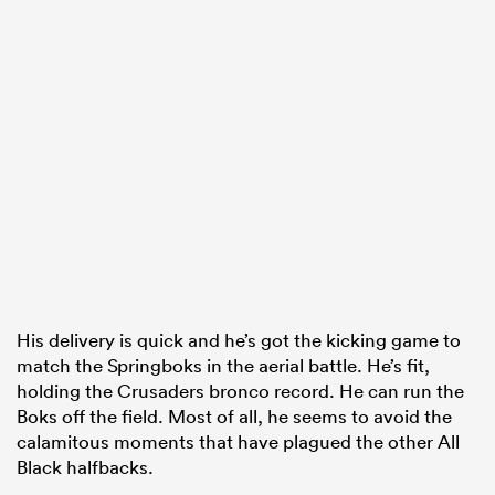
His delivery is quick and he’s got the kicking game to
match the Springboks in the aerial battle. He’s fit,
holding the Crusaders bronco record. He can run the
Boks off the field. Most of all, he seems to avoid the
calamitous moments that have plagued the other All
Black halfbacks.