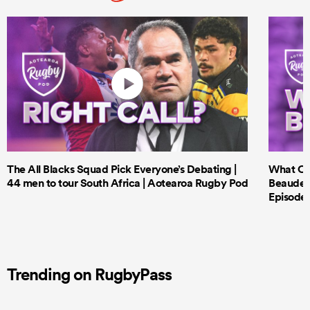
The All Blacks Squad Pick Everyone’s Debating |
What Cri
44 men to tour South Africa | Aotearoa Rugby Pod
Beauden 
Episode 
Trending on RugbyPass