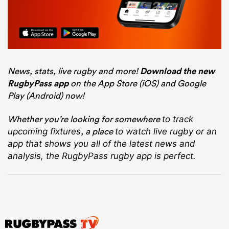
News, stats, live rugby and more!
Download the new
RugbyPass app
on the App Store (iOS) and Google
Play (Android) now!
Whether you’re looking for somewhere
to track
, a place
upcoming fixtures
to watch live rugby
or an
app that shows you all of the latest news and
analysis, the RugbyPass rugby app is perfect.