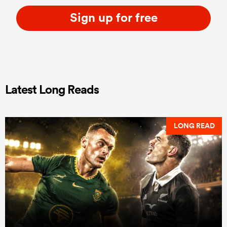
Sign up for free
Latest Long Reads
LONG READ