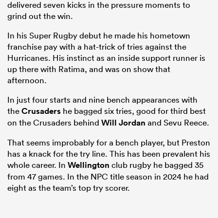
delivered seven kicks in the pressure moments to
grind out the win.
In his Super Rugby debut he made his hometown
franchise pay with a hat-trick of tries against the
Hurricanes. His instinct as an inside support runner is
up there with Ratima, and was on show that
afternoon.
In just four starts and nine bench appearances with
the
Crusaders
he bagged six tries, good for third best
on the Crusaders behind
Will Jordan
and Sevu Reece.
That seems improbably for a bench player, but Preston
has a knack for the try line. This has been prevalent his
whole career. In
Wellington
club rugby he bagged 35
from 47 games. In the NPC title season in 2024 he had
eight as the team’s top try scorer.