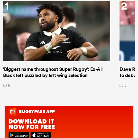
1
2
'Biggest name throughout Super Rugby': Ex-All
Dave Ren
Black left puzzled by left wing selection
to debut
5
5