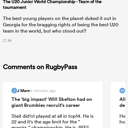
The U20 Junior World Championship - Team of the
tournament
The best young players on the planet duked it out in
Georgia for the bragging rights of being the best U20
team in the world, but who stood out?
34
Comments on RugbyPass
J Marc
W
9 minutes ago
J
W
The ‘big impact’ Will Skelton had on
All
giant Brumbies recruit’s career
deb
Stait did'nt played at all in top14. He is
He 
22 and it's the age limit for the “
how
espoirs “ championship. He is JIFFS