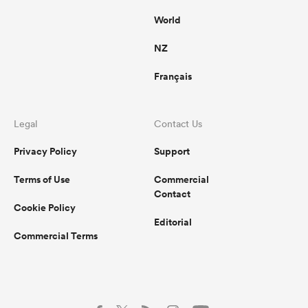
World
NZ
Français
Legal
Contact Us
Privacy Policy
Support
Terms of Use
Commercial
Contact
Cookie Policy
Editorial
Commercial Terms