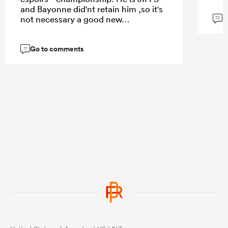
and Bayonne did'nt retain him ,so it's
G
not necessary a good new…
72
Go to comments
11