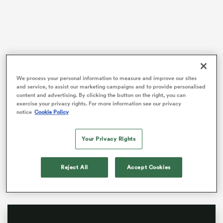
watu
We process your personal information to measure and improve our sites
and service, to assist our marketing campaigns and to provide personalised
content and advertising. By clicking the button on the right, you can
It seems grim for the All Blacks with the halfback
exercise your privacy rights. For more information see our privacy
stocks stretched thin ahead of the biggest Test of the
 All
notice
Cookie Policy
year. But the good news is that
Kyle Preston
is
available.
Your Privacy Rights
He is one of the top three halfbacks in the country,
better than Hotham, better than Christie, and the All
Reject All
Accept Cookies
Blacks almost have no choice but to pick him now.