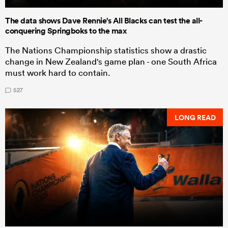
The data shows Dave Rennie's All Blacks can test the all-
conquering Springboks to the max
The Nations Championship statistics show a drastic
change in New Zealand's game plan - one South Africa
must work hard to contain.
527
LONG READ