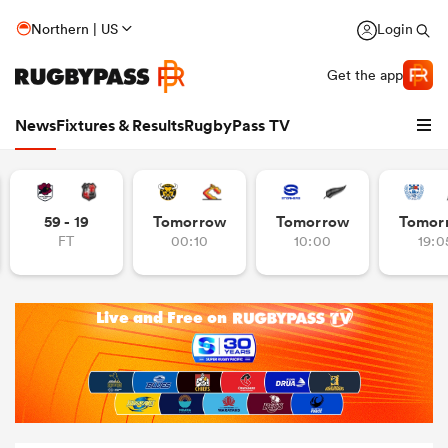
Northern | US
Login
Get the app
News
Fixtures & Results
RugbyPass TV
59 - 19
Tomorrow
Tomorrow
Tomor
FT
00:10
10:00
19:0
hip