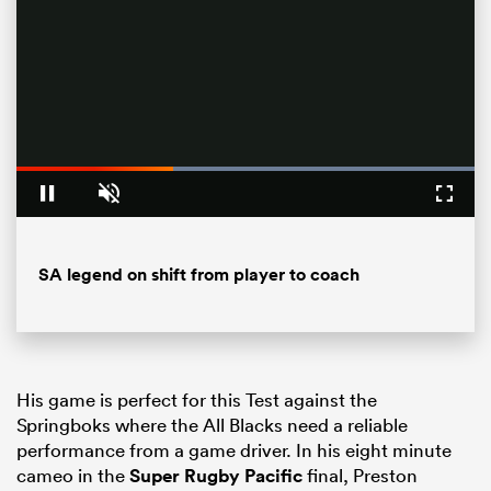
Loaded
:
100.00%
Pause
Unmute
Fullsc
All
SA legend on shift from player to coach
ring
His game is perfect for this Test against the
Springboks where the All Blacks need a reliable
performance from a game driver. In his eight minute
cameo in the
Super Rugby Pacific
final, Preston