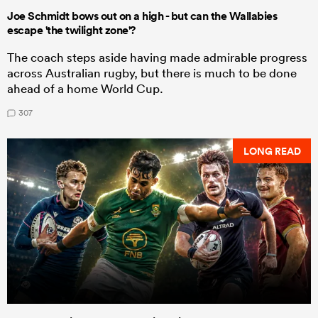
Joe Schmidt bows out on a high - but can the Wallabies
escape 'the twilight zone'?
The coach steps aside having made admirable progress
across Australian rugby, but there is much to be done
ahead of a home World Cup.
307
LONG READ