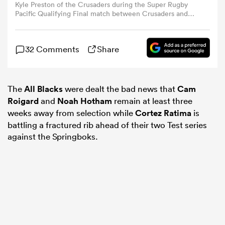
Kyle Preston of the Crusaders during the Super Rugby
Pacific Qualifying Final match between Crusaders and
Qld Reds at Apollo Projects Stadium, on June 06, 2025,
omen
in Christchurch, New Zealand. (Photo by Kai
Schwoerer/Getty Images)
32 Comments
Share
aland
The
All Blacks
were dealt the bad news that
Cam
omen
Roigard
and
Noah Hotham
remain at least three
weeks away from selection while
Cortez Ratima
is
battling a fractured rib ahead of their two Test series
as
against the Springboks.
s Bay