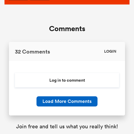
Comments
32 Comments
LOGIN
Log in to comment
Load More Comments
Join free and tell us what you really think!