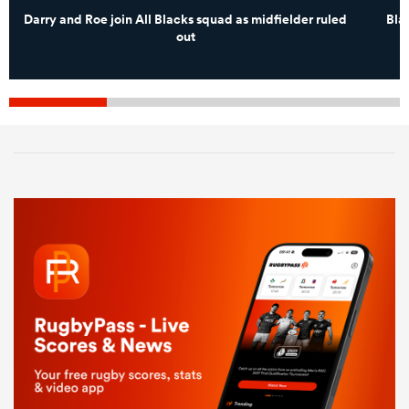
Darry and Roe join All Blacks squad as midfielder ruled
Bla
out