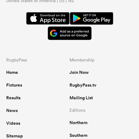
United States of America | US | NZ
RugbyPass
Membership
Home
Join Now
Fixtures
RugbyPass.tv
Results
Mailing List
News
Editions
Northern
Videos
Southern
Sitemap