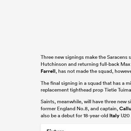
Three new signings make the Saracens s
Hutchinson and returning full-back Max
Farrell
, has not made the squad, howeve
The final signing in a squad that has a m
replacement tighthead prop Tietie Tuim
Saints, meanwhile, will have three new si
former England No.8, and captain,
Call
also be a debut for 18-year-old
Italy
U20 