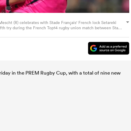
Mescht (R) celebrates with Stade Français' French lock Setareki
 fifth try during the French Top14 rugby union match between Stade
the Jean-Bouin Stadium in Paris on October 26, 2024. (Photo by
riday in the PREM Rugby Cup, with a total of nine new