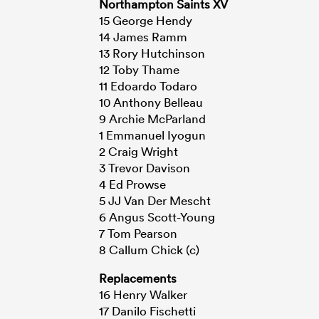
Northampton Saints XV
15 George Hendy
14 James Ramm
13 Rory Hutchinson
12 Toby Thame
11 Edoardo Todaro
10 Anthony Belleau
9 Archie McParland
1 Emmanuel Iyogun
2 Craig Wright
3 Trevor Davison
4 Ed Prowse
5 JJ Van Der Mescht
6 Angus Scott-Young
7 Tom Pearson
8 Callum Chick (c)
Replacements
16 Henry Walker
17 Danilo Fischetti