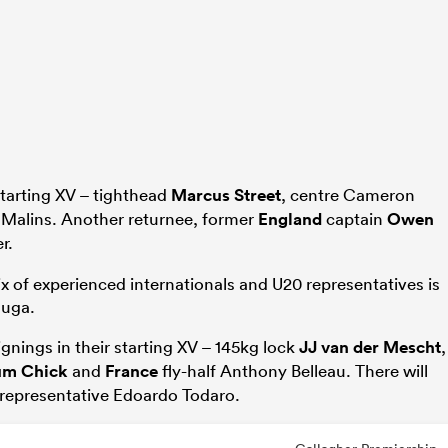
tarting XV – tighthead
Marcus Street
, centre Cameron
 Malins. Another returnee, former
England
captain
Owen
r.
ix of experienced internationals and U20 representatives is
auga.
gnings in their starting XV – 145kg lock
JJ van der Mescht
,
um Chick
and
France
fly-half Anthony Belleau. There will
representative Edoardo Todaro.