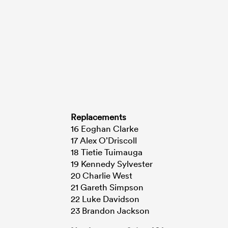
Replacements
16 Eoghan Clarke
17 Alex O’Driscoll
18 Tietie Tuimauga
19 Kennedy Sylvester
20 Charlie West
21 Gareth Simpson
22 Luke Davidson
23 Brandon Jackson