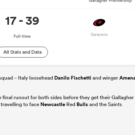
Gallagher Premiership
17 - 39
Saracens
Full-time
All Stats and Data
 squad – Italy loosehead
Danilo Fischetti
and winger
Amen
 final runout for both sides before they get their Gallagher
ravelling to face
Newcastle
Red
Bulls
and the Saints