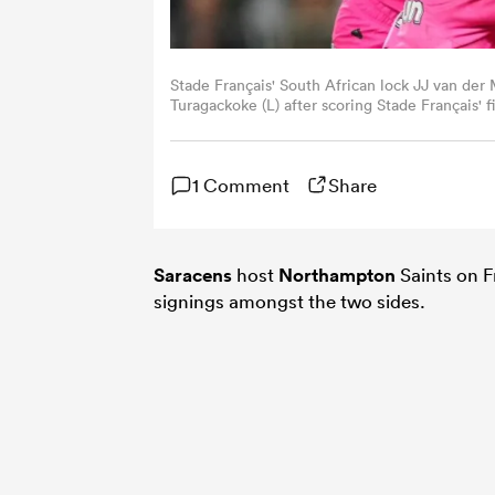
Stade Français' South African lock JJ van der 
Turagackoke (L) after scoring Stade Français'
Francais Paris and ASM Clermont Auvergne at 
Dimitar DILKOFF / AFP)
1 Comment
Share
Saracens
host
Northampton
Saints on F
signings amongst the two sides.