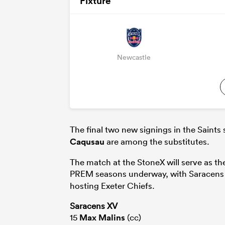
Fixture
Newcastle
The final two new signings in the Saints
Caqusau
are among the substitutes.
The match at the StoneX will serve as the
PREM seasons underway, with Saracens t
hosting Exeter Chiefs.
Saracens XV
15
Max Malins
(cc)