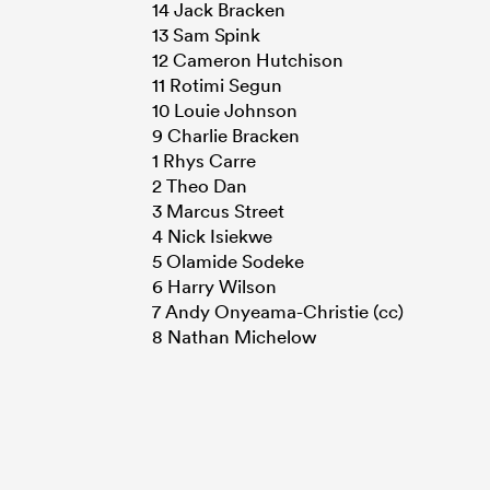
14 Jack Bracken
13 Sam Spink
12 Cameron Hutchison
11 Rotimi Segun
10 Louie Johnson
9 Charlie Bracken
1 Rhys Carre
2 Theo Dan
3 Marcus Street
4 Nick Isiekwe
5 Olamide Sodeke
6 Harry Wilson
7 Andy Onyeama-Christie (cc)
8 Nathan Michelow