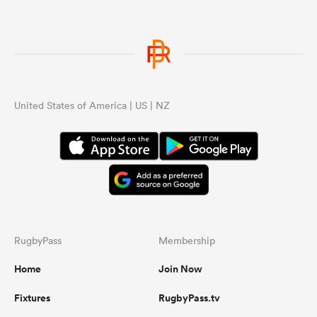
United States of America | US | NZ
RugbyPass
Membership
Home
Join Now
Fixtures
RugbyPass.tv