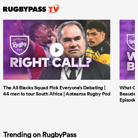
The All Blacks Squad Pick Everyone’s Debating |
What Cri
44 men to tour South Africa | Aotearoa Rugby Pod
Beauden 
Episode 
Trending on RugbyPass