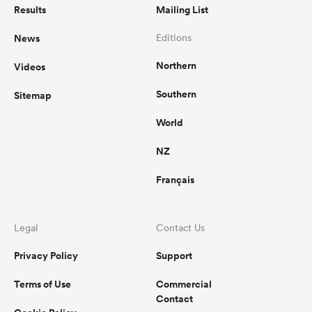
Results
Mailing List
News
Editions
Northern
Videos
Southern
Sitemap
World
NZ
Français
Legal
Contact Us
Privacy Policy
Support
Terms of Use
Commercial
Contact