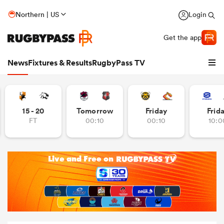
Northern | US
Login
Get the app
News
Fixtures & Results
RugbyPass TV
15 - 20
Tomorrow
Friday
Frid
FT
00:10
00:10
10:0
hip