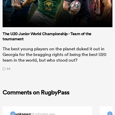
The U20 Junior World Championship - Team of the
tournament
The best young players on the planet duked it out in
Georgia for the bragging rights of being the best U20
team in the world, but who stood out?
34
Comments on RugbyPass
unknown
C
19 minutes ago
U
C