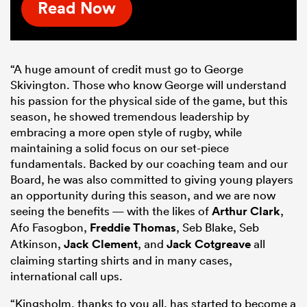
Read Now
“A huge amount of credit must go to George
Skivington. Those who know George will understand
his passion for the physical side of the game, but this
season, he showed tremendous leadership by
embracing a more open style of rugby, while
maintaining a solid focus on our set-piece
fundamentals. Backed by our coaching team and our
Board, he was also committed to giving young players
an opportunity during this season, and we are now
seeing the benefits — with the likes of
Arthur Clark
,
Afo Fasogbon,
Freddie Thomas
, Seb Blake, Seb
Atkinson,
Jack Clement
, and
Jack Cotgreave
all
claiming starting shirts and in many cases,
international call ups.
“Kingsholm, thanks to you all, has started to become a