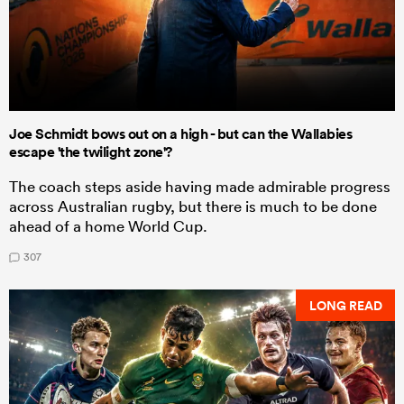
Joe Schmidt bows out on a high - but can the Wallabies
escape 'the twilight zone'?
The coach steps aside having made admirable progress
across Australian rugby, but there is much to be done
ahead of a home World Cup.
307
LONG READ