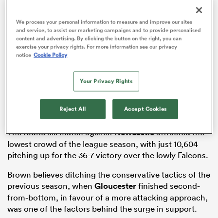
We process your personal information to measure and improve our sites
and service, to assist our marketing campaigns and to provide personalised
content and advertising. By clicking the button on the right, you can
watu
exercise your privacy rights. For more information see our privacy
notice
Cookie Policy
Taking the Premiership in isolation, Gloucester’s
Your Privacy Rights
average crowd was 14,069, with sell-outs for the
ional
matches against Bath, Harlequins, Bristol and
and
Reject All
Accept Cookies
Northampton.
The round six match against
Newcastle
attracted the
lowest crowd of the league season, with just 10,604
pitching up for the 36-7 victory over the lowly Falcons.
Brown believes ditching the conservative tactics of the
previous season, when
Gloucester
finished second-
from-bottom, in favour of a more attacking approach,
was one of the factors behind the surge in support.