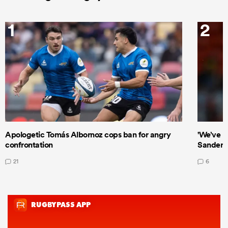
1
2
Apologetic Tomás Albornoz cops ban for angry
'We’ve b
confrontation
Sanders
21
6