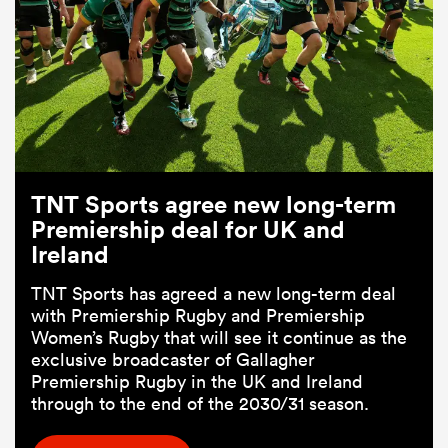
TNT Sports agree new long-term
Premiership deal for UK and
Ireland
TNT Sports has agreed a new long-term deal
with Premiership Rugby and Premiership
Women’s Rugby that will see it continue as the
exclusive broadcaster of Gallagher
Premiership Rugby in the UK and Ireland
through to the end of the 2030/31 season.