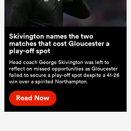
Skivington names the two
matches that cost Gloucester a
play-off spot
Head coach George Skivington was left to
reflect on missed opportunities as Gloucester
failed to secure a play-off spot despite a 41-26
win over a spirited Northampton.
Read Now