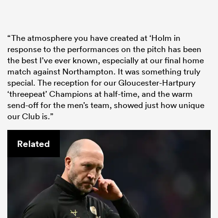
“The atmosphere you have created at ‘Holm in
response to the performances on the pitch has been
the best I’ve ever known, especially at our final home
match against Northampton. It was something truly
special. The reception for our Gloucester-Hartpury
‘threepeat’ Champions at half-time, and the warm
send-off for the men’s team, showed just how unique
our Club is.”
Related