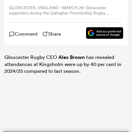
GLOUCESTER, ENGLAND - MARCH 29: Gloucester
supporters during the Gallagher Premiership Rugby
omen
match between Gloucester Rugby and Bristol Bears at
Kingsholm Stadium on March 29, 2025 in Gloucester,
England. (Photo by David Rogers/Getty Images)
aland
Comment
Share
omen
Gloucester Rugby CEO
Alex Brown
has revealed
attendances at Kingsholm were up by 40 per cent in
2024/25 compared to last season.
as
s Bay