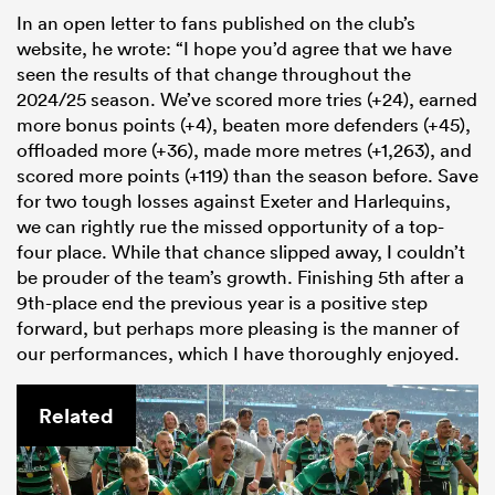
In an open letter to fans published on the club’s
website, he wrote: “I hope you’d agree that we have
seen the results of that change throughout the
2024/25 season. We’ve scored more tries (+24), earned
more bonus points (+4), beaten more defenders (+45),
offloaded more (+36), made more metres (+1,263), and
scored more points (+119) than the season before. Save
for two tough losses against Exeter and Harlequins,
we can rightly rue the missed opportunity of a top-
four place. While that chance slipped away, I couldn’t
All
be prouder of the team’s growth. Finishing 5th after a
ring
9th-place end the previous year is a positive step
forward, but perhaps more pleasing is the manner of
our performances, which I have thoroughly enjoyed.
Related