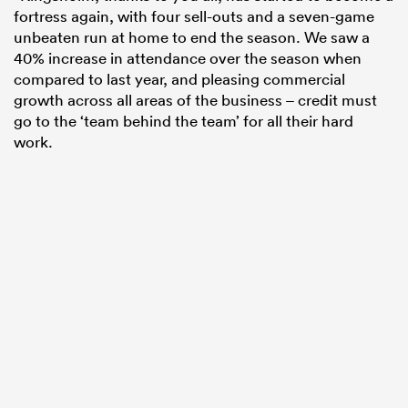
fortress again, with four sell-outs and a seven-game
unbeaten run at home to end the season. We saw a
40% increase in attendance over the season when
compared to last year, and pleasing commercial
growth across all areas of the business – credit must
go to the ‘team behind the team’ for all their hard
work.