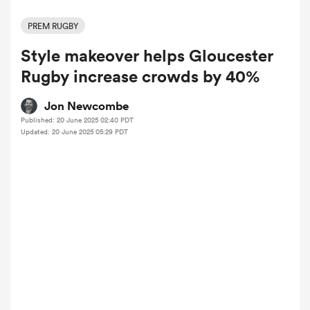
PREM RUGBY
Style makeover helps Gloucester
a Women
Rugby increase crowds by 40%
Jon Newcombe
Published: 20 June 2025 02:40 PDT
Updated: 20 June 2025 05:29 PDT
ica Women
 Manukau
ica Women
ato