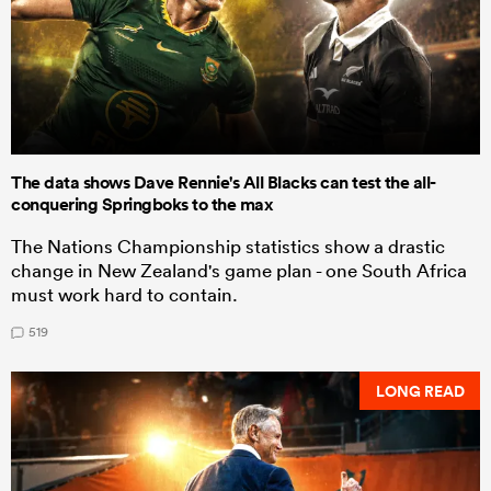
The data shows Dave Rennie's All Blacks can test the all-
conquering Springboks to the max
The Nations Championship statistics show a drastic
change in New Zealand's game plan - one South Africa
must work hard to contain.
519
LONG READ