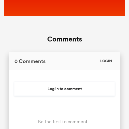
Comments
0 Comments
LOGIN
Log in to comment
Be the first to comment...