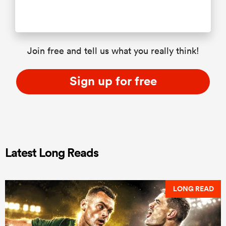
Join free and tell us what you really think!
Sign up for free
Latest Long Reads
LONG READ