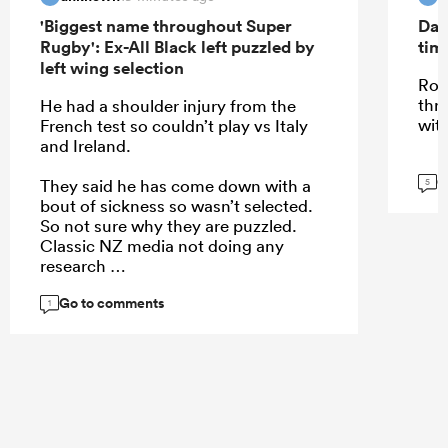
'Biggest name throughout Super
Dav
Rugby': Ex-All Black left puzzled by
tim
left wing selection
Roi
thr
He had a shoulder injury from the
wit
French test so couldn’t play vs Italy
and Ireland.
G
They said he has come down with a
5
bout of sickness so wasn’t selected.
So not sure why they are puzzled.
Classic NZ media not doing any
research
Go to comments
1
...