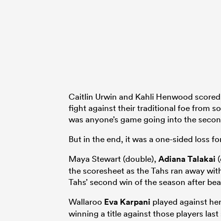
Caitlin Urwin and Kahli Henwood scored f
fight against their traditional foe from s
was anyone’s game going into the secon
But in the end, it was a one-sided loss f
Maya Stewart (double),
Adiana Talakai
(
the scoresheet as the Tahs ran away with
Tahs’ second win of the season after beat
Wallaroo
Eva Karpani
played against her
winning a title against those players last