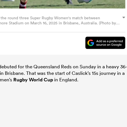
ing the round three Super Rugby Women's match between
re Stadium on March 16, 2025 in Brisbane, Australia. (Photo by
debuted for the Queensland Reds on Sunday in a heavy 36
n Brisbane. That was the start of Caslick’s 15s journey in a
Women’s
Rugby World Cup
in England.