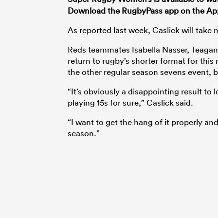
Download the RugbyPass app on the Ap
As reported last week, Caslick will take
Reds teammates Isabella Nasser, Teagan 
return to rugby’s shorter format for thi
the other regular season sevens event, 
“It’s obviously a disappointing result to 
playing 15s for sure,” Caslick said.
“I want to get the hang of it properly a
season.”