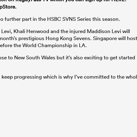
pStore.
 no further part in the HSBC SVNS Series this season.
Levi, Khali Henwood and the injured Maddison Levi will
s month’s prestigious Hong Kong Sevens. Singapore will hos
before the World Championship in LA.
lose to New South Wales but it’s also exciting to get started
nd keep progressing which is why I’ve committed to the who