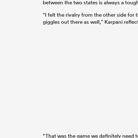
between the two states is always a toug
“I felt the rivalry from the other side for
giggles out there as well,” Karpani reflec
“That was the game we definitely need to