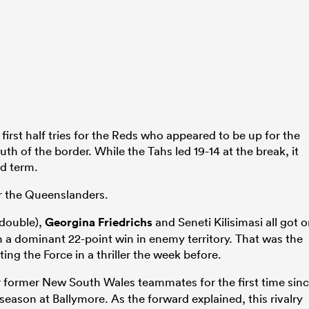
irst half tries for the Reds who appeared to be up for the
outh of the border. While the Tahs led 19-14 at the break, it
d term.
or the Queenslanders.
double),
Georgina Friedrichs
and Seneti Kilisimasi all got 
 a dominant 22-point win in enemy territory. That was the
ing the Force in a thriller the week before.
 former New South Wales teammates for the first time sin
 season at Ballymore. As the forward explained, this rivalry