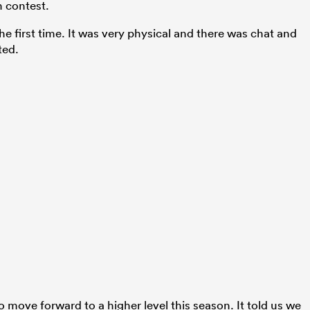
h contest.
 the first time. It was very physical and there was chat and
ted.
 move forward to a higher level this season. It told us we