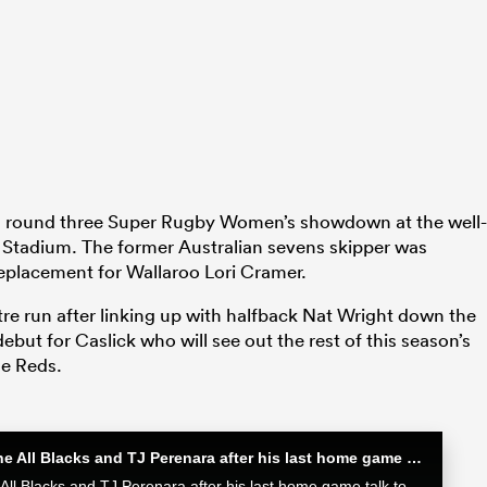
is round three Super Rugby Women’s showdown at the well-
Stadium. The former Australian sevens skipper was
 replacement for Wallaroo Lori Cramer.
re run after linking up with halfback Nat Wright down the
ebut for Caslick who will see out the rest of this season’s
e Reds.
Sam Cane after his 100th Test for the All Blacks and TJ Perenara after his last home game | All Blacks post-match
Sam Cane after his 100th Test for the All Blacks and TJ Perenara after his last home game talk to the media after the All Blacks 33-13 win over the Wallabies in Wellington.