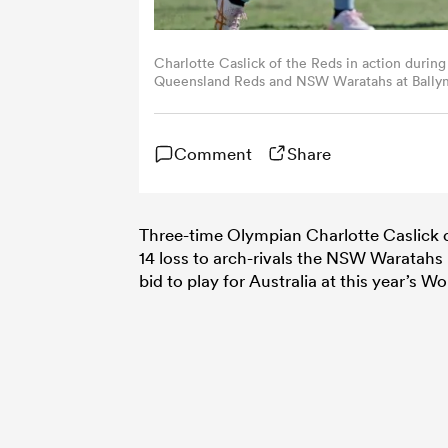
Charlotte Caslick of the Reds in action dur
Queensland Reds and NSW Waratahs at Ballymo
Russell Freeman/Getty Images)
Comment
Share
Three-time Olympian Charlotte Caslick 
14 loss to arch-rivals the NSW Waratahs i
bid to play for Australia at this year’s 