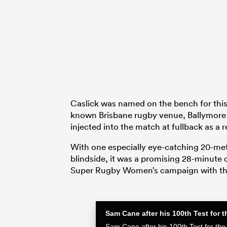
Caslick was named on the bench for th
known Brisbane rugby venue, Ballymore 
injected into the match at fullback as a
With one especially eye-catching 20-met
blindside, it was a promising 28-minute d
Super Rugby Women’s campaign with th