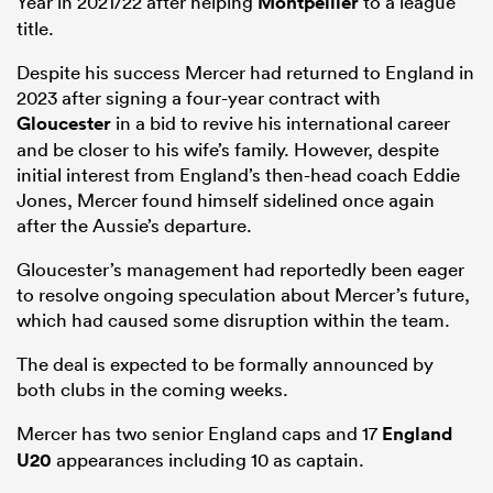
Year in 2021/22 after helping
Montpellier
to a league
title.
Despite his success Mercer had returned to England in
2023 after signing a four-year contract with
Gloucester
in a bid to revive his international career
and be closer to his wife’s family. However, despite
initial interest from England’s then-head coach Eddie
Jones, Mercer found himself sidelined once again
after the Aussie’s departure.
Gloucester’s management had reportedly been eager
to resolve ongoing speculation about Mercer’s future,
which had caused some disruption within the team.
The deal is expected to be formally announced by
both clubs in the coming weeks.
Mercer has two senior England caps and 17
England
U20
appearances including 10 as captain.