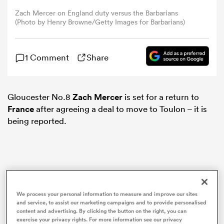
Zach Mercer on England duty versus the Barbarians
(Photo by Henry Browne/Getty Images for Barbarians)
omen
gton
1 Comment
Share
omen
Gloucester No.8
Zach Mercer
is set for a return to
France
after agreeing a deal to move to Toulon – it is
being reported.
 Manukau
We process your personal information to measure and improve our sites
as
and service, to assist our marketing campaigns and to provide personalised
content and advertising. By clicking the button on the right, you can
exercise your privacy rights. For more information see our privacy