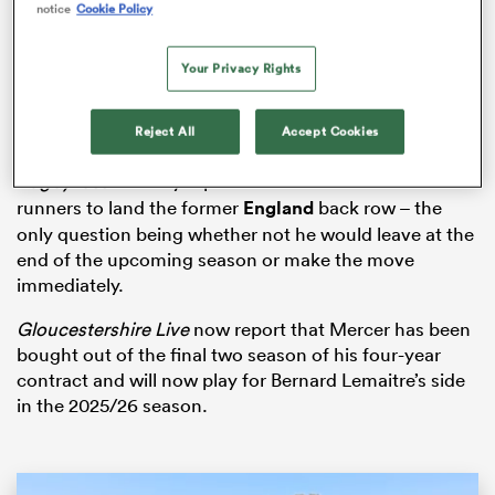
notice
Cookie Policy
Your Privacy Rights
s Bay
Reject All
Accept Cookies
RugbyPass
recently reported that
Toulon
were front-
runners to land the former
England
back row – the
only question being whether not he would leave at the
 All
end of the upcoming season or make the move
immediately.
Gloucestershire Live
now report that Mercer has been
bought out of the final two season of his four-year
contract and will now play for Bernard Lemaitre’s side
in the 2025/26 season.