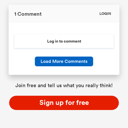
1 Comment
LOGIN
Log in to comment
Load More Comments
Join free and tell us what you really think!
Sign up for free