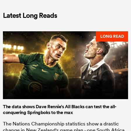
Latest Long Reads
LONG READ
The data shows Dave Rennie's All Blacks can test the all-
conquering Springboks to the max
The Nations Championship statistics show a drastic
change in New Zealand's game plan - one South Africa