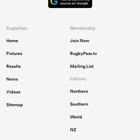
RugbyPass
Membership
Home
Join Now
Fixtures
RugbyPass.tv
Results
Mailing List
News
Editions
Northern
Videos
Southern
Sitemap
World
NZ