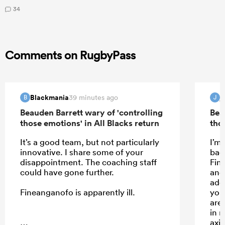
34
Comments on RugbyPass
Blackmania
j
39 minutes ago
B
J
Beauden Barrett wary of 'controlling
Bea
those emotions' in All Blacks return
tho
It’s a good team, but not particularly
I’m
innovative. I share some of your
back
disappointment. The coaching staff
Fin
could have gone further.
and
add
Fineanganofo is apparently ill.
you
are
in 
axi