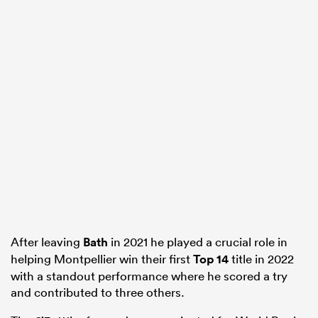
After leaving
Bath
in 2021 he played a crucial role in
helping Montpellier win their first
Top 14
title in 2022
with a standout performance where he scored a try
and contributed to three others.