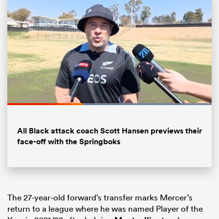
Loaded
:
100.00%
All
Pause
Unmute
Fullsc
ring
All Black attack coach Scott Hansen previews their
face-off with the Springboks
The 27-year-old forward’s transfer marks Mercer’s
return to a league where he was named Player of the