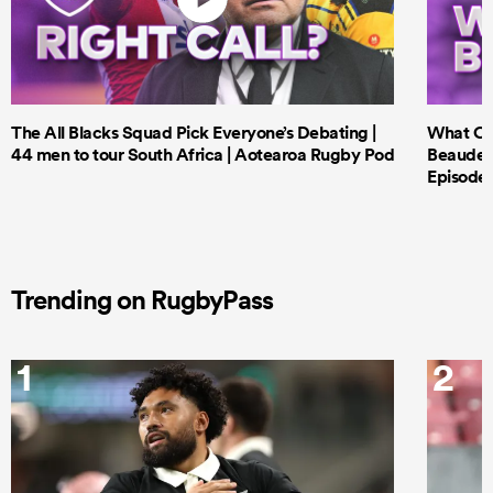
The All Blacks Squad Pick Everyone’s Debating |
What Cri
44 men to tour South Africa | Aotearoa Rugby Pod
Beauden 
Episode 
Trending on RugbyPass
1
2