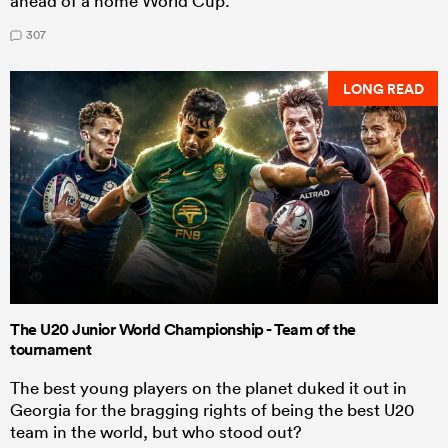
ahead of a home World Cup.
307
LONG READ
The U20 Junior World Championship - Team of the
tournament
The best young players on the planet duked it out in
Georgia for the bragging rights of being the best U20
team in the world, but who stood out?