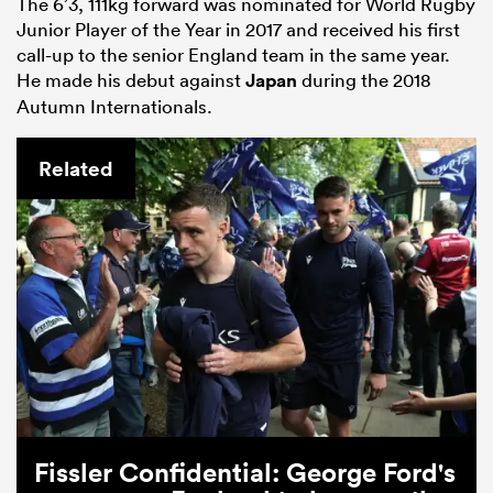
The 6’3, 111kg forward was nominated for World Rugby
Junior Player of the Year in 2017 and received his first
call-up to the senior England team in the same year.
He made his debut against
Japan
during the 2018
Autumn Internationals.
Related
Fissler Confidential: George Ford's