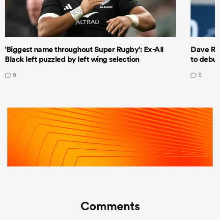
'Biggest name throughout Super Rugby': Ex-All
Dave Ren
Black left puzzled by left wing selection
to debut
9
5
Comments