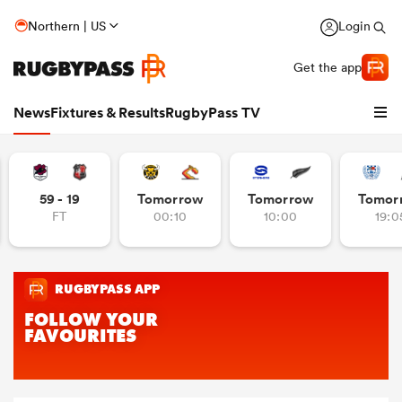
Northern | US
Login
Get the app
News
Fixtures & Results
RugbyPass TV
59 - 19
Tomorrow
Tomorrow
Tomor
FT
00:10
10:00
19:0
hip