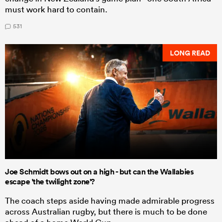
must work hard to contain.
531
LONG READ
Joe Schmidt bows out on a high - but can the Wallabies
escape 'the twilight zone'?
The coach steps aside having made admirable progress
across Australian rugby, but there is much to be done