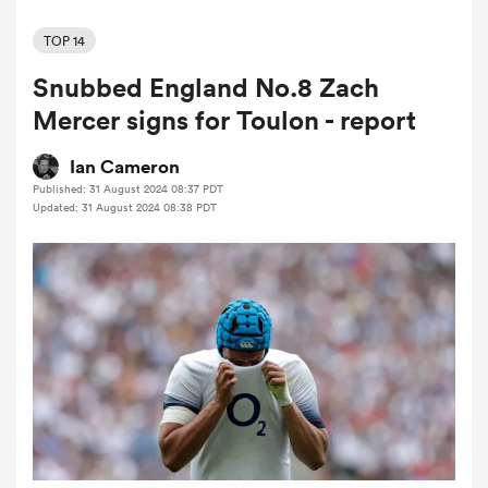
TOP 14
Snubbed England No.8 Zach
a Women
Mercer signs for Toulon - report
Ian Cameron
Published: 31 August 2024 08:37 PDT
Updated: 31 August 2024 08:38 PDT
ica Women
ato
ica Women
aland