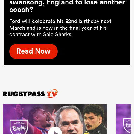
swansong, England to lose another
coach?
Ford will celebrate his 32nd birthday next
March and is now in the final year of his
contract with Sale Sharks.
Read Now