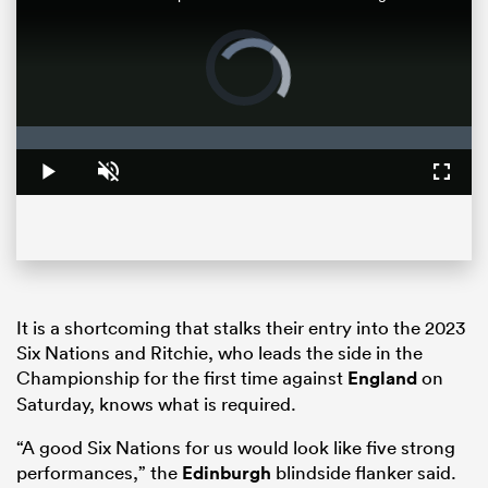
Video
Player
is
loading.
Loaded
:
0%
Play
Unmute
Fullsc
ould
 NPC
It is a shortcoming that stalks their entry into the 2023
Six Nations and Ritchie, who leads the side in the
Championship for the first time against
England
on
Saturday, knows what is required.
“A good Six Nations for us would look like five strong
performances,” the
Edinburgh
blindside flanker said.