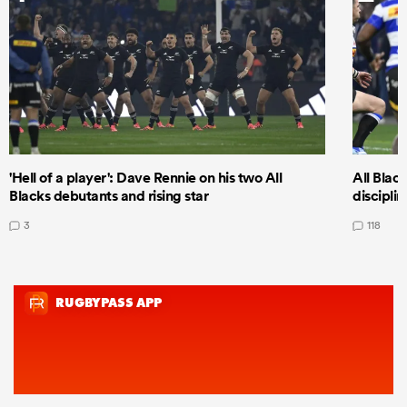
'Hell of a player': Dave Rennie on his two All
All Black
Blacks debutants and rising star
discipli
3
118