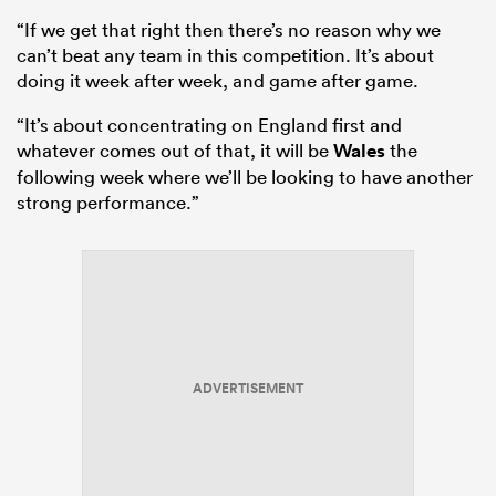
“If we get that right then there’s no reason why we
can’t beat any team in this competition. It’s about
doing it week after week, and game after game.
“It’s about concentrating on England first and
whatever comes out of that, it will be
Wales
the
following week where we’ll be looking to have another
strong performance.”
ADVERTISEMENT