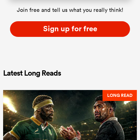
Join free and tell us what you really think!
Sign up for free
Latest Long Reads
LONG READ