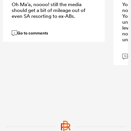
Oh Ma’a, noooo! still the media
You 
should get a bit of mileage out of
not
even SA resorting to ex-ABs.
You’
und
lev
Go to comments
not
2
und
G
39