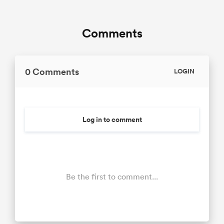
Comments
0 Comments
LOGIN
Log in to comment
Be the first to comment...