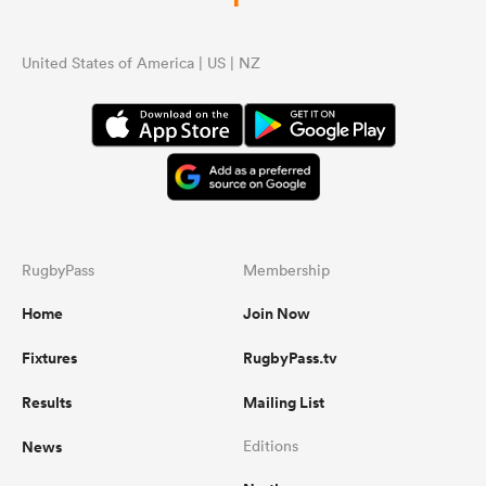
United States of America | US | NZ
RugbyPass
Membership
Home
Join Now
Fixtures
RugbyPass.tv
Results
Mailing List
News
Editions