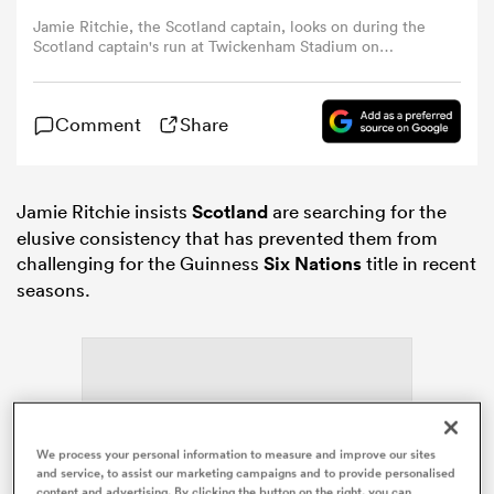
Jamie Ritchie, the Scotland captain, looks on during the
Scotland captain's run at Twickenham Stadium on
omen
February 03, 2023 in London, England. (Photo by David
Rogers/Getty Images)
Comment
Share
alia
omen
Jamie Ritchie insists
Scotland
are searching for the
elusive consistency that has prevented them from
challenging for the Guinness
Six Nations
title in recent
seasons.
gton
aland
We process your personal information to measure and improve our sites
and service, to assist our marketing campaigns and to provide personalised
ADVERTISEMENT
content and advertising. By clicking the button on the right, you can