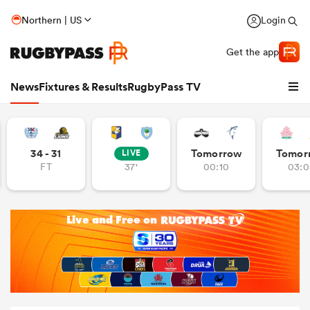
Northern | US
Login
Get the app
News
Fixtures & Results
RugbyPass TV
34 - 31
Tomorrow
Tomor
LIVE
FT
37'
00:10
03:0
hip