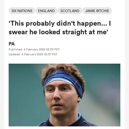
SIX NATIONS
ENGLAND
SCOTLAND
JAMIE RITCHIE
'This probably didn't happen... I
a Women
swear he looked straight at me'
PA
Published: 4 February 2023 02:33 PST
Updated: 4 February 2023 02:37 PST
ica Women
land
ica Women
 Mako