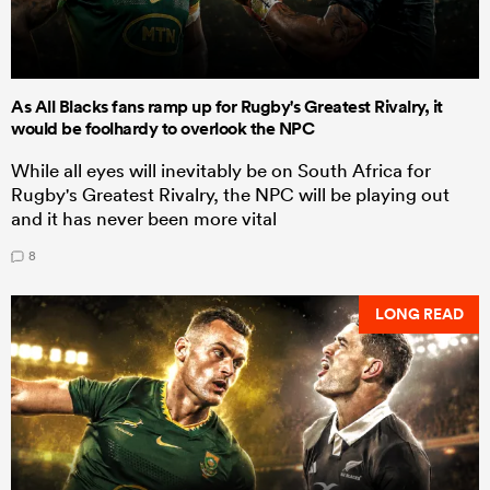
As All Blacks fans ramp up for Rugby's Greatest Rivalry, it
would be foolhardy to overlook the NPC
While all eyes will inevitably be on South Africa for
Rugby's Greatest Rivalry, the NPC will be playing out
and it has never been more vital
8
LONG READ