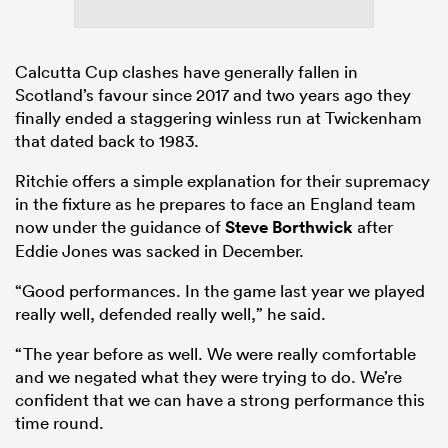
Calcutta Cup clashes have generally fallen in
Scotland’s favour since 2017 and two years ago they
finally ended a staggering winless run at Twickenham
that dated back to 1983.
Ritchie offers a simple explanation for their supremacy
in the fixture as he prepares to face an England team
now under the guidance of
Steve Borthwick
after
Eddie Jones was sacked in December.
“Good performances. In the game last year we played
really well, defended really well,” he said.
“The year before as well. We were really comfortable
and we negated what they were trying to do. We’re
confident that we can have a strong performance this
time round.