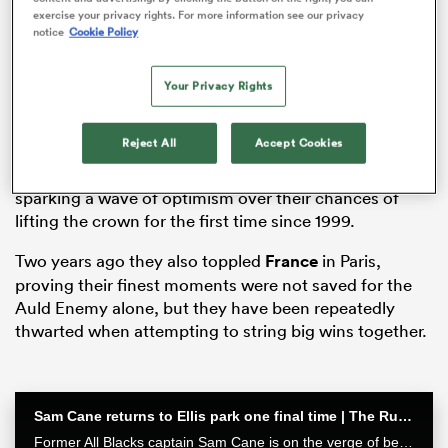
exercise your privacy rights. For more information see our privacy
notice
Cookie Policy
Your Privacy Rights
ato
Reject All
Accept Cookies
Gregor Townsend’s men opened the 2021 and 2022
tournaments with important wins against England,
 on
sparking a wave of optimism over their chances of
lifting the crown for the first time since 1999.
nd
Two years ago they also toppled
France
in Paris,
proving their finest moments were not saved for the
Auld Enemy alone, but they have been repeatedly
thwarted when attempting to string big wins together.
Sam Cane returns to Ellis park one final time | The Rugby Championship
Former All Blacks captain Sam Cane is on the verge of becoming an international centurion on his farewell tour with New Zealand, he spoke with RugbyPass in Johannesburg ahead of a monster clash vs the Springboks.