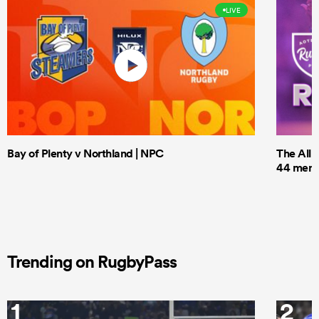
LIVE
Bay of Plenty v Northland | NPC
The All 
44 men t
Trending on RugbyPass
1
2