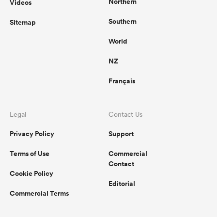
Northern
Videos
Southern
Sitemap
World
NZ
Français
Legal
Contact Us
Privacy Policy
Support
Terms of Use
Commercial
Contact
Cookie Policy
Editorial
Commercial Terms