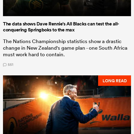
The data shows Dave Rennie's All Blacks can test the all-
conquering Springboks to the max
The Nations Championship statistics show a drastic
change in New Zealand's game plan - one South Africa
must work hard to contain.
551
LONG READ