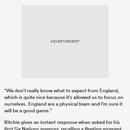
ADVERTISEMENT
“We don’t really know what to expect from England,
which is quite nice because it’s allowed us to focus on
ourselves. England are a physical team and I’m sure it
will be a good game.”
Ritchie gives an instant response when asked for his
first Six Nations memory, recalling a fleeting moment