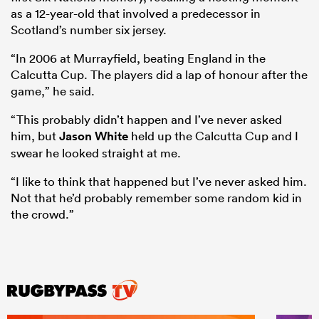
as a 12-year-old that involved a predecessor in
Scotland’s number six jersey.
“In 2006 at Murrayfield, beating England in the
Calcutta Cup. The players did a lap of honour after the
game,” he said.
“This probably didn’t happen and I’ve never asked
him, but
Jason White
held up the Calcutta Cup and I
swear he looked straight at me.
“I like to think that happened but I’ve never asked him.
Not that he’d probably remember some random kid in
the crowd.”