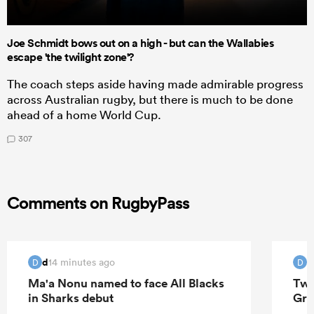
Joe Schmidt bows out on a high - but can the Wallabies
escape 'the twilight zone'?
The coach steps aside having made admirable progress
across Australian rugby, but there is much to be done
ahead of a home World Cup.
307
Comments on RugbyPass
d
14 minutes ago
D
D
Ma'a Nonu named to face All Blacks
Two
in Sharks debut
Gre