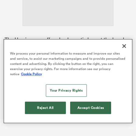
aland
The Hurricanes suffered a dramatic loss at the hands
of the
Chiefs
in Hamilton last weekend, but remain
best-placed to finish the regular season as Super
We process your personal information to measure and improve our sites
 on
and service, to assist our marketing campaigns and to provide personalised
Rugby Pacific’s top seed.
content and advertising. By clicking the button on the right, you can
nd
exercise your privacy rights. For more information see our privacy
Having broken into the Test scene as a fullback, Love
notice
Cookie Policy
has started at No.10 in each of his five games in 2026,
with Holland returning from his role as
All Blacks
Your Privacy Rights
attack coach to co-lead the Hurricanes attack
alongside Brad Cooper.
Reject All
Accept Cookies