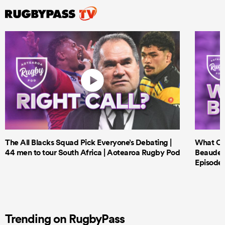
The All Blacks Squad Pick Everyone’s Debating |
What Cri
44 men to tour South Africa | Aotearoa Rugby Pod
Beauden 
Episode 
Trending on RugbyPass