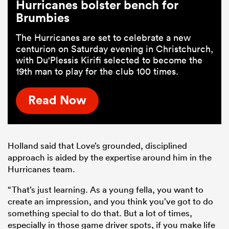
Hurricanes bolster bench for
Brumbies
The Hurricanes are set to celebrate a new
centurion on Saturday evening in Christchurch,
with Du'Plessis Kirifi selected to become the
19th man to play for the club 100 times.
Read Now
Holland said that Love’s grounded, disciplined
approach is aided by the expertise around him in the
Hurricanes team.
“That’s just learning. As a young fella, you want to
create an impression, and you think you’ve got to do
something special to do that. But a lot of times,
especially in those game driver spots, if you make life