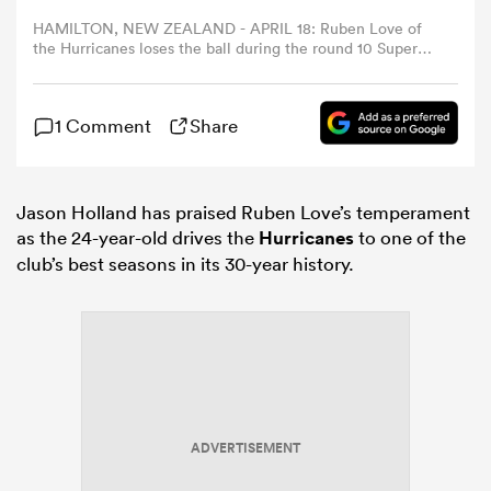
HAMILTON, NEW ZEALAND - APRIL 18: Ruben Love of
the Hurricanes loses the ball during the round 10 Super
omen
Rugby match between Chiefs and Hurricanes at FMG
Stadium Waikato, on April 18, 2026, in Hamilton, New
Zealand. (Photo by Hannah Peters/Getty Images)
ns
1 Comment
Share
omen
Jason Holland has praised Ruben Love’s temperament
as the 24-year-old drives the
Hurricanes
to one of the
club’s best seasons in its 30-year history.
land
gton
ADVERTISEMENT