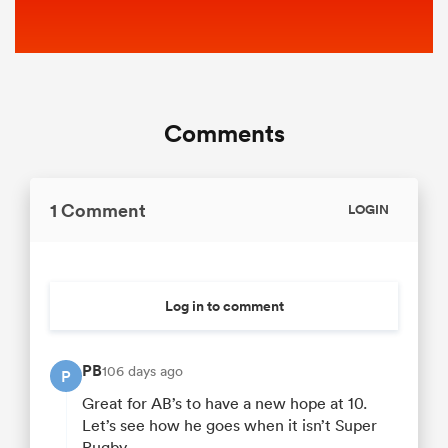
Comments
1 Comment
LOGIN
Log in to comment
PB
106 days ago
P
Great for AB’s to have a new hope at 10.
Let’s see how he goes when it isn’t Super
Rugby