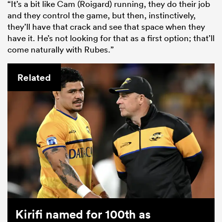
“It’s a bit like Cam (Roigard) running, they do their job
and they control the game, but then, instinctively,
they’ll have that crack and see that space when they
have it. He’s not looking for that as a first option; that’ll
come naturally with Rubes.”
Related
Kirifi named for 100th as