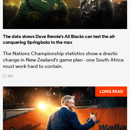
The data shows Dave Rennie's All Blacks can test the all-
conquering Springboks to the max
The Nations Championship statistics show a drastic
change in New Zealand's game plan - one South Africa
must work hard to contain.
551
LONG READ