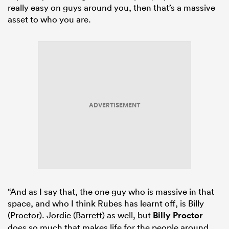
really easy on guys around you, then that’s a massive
asset to who you are.
ADVERTISEMENT
“And as I say that, the one guy who is massive in that
space, and who I think Rubes has learnt off, is Billy
(Proctor). Jordie (Barrett) as well, but
Billy Proctor
does so much that makes life for the people around