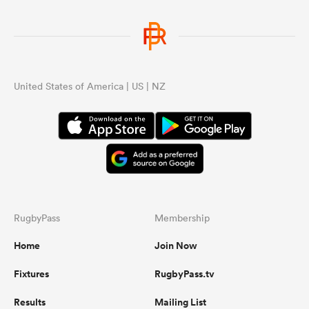
United States of America | US | NZ
RugbyPass
Membership
Home
Join Now
Fixtures
RugbyPass.tv
Results
Mailing List