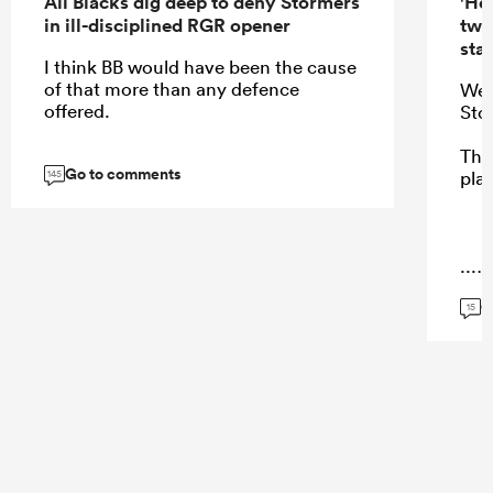
All Blacks dig deep to deny Stormers
'Hel
in ill-disciplined RGR opener
two
star
I think BB would have been the cause
of that more than any defence
Wer
offered.
Sto
Ther
Go to comments
pla
145
...
G
15