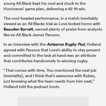
young All Black kept his cool and stuck to the
Hurricanes’ game plan, delivering a 42-19 win.
The cool-headed performance, in a match inevitably
viewed as an All Blacks trial as Love locked horns with
Beauden Barrett
, earned plenty of praise from analysts
like ex-All Black James Parsons.
In an interview with the
Aotearoa Rugby Pod
, Holland
agreed with Parsons that Love’s ability to stay present
and committed to the task at hand was an attribute
that contributes handsomely to winning rugby.
“That comes with time. You mentioned the next job
(mentality), and I think that’s awesome with Rubes,
just knowing what the team needs from him next,”
Holland told the podcast hosts.