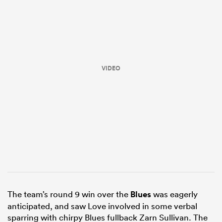
VIDEO
ould
 NPC
The team’s round 9 win over the
Blues
was eagerly
anticipated, and saw Love involved in some verbal
sparring with chirpy Blues fullback Zarn Sullivan. The