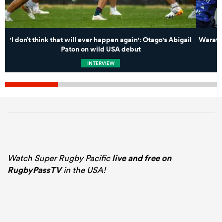
'I don’t think that will ever happen again': Otago's Abigail
Waratah
Paton on wild USA debut
INTERVIEW
Watch Super Rugby Pacific
live and free on
RugbyPassTV
in the USA!