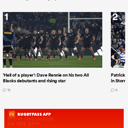
1
2
'Hell of a player': Dave Rennie on his two All
Patrick T
Blacks debutants and rising star
in Storm
15
6