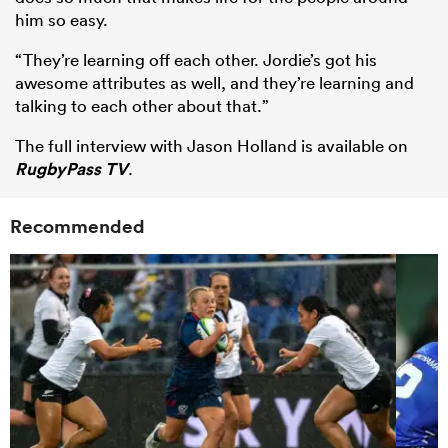
him so easy.
“They’re learning off each other. Jordie’s got his
awesome attributes as well, and they’re learning and
talking to each other about that.”
The full interview with Jason Holland is available on
RugbyPass TV
.
Recommended