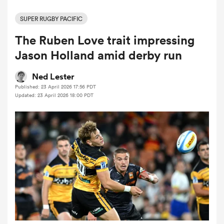
SUPER RUGBY PACIFIC
The Ruben Love trait impressing
a Women
Jason Holland amid derby run
Ned Lester
Published: 23 April 2026 17:56 PDT
Updated: 23 April 2026 18:00 PDT
ica Women
 Mako
ica Women
alia