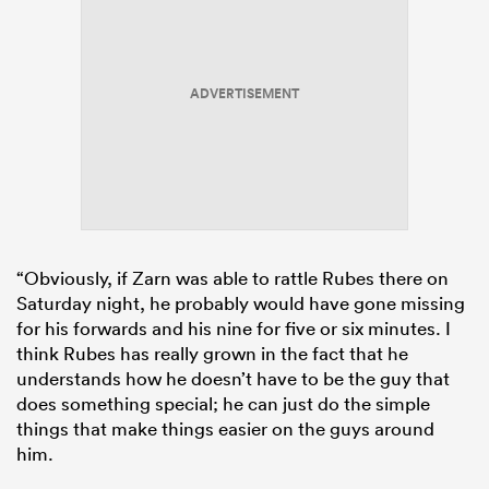
ADVERTISEMENT
“Obviously, if Zarn was able to rattle Rubes there on
Saturday night, he probably would have gone missing
for his forwards and his nine for five or six minutes. I
think Rubes has really grown in the fact that he
understands how he doesn’t have to be the guy that
does something special; he can just do the simple
things that make things easier on the guys around
him.