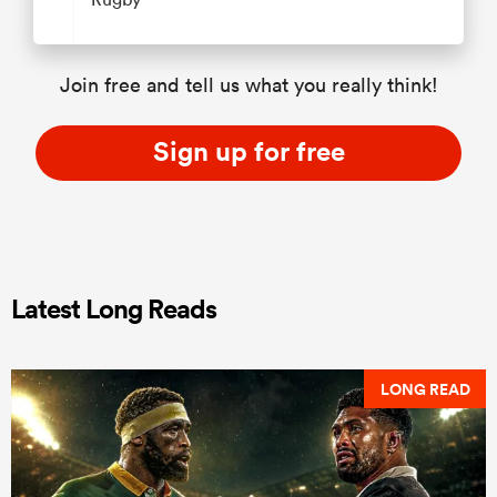
Join free and tell us what you really think!
Sign up for free
Latest Long Reads
LONG READ