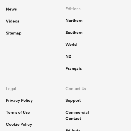
News
Editions
Northern
Videos
Southern
Sitemap
World
NZ
Français
Legal
Contact Us
Privacy Policy
Support
Terms of Use
Commercial
Contact
Cookie Policy
Editorial