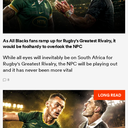
As All Blacks fans ramp up for Rugby's Greatest Rivalry, it
would be foolhardy to overlook the NPC
While all eyes will inevitably be on South Africa for
Rugby's Greatest Rivalry, the NPC will be playing out
and it has never been more vital
8
LONG READ