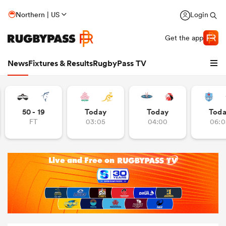
Northern | US
Login
Get the app
News
Fixtures & Results
RugbyPass TV
50 - 19
Today
Today
Tod
FT
03:05
04:00
06:0
hip