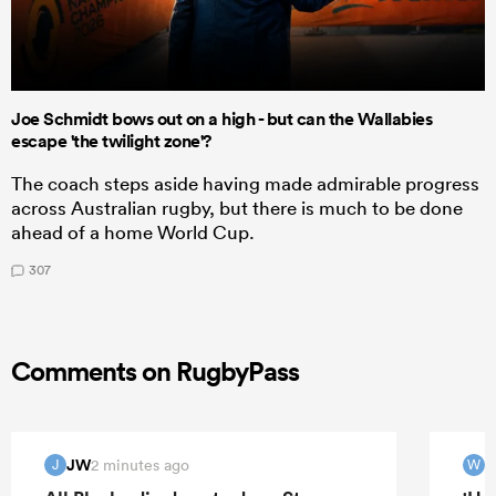
Joe Schmidt bows out on a high - but can the Wallabies
escape 'the twilight zone'?
The coach steps aside having made admirable progress
across Australian rugby, but there is much to be done
ahead of a home World Cup.
307
Comments on RugbyPass
JW
W
2 minutes ago
J
W