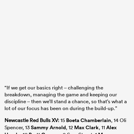
“If we get our basics right – challenging the
breakdown, managing the game and keeping our
discipline – then we’ll stand a chance, so that’s what a
lot of our focus has been on during the build-up.”
Newcastle Red Bulls XV:
15
Boeta Chamberlain
, 14 Oli
Spencer, 13
Sammy Arnold
, 12
Max Clark
, 11
Alex