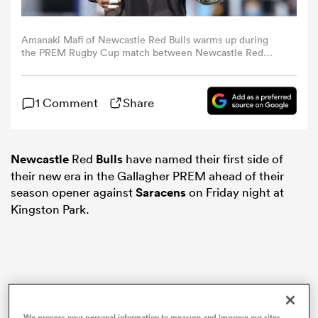
omen
Amanaki Mafi of Newcastle Red Bulls warms up during
the PREM Rugby Cup match between Newcastle Red
Bulls and Harlequins at Kingston Park on September 12,
2025 in Newcastle upon Tyne, England. (Photo by Nigel
ns
Roddis/Getty Images)
1 Comment
Share
omen
Newcastle
Red
Bulls
have named their first side of
their new era in the Gallagher PREM ahead of their
land
season opener against
Saracens
on Friday night at
Kingston Park.
gton
We process your personal information to measure and improve our sites