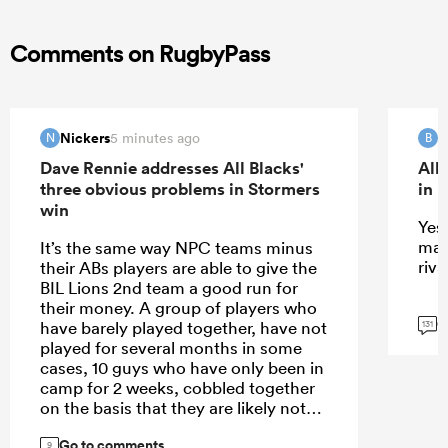
Comments on RugbyPass
Nickers
B
5 minutes ago
N
B
Dave Rennie addresses All Blacks'
All
three obvious problems in Stormers
in 
win
Yes 
mat
It’s the same way NPC teams minus
riva
their ABs players are able to give the
BIL Lions 2nd team a good run for
their money. A group of players who
G
have barely played together, have not
131
played for several months in some
cases, 10 guys who have only been in
camp for 2 weeks, cobbled together
on the basis that they are likely not
the starting XV, against a team who
Go to comments
have been playing together for years.
9