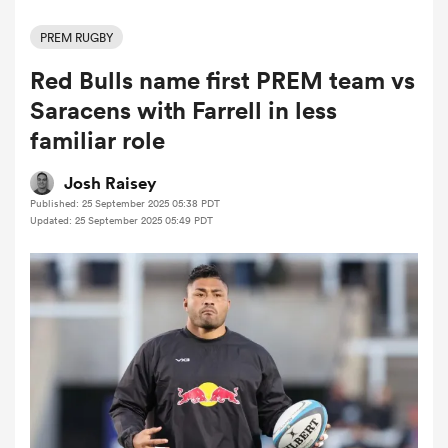
PREM RUGBY
Red Bulls name first PREM team vs
a Women
Saracens with Farrell in less
familiar role
Josh Raisey
Published: 25 September 2025 05:38 PDT
ica Women
Updated: 25 September 2025 05:49 PDT
 Mako
ica Women
alia