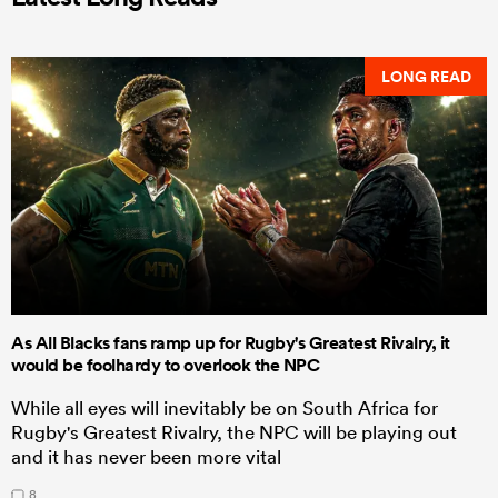
LONG READ
As All Blacks fans ramp up for Rugby's Greatest Rivalry, it
would be foolhardy to overlook the NPC
While all eyes will inevitably be on South Africa for
Rugby's Greatest Rivalry, the NPC will be playing out
and it has never been more vital
8