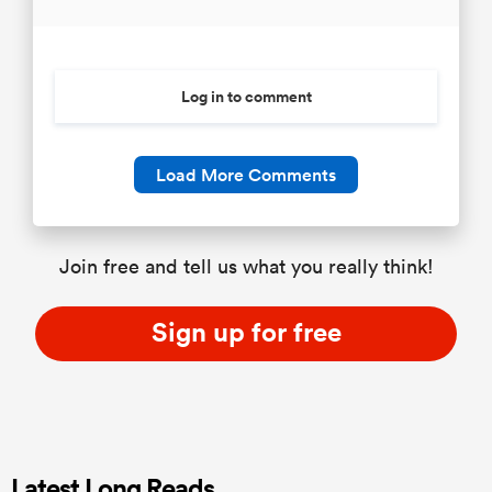
Log in to comment
Load More Comments
Join free and tell us what you really think!
Sign up for free
Latest Long Reads