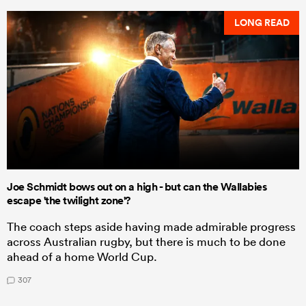
LONG READ
Joe Schmidt bows out on a high - but can the Wallabies
escape 'the twilight zone'?
The coach steps aside having made admirable progress
across Australian rugby, but there is much to be done
ahead of a home World Cup.
307