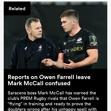
Related
Reports on Owen Farrell leave
Mark McCall confused
Saracens boss Mark McCall has warned the
club’s PREM Rugby rivals that Owen Farrell is
“flying” in training and ready to prove the
doubters wrong after his unhappy spell with