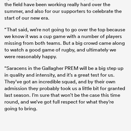
the field have been working really hard over the
summer, and also for our supporters to celebrate the
start of our new era.
“That said, we’re not going to go over the top because
we know it was a cup game with a number of players
missing from both teams. But a big crowd came along
to watch a good game of rugby, and ultimately we
were reasonably happy.
“Saracens in the Gallagher PREM will be a big step up
in quality and intensity, and it’s a great test for us.
They’ve got an incredible squad, and by their own
admission they probably took us a little bit for granted
last season. I’m sure that won’t be the case this time
round, and we’ve got full respect for what they’re
going to bring.