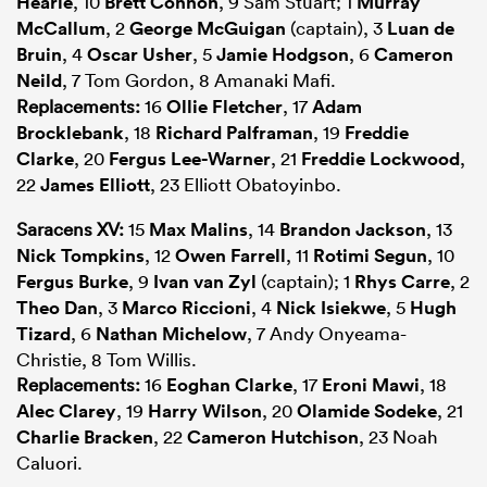
Hearle
, 10
Brett Connon
, 9 Sam Stuart; 1
Murray
McCallum
, 2
George McGuigan
(captain), 3
Luan de
Bruin
, 4
Oscar Usher
, 5
Jamie Hodgson
, 6
Cameron
Neild
, 7 Tom Gordon, 8 Amanaki Mafi.
Replacements:
16
Ollie Fletcher
, 17
Adam
Brocklebank
, 18
Richard Palframan
, 19
Freddie
Clarke
, 20
Fergus Lee-Warner
, 21
Freddie Lockwood
,
22
James Elliott
, 23 Elliott Obatoyinbo.
Saracens XV:
15
Max Malins
, 14
Brandon Jackson
, 13
Nick Tompkins
, 12
Owen Farrell
, 11
Rotimi Segun
, 10
Fergus Burke
, 9
Ivan van Zyl
(captain); 1
Rhys Carre
, 2
Theo Dan
, 3
Marco Riccioni
, 4
Nick Isiekwe
, 5
Hugh
Tizard
, 6
Nathan Michelow
, 7 Andy Onyeama-
Christie, 8 Tom Willis.
Replacements:
16
Eoghan Clarke
, 17
Eroni Mawi
, 18
Alec Clarey
, 19
Harry Wilson
, 20
Olamide Sodeke
, 21
Charlie Bracken
, 22
Cameron Hutchison
, 23 Noah
Caluori.