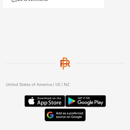
The main thing it proves is that team
with 23 players in them get better the
more they play together.
United States of America | US | NZ