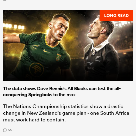
LONG READ
The data shows Dave Rennie's All Blacks can test the all-
conquering Springboks to the max
The Nations Championship statistics show a drastic
change in New Zealand's game plan - one South Africa
must work hard to contain.
551