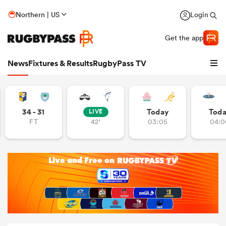
Northern | US
Login
Get the app
News
Fixtures & Results
RugbyPass TV
34 - 31
Today
Tod
LIVE
FT
42'
03:05
04:0
hip