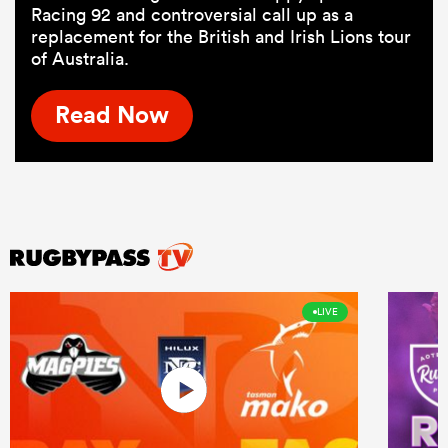
Racing 92 and controversial call up as a
replacement for the British and Irish Lions tour
of Australia.
Read Now
LIVE