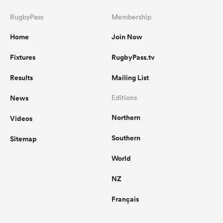
RugbyPass
Membership
Home
Join Now
Fixtures
RugbyPass.tv
Results
Mailing List
News
Editions
Northern
Videos
Southern
Sitemap
World
NZ
Français