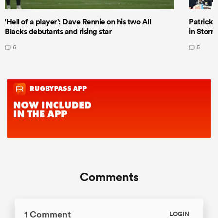
'Hell of a player': Dave Rennie on his two All
Patrick T
Blacks debutants and rising star
in Storm
6
5
Comments
1 Comment
LOGIN