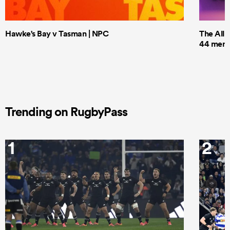
Hawke's Bay v Tasman | NPC
The All 
44 men t
Trending on RugbyPass
1
2