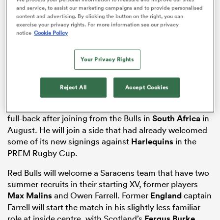
and service, to assist our marketing campaigns and to provide personalised
content and advertising. By clicking the button on the right, you can
exercise your privacy rights. For more information see our privacy
notice
Cookie Policy
aland
Your Privacy Rights
Reject All
Accept Cookies
 on
New recruit
Boeta Chamberlain
will make his debut at
nd
full-back after joining from the Bulls in
South Africa
in
August. He will join a side that had already welcomed
some of its new signings against
Harlequins
in the
PREM Rugby Cup.
Red Bulls will welcome a Saracens team that have two
summer recruits in their starting XV, former players
Max Malins
and Owen Farrell. Former
England
captain
Farrell will start the match in his slightly less familiar
role at inside centre, with Scotland’s
Fergus Burke