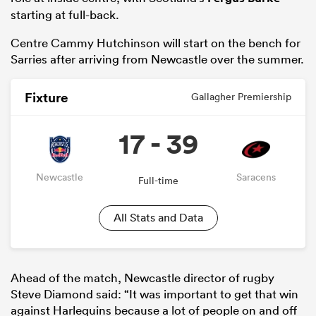
starting at full-back.
Centre Cammy Hutchinson will start on the bench for
Sarries after arriving from Newcastle over the summer.
Fixture
Gallagher Premiership
17 - 39
Newcastle
Saracens
Full-time
ould
 NPC
All Stats and Data
Ahead of the match, Newcastle director of rugby
Steve Diamond said: “It was important to get that win
against Harlequins because a lot of people on and off