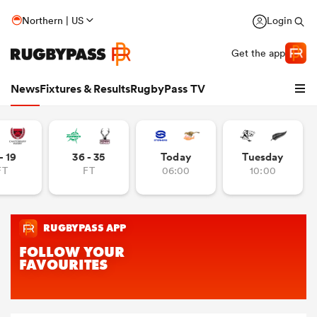
Northern | US
Login
Get the app
News
Fixtures & Results
RugbyPass TV
- 19
36 - 35
Today
Tuesday
FT
FT
06:00
10:00
hip