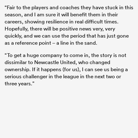
“Fair to the players and coaches they have stuck in this
season, and I am sure it will benefit them in their
careers, showing resilience in real difficult times.
Hopefully, there will be positive news very, very
quickly, and we can use the period that has just gone
as a reference point – a line in the sand.
“To get a huge company to come in, the story is not
dissimilar to Newcastle United, who changed
ownership. If it happens (for us), I can see us being a
serious challenger in the league in the next two or
three years.”