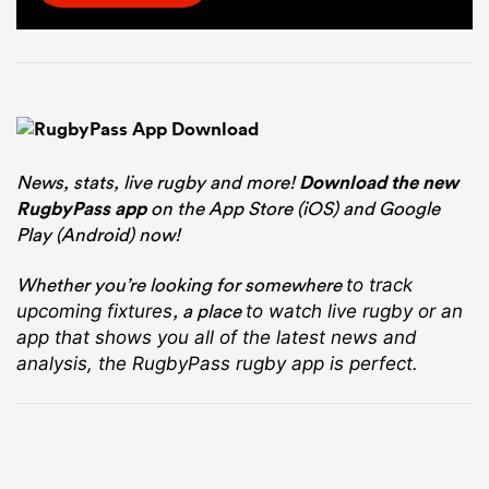
News, stats, live rugby and more!
Download the new
RugbyPass app
on the App Store (iOS) and Google
Play (Android) now!
Whether you’re looking for somewhere
to track
, a place
upcoming fixtures
to watch live rugby
or an
app that shows you all of the latest news and
analysis, the RugbyPass rugby app is perfect.