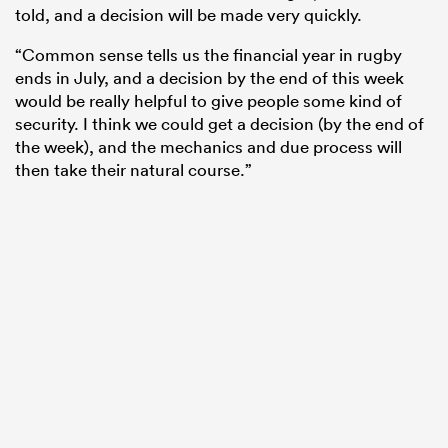
told, and a decision will be made very quickly.
“Common sense tells us the financial year in rugby
ends in July, and a decision by the end of this week
would be really helpful to give people some kind of
security. I think we could get a decision (by the end of
the week), and the mechanics and due process will
then take their natural course.”