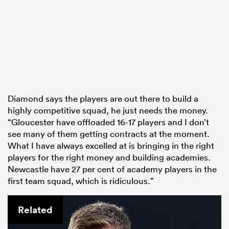
Diamond says the players are out there to build a
highly competitive squad, he just needs the money.
“Gloucester have offloaded 16-17 players and I don’t
see many of them getting contracts at the moment.
What I have always excelled at is bringing in the right
players for the right money and building academies.
Newcastle have 27 per cent of academy players in the
first team squad, which is ridiculous.”
Related