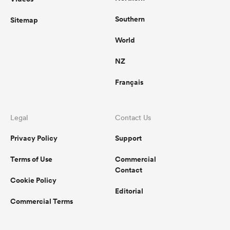
Southern
Sitemap
World
NZ
Français
Legal
Contact Us
Privacy Policy
Support
Terms of Use
Commercial
Contact
Cookie Policy
Editorial
Commercial Terms