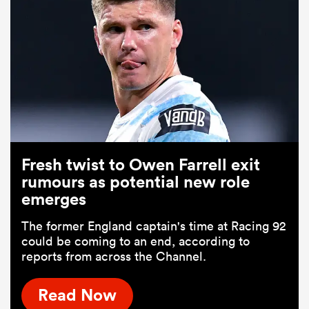
Fresh twist to Owen Farrell exit
rumours as potential new role
emerges
The former England captain's time at Racing 92
could be coming to an end, according to
reports from across the Channel.
Read Now