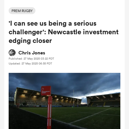
PREM RUGBY
'I can see us being a serious
a Women
challenger': Newcastle investment
edging closer
Chris Jones
Published: 27 May 2025 03:22 PDT
ica Women
Updated: 27 May 2025 06:55 PDT
tahs
ica Women
aland