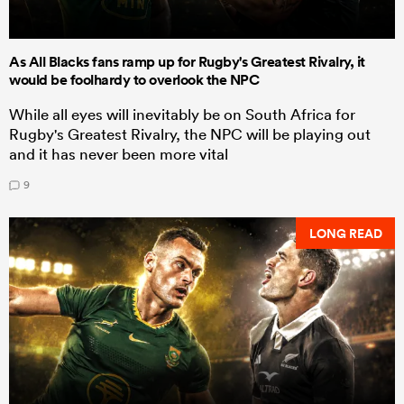
As All Blacks fans ramp up for Rugby's Greatest Rivalry, it
would be foolhardy to overlook the NPC
While all eyes will inevitably be on South Africa for
Rugby's Greatest Rivalry, the NPC will be playing out
and it has never been more vital
9
LONG READ