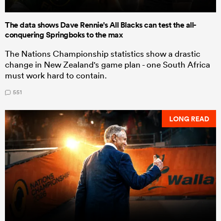
The data shows Dave Rennie's All Blacks can test the all-
conquering Springboks to the max
The Nations Championship statistics show a drastic
change in New Zealand's game plan - one South Africa
must work hard to contain.
551
LONG READ