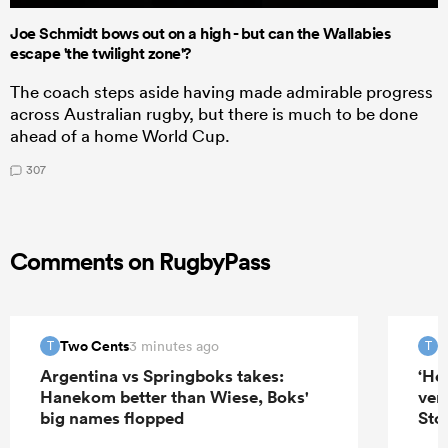
Joe Schmidt bows out on a high - but can the Wallabies
escape 'the twilight zone'?
The coach steps aside having made admirable progress
across Australian rugby, but there is much to be done
ahead of a home World Cup.
307
Comments on RugbyPass
Two Cents
T
3 minutes ago
T
T
Argentina vs Springboks takes:
‘He
Hanekom better than Wiese, Boks'
ver
big names flopped
Sto