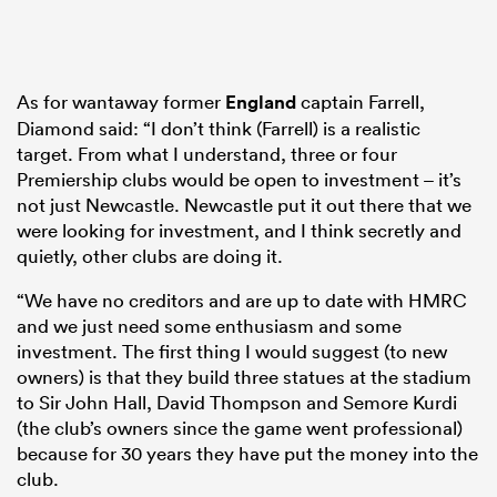
As for wantaway former
England
captain Farrell,
Diamond said: “I don’t think (Farrell) is a realistic
target. From what I understand, three or four
Premiership clubs would be open to investment – it’s
not just Newcastle. Newcastle put it out there that we
were looking for investment, and I think secretly and
quietly, other clubs are doing it.
“We have no creditors and are up to date with HMRC
and we just need some enthusiasm and some
investment. The first thing I would suggest (to new
owners) is that they build three statues at the stadium
to Sir John Hall, David Thompson and Semore Kurdi
(the club’s owners since the game went professional)
because for 30 years they have put the money into the
club.