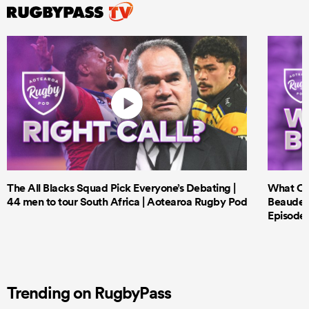
The All Blacks Squad Pick Everyone’s Debating |
What Cri
44 men to tour South Africa | Aotearoa Rugby Pod
Beauden 
Episode 
Trending on RugbyPass