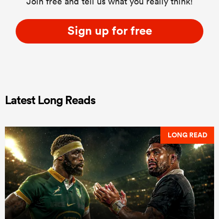
Join free and tell us what you really think!
Sign up for free
Latest Long Reads
LONG READ