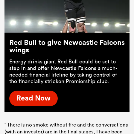
Red Bull to give Newcastle Falcons
wings
Energy drinks giant Red Bull could be set to
step in and offer Newcastle Falcons a much-
needed financial lifeline by taking control of
the financially stricken Premiership club.
Read Now
“There is no smoke without fire and the conversations
(with an investor) are in the final stages, I have been