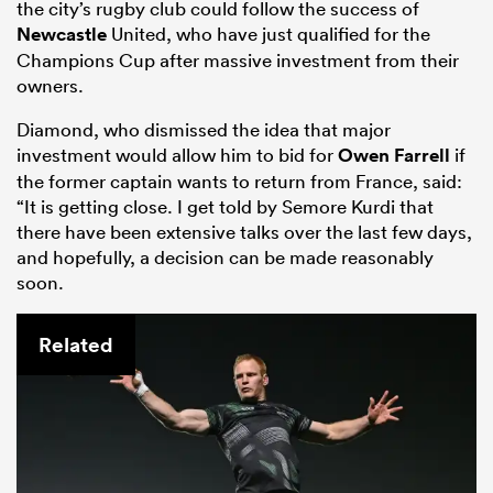
the city’s rugby club could follow the success of
Newcastle
United, who have just qualified for the
Champions Cup after massive investment from their
owners.
Diamond, who dismissed the idea that major
investment would allow him to bid for
Owen Farrell
if
the former captain wants to return from France, said:
“It is getting close. I get told by Semore Kurdi that
there have been extensive talks over the last few days,
and hopefully, a decision can be made reasonably
soon.
ould
 NPC
Related