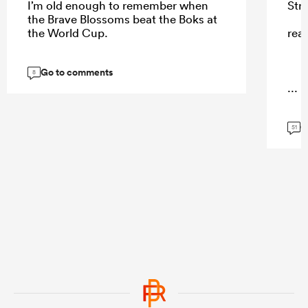
I’m old enough to remember when
Str
the Brave Blossoms beat the Boks at
the World Cup.
rea
Go to comments
8
...
G
51