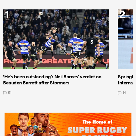
1
2
‘He's been outstanding’: Neil Barnes’ verdict on
Springbo
Beauden Barrett after Stormers
Internat
51
14