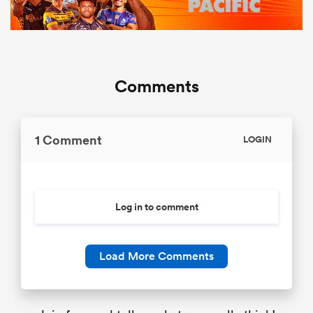
Comments
1 Comment
LOGIN
Log in to comment
Load More Comments