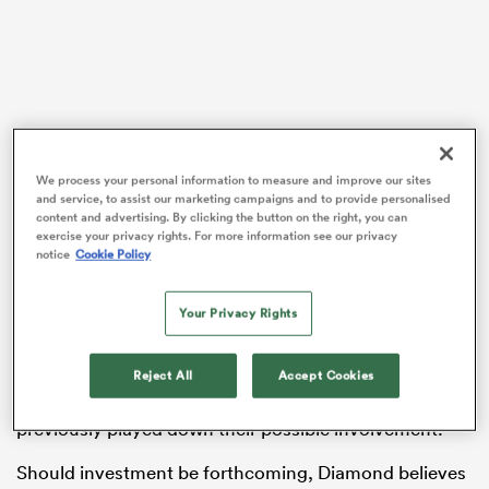
frica
We process your personal information to measure and improve our sites
and service, to assist our marketing campaigns and to provide personalised
Diamond will head for a family holiday to Majorca on
 on
content and advertising. By clicking the button on the right, you can
Sunday, 24 hours after Newcastle’s final Premiership
exercise your privacy rights. For more information see our privacy
nd
notice
Cookie Policy
game at Leicester, but has in place the recruitment he
wants to deliver for the league’s bottom club, which
involves adding up to 20 players to the 22 already
Your Privacy Rights
contracted.
Reject All
Accept Cookies
Red Bull have been linked by
RugbyPass
to a possible
investment in the club, although Diamond has
previously played down their possible involvement.
Should investment be forthcoming, Diamond believes