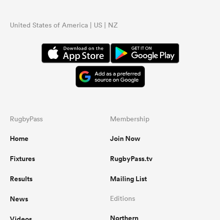
United States of America | US | NZ
RugbyPass
Membership
Home
Join Now
Fixtures
RugbyPass.tv
Results
Mailing List
News
Editions
Northern
Videos