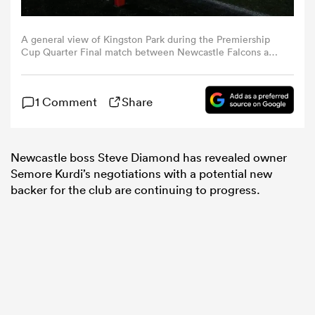
omen
A general view of Kingston Park during the Premiership
Cup Quarter Final match between Newcastle Falcons and
Gloucester Rugby at Kingston Park in Newcastle, on
February 28, 2025. (Photo by Michael Driver | MI News)
arbour
(Photo by MI News/NurPhoto via Getty Images)
1 Comment
Share
omen
Newcastle boss Steve Diamond has revealed owner
Semore Kurdi’s negotiations with a potential new
backer for the club are continuing to progress.
d Stags
rbury